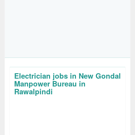
Electrician jobs in New Gondal
Manpower Bureau in
Rawalpindi