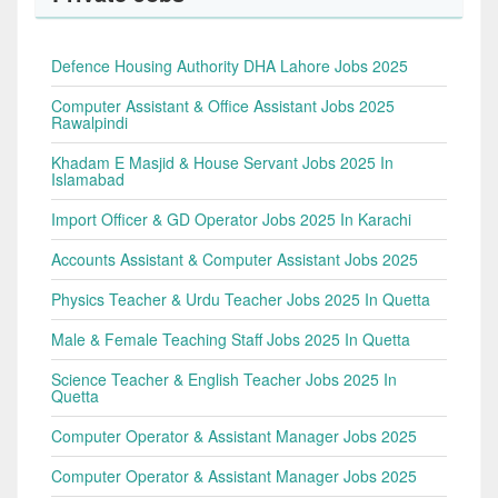
Defence Housing Authority DHA Lahore Jobs 2025
Computer Assistant & Office Assistant Jobs 2025
Rawalpindi
Khadam E Masjid & House Servant Jobs 2025 In
Islamabad
Import Officer & GD Operator Jobs 2025 In Karachi
Accounts Assistant & Computer Assistant Jobs 2025
Physics Teacher & Urdu Teacher Jobs 2025 In Quetta
Male & Female Teaching Staff Jobs 2025 In Quetta
Science Teacher & English Teacher Jobs 2025 In
Quetta
Computer Operator & Assistant Manager Jobs 2025
Computer Operator & Assistant Manager Jobs 2025