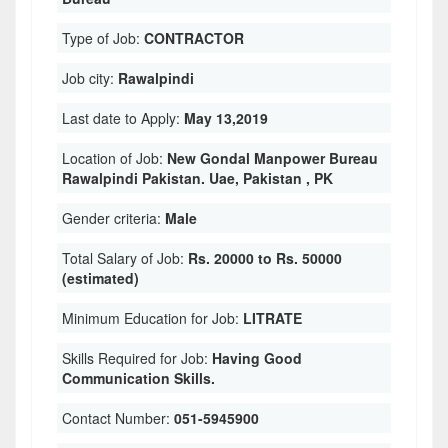
Type of Job:
CONTRACTOR
Job city:
Rawalpindi
Last date to Apply:
May 13,2019
Location of Job:
New Gondal Manpower Bureau
Rawalpindi Pakistan. Uae, Pakistan , PK
Gender criteria:
Male
Total Salary of Job:
Rs. 20000 to Rs. 50000
(estimated)
Minimum Education for Job:
LITRATE
Skills Required for Job:
Having Good
Communication Skills.
Contact Number:
051-5945900