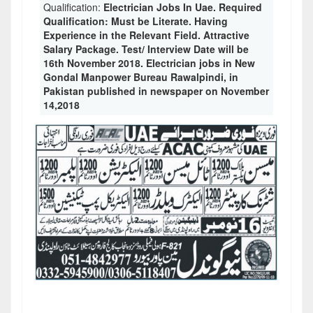
Qualification:
Electrician Jobs In Uae. Required
Qualification: Must be Literate. Having
Experience in the Relevant Field. Attractive
Salary Package. Test/ Interview Date will be
16th November 2018. Electrician jobs in New
Gondal Manpower Bureau Rawalpindi, in
Pakistan published in newspaper on November
14,2018