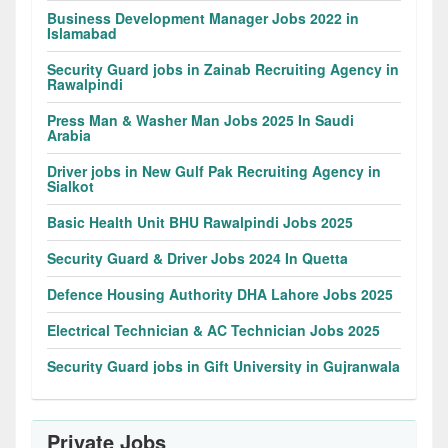
Business Development Manager Jobs 2022 in
Islamabad
Security Guard jobs in Zainab Recruiting Agency in
Rawalpindi
Press Man & Washer Man Jobs 2025 In Saudi
Arabia
Driver jobs in New Gulf Pak Recruiting Agency in
Sialkot
Basic Health Unit BHU Rawalpindi Jobs 2025
Security Guard & Driver Jobs 2024 In Quetta
Defence Housing Authority DHA Lahore Jobs 2025
Electrical Technician & AC Technician Jobs 2025
Security Guard jobs in Gift University in Gujranwala
Private Jobs