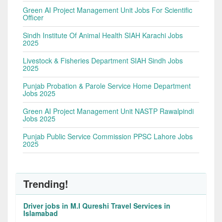
Green AI Project Management Unit Jobs For Scientific
Officer
Sindh Institute Of Animal Health SIAH Karachi Jobs
2025
Livestock & Fisheries Department SIAH Sindh Jobs
2025
Punjab Probation & Parole Service Home Department
Jobs 2025
Green AI Project Management Unit NASTP Rawalpindi
Jobs 2025
Punjab Public Service Commission PPSC Lahore Jobs
2025
Trending!
Driver jobs in M.I Qureshi Travel Services in
Islamabad