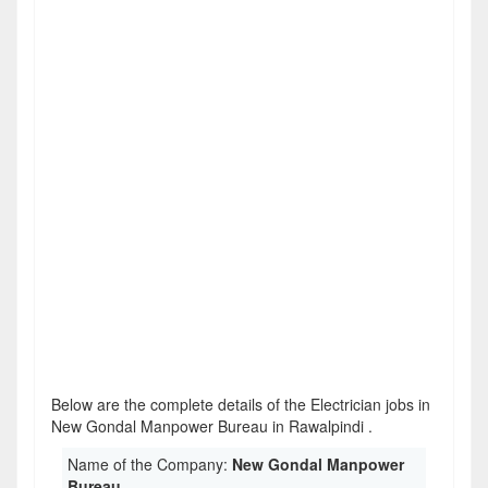
Below are the complete details of the Electrician jobs in
New Gondal Manpower Bureau in Rawalpindi .
Name of the Company:
New Gondal Manpower
Bureau