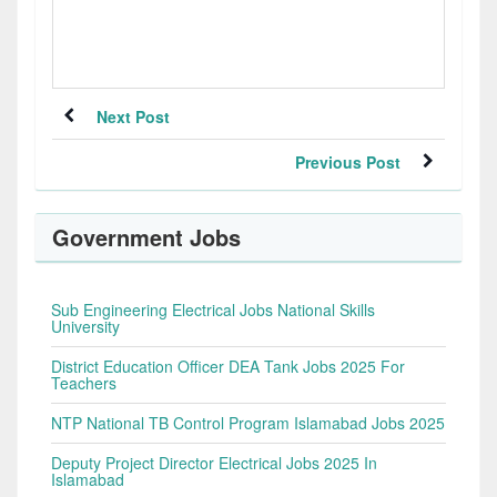
Next Post
Previous Post
Government Jobs
Sub Engineering Electrical Jobs National Skills
University
District Education Officer DEA Tank Jobs 2025 For
Teachers
NTP National TB Control Program Islamabad Jobs 2025
Deputy Project Director Electrical Jobs 2025 In
Islamabad