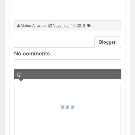
Maher Afrasiab
November 14, 2018
Blogger
No comments