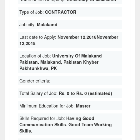
Type of Job:
CONTRACTOR
Job city:
Malakand
Last date to Apply:
November 12,2018November
12,2018
Location of Job:
University Of Malakand
Pakistan. Malakand, Pakistan Khyber
Pakhtunkhwa, PK
Gender criteria:
Total Salary of Job:
Rs. 0 to Rs. 0 (estimated)
Minimum Education for Job:
Master
Skills Required for Job:
Having Good
Communication Skills. Good Team Working
Skills.