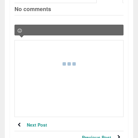
No comments
Next Post
Previous Post