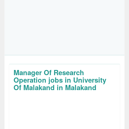
Manager Of Research
Operation jobs in University
Of Malakand in Malakand