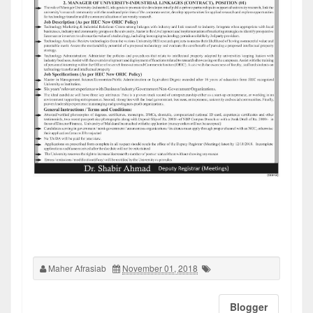
Maher Afrasiab
November 01, 2018
Blogger