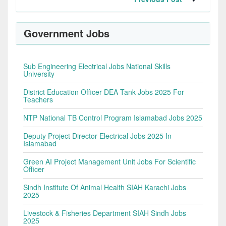
Government Jobs
Sub Engineering Electrical Jobs National Skills
University
District Education Officer DEA Tank Jobs 2025 For
Teachers
NTP National TB Control Program Islamabad Jobs 2025
Deputy Project Director Electrical Jobs 2025 In
Islamabad
Green AI Project Management Unit Jobs For Scientific
Officer
Sindh Institute Of Animal Health SIAH Karachi Jobs
2025
Livestock & Fisheries Department SIAH Sindh Jobs
2025