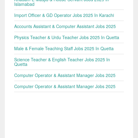
Islamabad
Import Officer & GD Operator Jobs 2025 In Karachi
Accounts Assistant & Computer Assistant Jobs 2025
Physics Teacher & Urdu Teacher Jobs 2025 In Quetta
Male & Female Teaching Staff Jobs 2025 In Quetta
Science Teacher & English Teacher Jobs 2025 In
Quetta
Computer Operator & Assistant Manager Jobs 2025
Computer Operator & Assistant Manager Jobs 2025