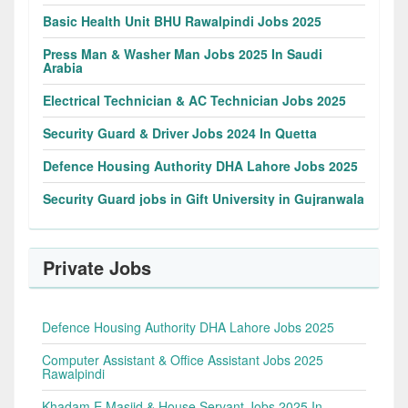
Basic Health Unit BHU Rawalpindi Jobs 2025
Press Man & Washer Man Jobs 2025 In Saudi
Arabia
Electrical Technician & AC Technician Jobs 2025
Security Guard & Driver Jobs 2024 In Quetta
Defence Housing Authority DHA Lahore Jobs 2025
Security Guard jobs in Gift University in Gujranwala
Private Jobs
Defence Housing Authority DHA Lahore Jobs 2025
Computer Assistant & Office Assistant Jobs 2025
Rawalpindi
Khadam E Masjid & House Servant Jobs 2025 In