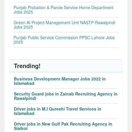
Punjab Probation & Parole Service Home Department
Jobs 2025
Green AI Project Management Unit NASTP Rawalpindi
Jobs 2025
Punjab Public Service Commission PPSC Lahore Jobs
2025
Trending!
Business Development Manager Jobs 2022 in
Islamabad
Security Guard jobs in Zainab Recruiting Agency in
Rawalpindi
Driver jobs in M.I Qureshi Travel Services in
Islamabad
Driver jobs in New Gulf Pak Recruiting Agency in
Sialkot