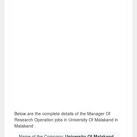
Below are the complete details of the Manager Of
Research Operation jobs in University Of Malakand in
Malakand .
Name of the Company:
University Of Malakand