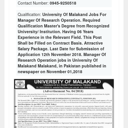
Contact Number:
0945-9250518
Qualification:
University Of Malakand Jobs For
Manager Of Research Operation. Required
Qualification Master's Degree from Recognized
University/ Institution. Having 06 Years
Experience in the Relevant Field. This Post
Shall be Filled on Contract Basis. Attractive
Salary Package. Last Date for Submission of
Application 12th November 2018. Manager Of
Research Operation jobs in University Of
Malakand Malakand, in Pakistan published in
newspaper on November 01,2018