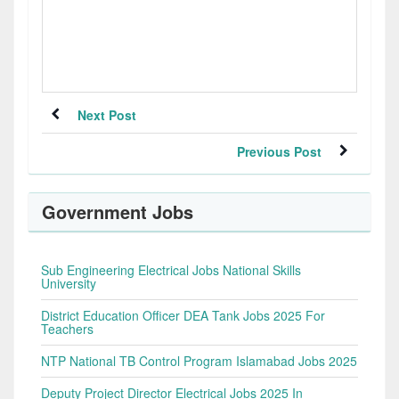
Next Post
Previous Post
Government Jobs
Sub Engineering Electrical Jobs National Skills
University
District Education Officer DEA Tank Jobs 2025 For
Teachers
NTP National TB Control Program Islamabad Jobs 2025
Deputy Project Director Electrical Jobs 2025 In