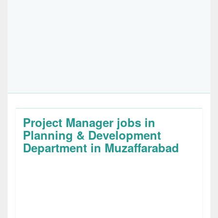
Project Manager jobs in
Planning & Development
Department in Muzaffarabad