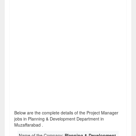
Below are the complete details of the Project Manager
jobs in Planning & Development Department in
Muzaffarabad .
Name of the Company:
Planning & Development