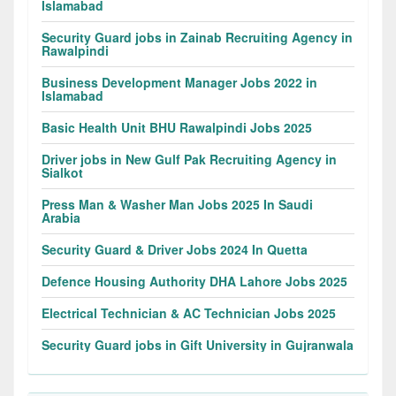
Islamabad
Security Guard jobs in Zainab Recruiting Agency in
Rawalpindi
Business Development Manager Jobs 2022 in
Islamabad
Basic Health Unit BHU Rawalpindi Jobs 2025
Driver jobs in New Gulf Pak Recruiting Agency in
Sialkot
Press Man & Washer Man Jobs 2025 In Saudi
Arabia
Security Guard & Driver Jobs 2024 In Quetta
Defence Housing Authority DHA Lahore Jobs 2025
Electrical Technician & AC Technician Jobs 2025
Security Guard jobs in Gift University in Gujranwala