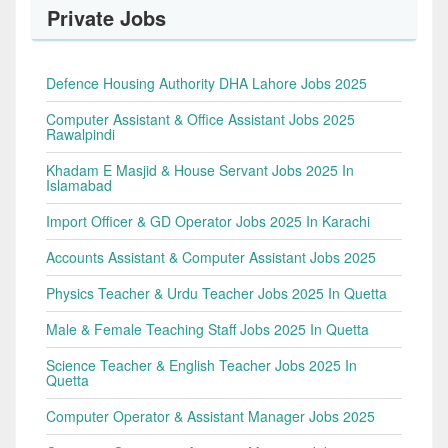
Private Jobs
Defence Housing Authority DHA Lahore Jobs 2025
Computer Assistant & Office Assistant Jobs 2025
Rawalpindi
Khadam E Masjid & House Servant Jobs 2025 In
Islamabad
Import Officer & GD Operator Jobs 2025 In Karachi
Accounts Assistant & Computer Assistant Jobs 2025
Physics Teacher & Urdu Teacher Jobs 2025 In Quetta
Male & Female Teaching Staff Jobs 2025 In Quetta
Science Teacher & English Teacher Jobs 2025 In
Quetta
Computer Operator & Assistant Manager Jobs 2025