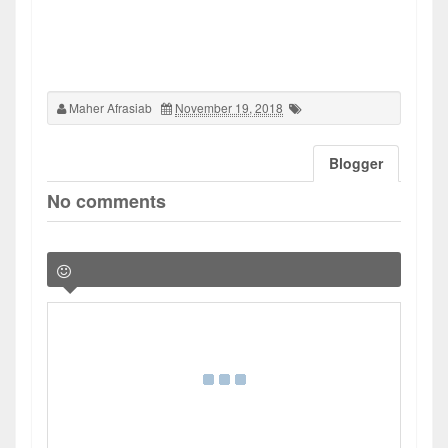
Maher Afrasiab
November 19, 2018
Blogger
No comments