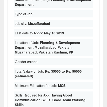
Department
Type of Job:
Job city:
Muzaffarabad
Last date to Apply:
May 18,2019
Location of Job:
Planning & Development
Department Muzaffarabad Pakistan.
Muzaffarabad, Pakistan Kashmir, PK
Gender criteria:
Total Salary of Job:
Rs. 35000 to Rs. 50000
(estimated)
Minimum Education for Job:
MCS
Skills Required for Job:
Having Good
Communication Skills. Good Team Working
Skills.