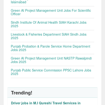
Islamabad
Green AI Project Management Unit Jobs For Scientific
Officer
Sindh Institute Of Animal Health SIAH Karachi Jobs
2025
Livestock & Fisheries Department SIAH Sindh Jobs
2025
Punjab Probation & Parole Service Home Department
Jobs 2025
Green AI Project Management Unit NASTP Rawalpindi
Jobs 2025
Punjab Public Service Commission PPSC Lahore Jobs
2025
Trending!
Driver jobs in M.I Qureshi Travel Services in