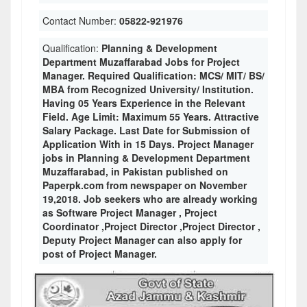
Contact Number:
05822-921976
Qualification:
Planning & Development
Department Muzaffarabad Jobs for Project
Manager. Required Qualification: MCS/ MIT/ BS/
MBA from Recognized University/ Institution.
Having 05 Years Experience in the Relevant
Field. Age Limit: Maximum 55 Years. Attractive
Salary Package. Last Date for Submission of
Application With in 15 Days. Project Manager
jobs in Planning & Development Department
Muzaffarabad, in Pakistan published on
Paperpk.com from newspaper on November
19,2018. Job seekers who are already working
as Software Project Manager , Project
Coordinator ,Project Director ,Project Director ,
Deputy Project Manager can also apply for
post of Project Manager.