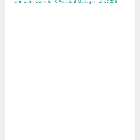
Computer Operator & Assistant Manager Jobs 2025