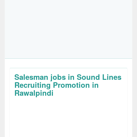
Salesman jobs in Sound Lines
Recruiting Promotion in
Rawalpindi