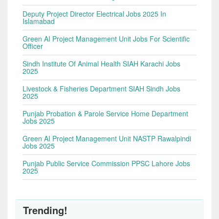
Deputy Project Director Electrical Jobs 2025 In
Islamabad
Green AI Project Management Unit Jobs For Scientific
Officer
Sindh Institute Of Animal Health SIAH Karachi Jobs
2025
Livestock & Fisheries Department SIAH Sindh Jobs
2025
Punjab Probation & Parole Service Home Department
Jobs 2025
Green AI Project Management Unit NASTP Rawalpindi
Jobs 2025
Punjab Public Service Commission PPSC Lahore Jobs
2025
Trending!