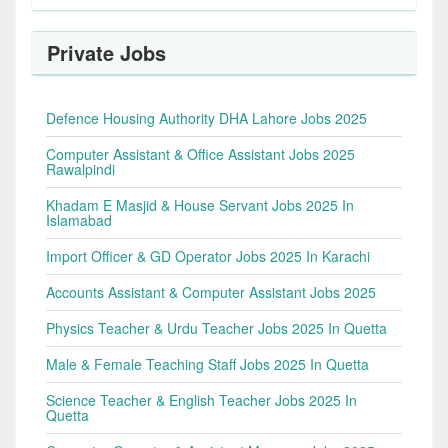
Private Jobs
Defence Housing Authority DHA Lahore Jobs 2025
Computer Assistant & Office Assistant Jobs 2025
Rawalpindi
Khadam E Masjid & House Servant Jobs 2025 In
Islamabad
Import Officer & GD Operator Jobs 2025 In Karachi
Accounts Assistant & Computer Assistant Jobs 2025
Physics Teacher & Urdu Teacher Jobs 2025 In Quetta
Male & Female Teaching Staff Jobs 2025 In Quetta
Science Teacher & English Teacher Jobs 2025 In
Quetta