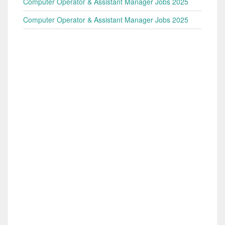
Computer Operator & Assistant Manager Jobs 2025
Computer Operator & Assistant Manager Jobs 2025