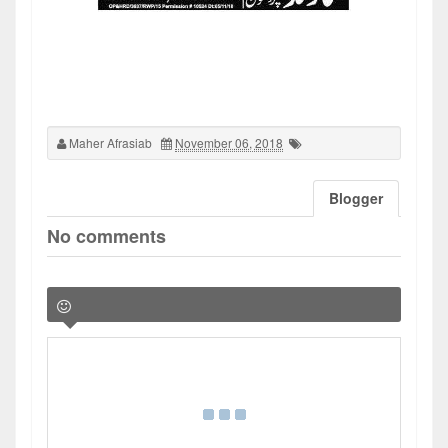
Maher Afrasiab
November 06, 2018
Blogger
No comments