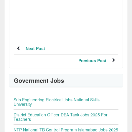
Next Post
Previous Post
Government Jobs
Sub Engineering Electrical Jobs National Skills
University
District Education Officer DEA Tank Jobs 2025 For
Teachers
NTP National TB Control Program Islamabad Jobs 2025