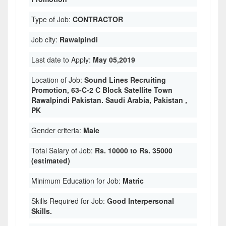
Type of Job:
CONTRACTOR
Job city:
Rawalpindi
Last date to Apply:
May 05,2019
Location of Job:
Sound Lines Recruiting
Promotion, 63-C-2 C Block Satellite Town
Rawalpindi Pakistan. Saudi Arabia, Pakistan ,
PK
Gender criteria:
Male
Total Salary of Job:
Rs. 10000 to Rs. 35000
(estimated)
Minimum Education for Job:
Matric
Skills Required for Job:
Good Interpersonal
Skills.