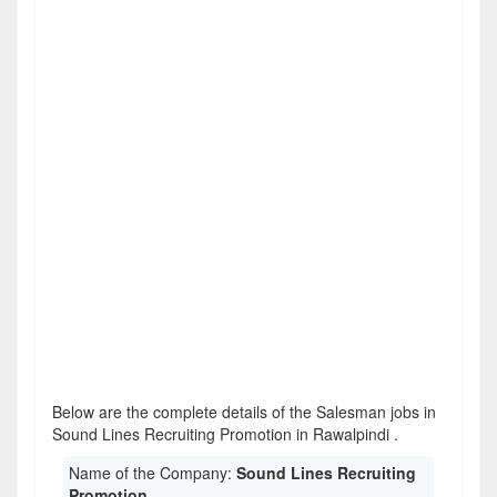
Below are the complete details of the Salesman jobs in
Sound Lines Recruiting Promotion in Rawalpindi .
Name of the Company:
Sound Lines Recruiting
Promotion