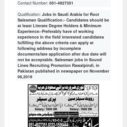
Contact Number:
051-4927351
Qualification:
Jobs in Saudi Arabia for Root
Salesman Qualification:- Candidates should be
at least Literate Degree Holders & Minimum
Experience:-Preferably have of working
experience in the field interested candidates
fulfilling the above criteria can apply at
following address by incomplete
documents/late application after due date will
not be acceptable. Salesman jobs in Sound
Lines Recruiting Promotion Rawalpindi, in
Pakistan published in newspaper on November
06,2018