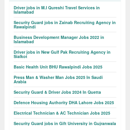
Driver jobs in M.I Qureshi Travel Services in
Islamabad
Security Guard jobs in Zainab Recruiting Agency in
Rawalpindi
Business Development Manager Jobs 2022 in
Islamabad
Driver jobs in New Gulf Pak Recruiting Agency in
Sialkot
Basic Health Unit BHU Rawalpindi Jobs 2025
Press Man & Washer Man Jobs 2025 In Saudi
Arabia
Security Guard & Driver Jobs 2024 In Quetta
Defence Housing Authority DHA Lahore Jobs 2025
Electrical Technician & AC Technician Jobs 2025
Security Guard jobs in Gift University in Gujranwala