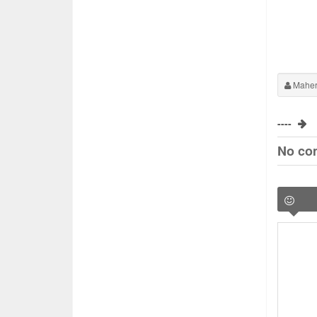
Maher
----
No co