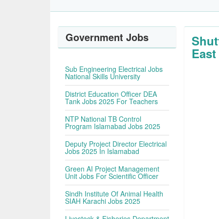
Government Jobs
Shut
East
Sub Engineering Electrical Jobs
National Skills University
District Education Officer DEA
Tank Jobs 2025 For Teachers
NTP National TB Control
Program Islamabad Jobs 2025
Deputy Project Director Electrical
Jobs 2025 In Islamabad
Green AI Project Management
Unit Jobs For Scientific Officer
Sindh Institute Of Animal Health
SIAH Karachi Jobs 2025
Livestock & Fisheries Department