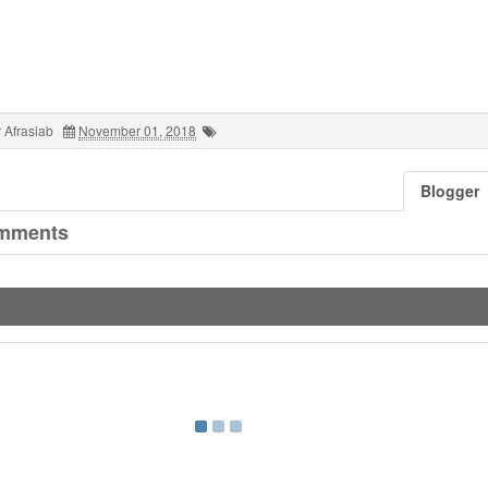
 Afrasiab
November 01, 2018
Blogger
mments