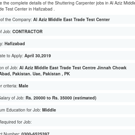
e the complete details of the Shuttering Carpenter jobs in Al Aziz Middl
de Test Center in Hafizabad .
of the Company:
Al Aziz Middle East Trade Test Center
of Job:
CONTRACTOR
ty:
Hafizabad
ate to Apply:
April 30,2019
on of Job:
Al Aziz Middle East Trade Test Centre Jinnah Chowk
 Abad, Pakistan. Uae, Pakistan , PK
 criteria:
Male
Salary of Job:
Rs. 20000 to Rs. 35000 (estimated)
um Education for Job:
Middle
 Required for Job:
ct Number:
0300-6525397