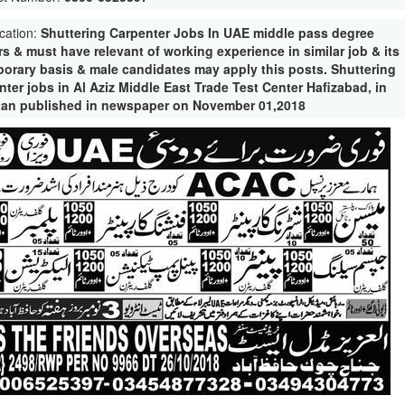
ication:
Shuttering Carpenter Jobs In UAE middle pass degree
s & must have relevant of working experience in similar job & its
porary basis & male candidates may apply this posts. Shuttering
ter jobs in Al Aziz Middle East Trade Test Center Hafizabad, in
tan published in newspaper on November 01,2018