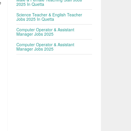
e
2025 In Quetta
Science Teacher & English Teacher
Jobs 2025 In Quetta
Computer Operator & Assistant
Manager Jobs 2025
Computer Operator & Assistant
Manager Jobs 2025