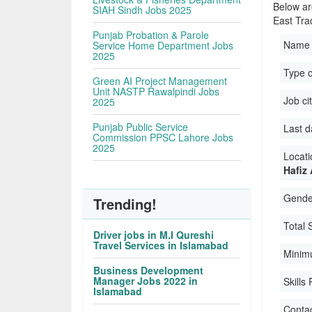
Below ar
SIAH Sindh Jobs 2025
East Tra
Punjab Probation & Parole
Name 
Service Home Department Jobs
2025
Type 
Green AI Project Management
Unit NASTP Rawalpindi Jobs
Job ci
2025
Punjab Public Service
Last d
Commission PPSC Lahore Jobs
2025
Locati
Hafiz
Gender
Trending!
Total 
Driver jobs in M.I Qureshi
Travel Services in Islamabad
Minim
Business Development
Manager Jobs 2022 in
Skills
Islamabad
Conta