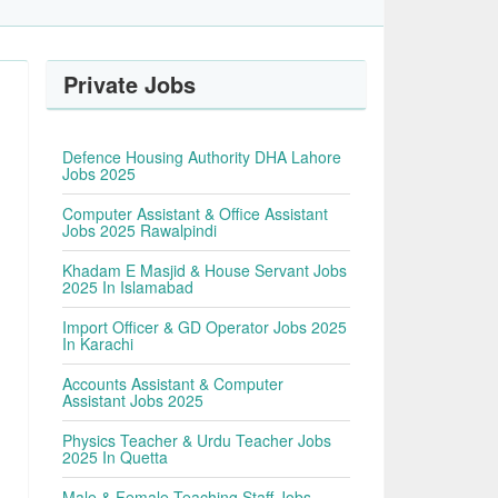
Private Jobs
Defence Housing Authority DHA Lahore
Jobs 2025
Computer Assistant & Office Assistant
Jobs 2025 Rawalpindi
Khadam E Masjid & House Servant Jobs
2025 In Islamabad
Import Officer & GD Operator Jobs 2025
In Karachi
Accounts Assistant & Computer
Assistant Jobs 2025
Physics Teacher & Urdu Teacher Jobs
2025 In Quetta
Male & Female Teaching Staff Jobs