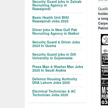
Security Guard jobs in Zainab
Recruiting Agency in
Rawalpindi
Qualif
holder
Basic Health Unit BHU
a tem
Rawalpindi Jobs 2025
Carpen
Pakis
Driver jobs in New Gulf Pak
Recruiting Agency in Sialkot
Security Guard & Driver Jobs
2024 In Quetta
Security Guard jobs in Gift
University in Gujranwala
Press Man & Washer Man Jobs
2025 In Saudi Arabia
Defence Housing Authority
DHA Lahore Jobs 2025
Electrical Technician & AC
Technician Jobs 2025