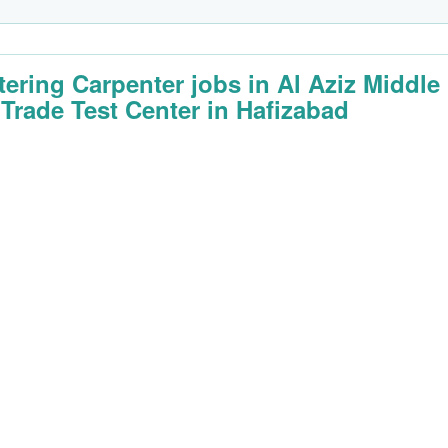
tering Carpenter jobs in Al Aziz Middle
 Trade Test Center in Hafizabad