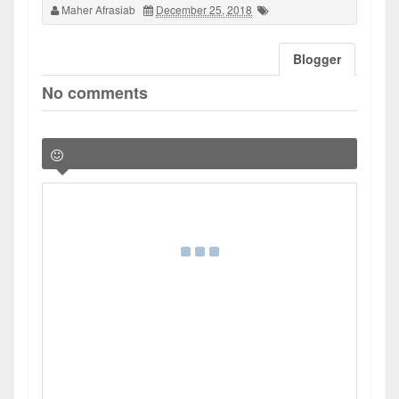
Maher Afrasiab
December 25, 2018
Blogger
No comments