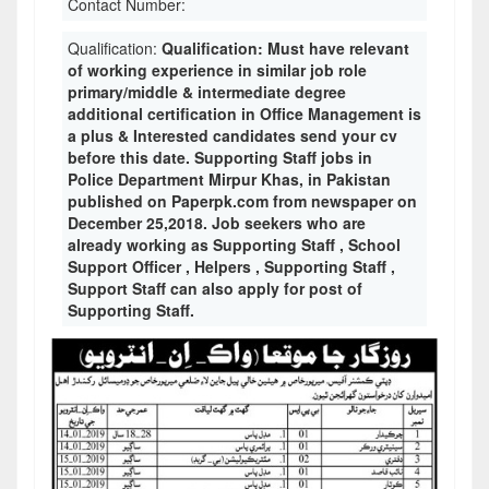
Contact Number:
Qualification:
Qualification: Must have relevant
of working experience in similar job role
primary/middle & intermediate degree
additional certification in Office Management is
a plus & Interested candidates send your cv
before this date. Supporting Staff jobs in
Police Department Mirpur Khas, in Pakistan
published on Paperpk.com from newspaper on
December 25,2018. Job seekers who are
already working as Supporting Staff , School
Support Officer , Helpers , Supporting Staff ,
Support Staff can also apply for post of
Supporting Staff.