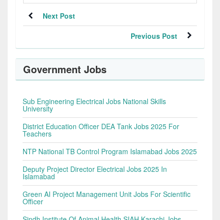
Next Post
Previous Post
Government Jobs
Sub Engineering Electrical Jobs National Skills
University
District Education Officer DEA Tank Jobs 2025 For
Teachers
NTP National TB Control Program Islamabad Jobs 2025
Deputy Project Director Electrical Jobs 2025 In
Islamabad
Green AI Project Management Unit Jobs For Scientific
Officer
Sindh Institute Of Animal Health SIAH Karachi Jobs