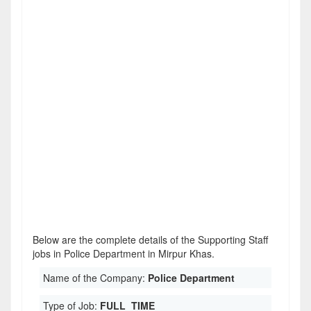
Below are the complete details of the Supporting Staff
jobs in Police Department in Mirpur Khas.
Name of the Company:
Police Department
Type of Job:
FULL_TIME