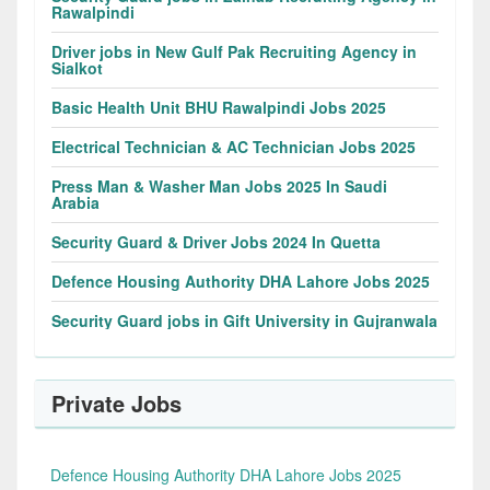
Rawalpindi
Driver jobs in New Gulf Pak Recruiting Agency in
Sialkot
Basic Health Unit BHU Rawalpindi Jobs 2025
Electrical Technician & AC Technician Jobs 2025
Press Man & Washer Man Jobs 2025 In Saudi
Arabia
Security Guard & Driver Jobs 2024 In Quetta
Defence Housing Authority DHA Lahore Jobs 2025
Security Guard jobs in Gift University in Gujranwala
Private Jobs
Defence Housing Authority DHA Lahore Jobs 2025