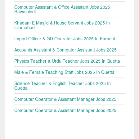
Computer Assistant & Office Assistant Jobs 2025
Rawalpindi
Khadam E Masjid & House Servant Jobs 2025 In
Islamabad
Import Officer & GD Operator Jobs 2025 In Karachi
Accounts Assistant & Computer Assistant Jobs 2025
Physics Teacher & Urdu Teacher Jobs 2025 In Quetta
Male & Female Teaching Staff Jobs 2025 In Quetta
Science Teacher & English Teacher Jobs 2025 In
Quetta
Computer Operator & Assistant Manager Jobs 2025
Computer Operator & Assistant Manager Jobs 2025