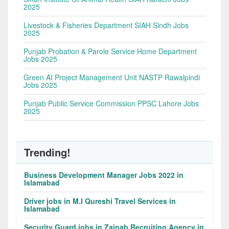
2025
Livestock & Fisheries Department SIAH Sindh Jobs
2025
Punjab Probation & Parole Service Home Department
Jobs 2025
Green AI Project Management Unit NASTP Rawalpindi
Jobs 2025
Punjab Public Service Commission PPSC Lahore Jobs
2025
Trending!
Business Development Manager Jobs 2022 in
Islamabad
Driver jobs in M.I Qureshi Travel Services in
Islamabad
Security Guard jobs in Zainab Recruiting Agency in