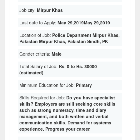
Job city:
Mirpur Khas
Last date to Apply:
May 29,2019May 29,2019
Location of Job:
Police Department Mirpur Khas,
Pakistan Mirpur Khas, Pakistan Sindh, PK
Gender criteria:
Male
Total Salary of Job:
Rs. 0 to Rs. 30000
(estimated)
Minimum Education for Job:
Primary
Skills Required for Job:
Do you have specialist
skills? Employers are still seeking core skills
such as strong numeracy, time and diary
management, and both written and verbal
communication skills. Demand for systems
experience. Progress your career.