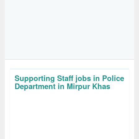
Supporting Staff jobs in Police
Department in Mirpur Khas