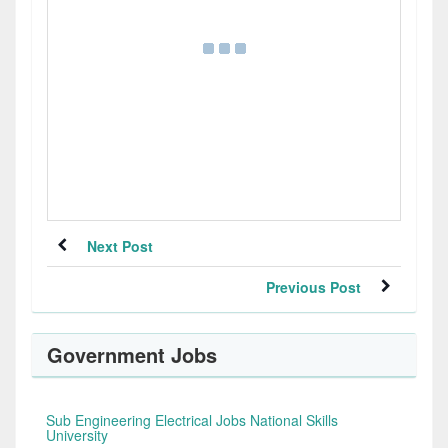
Next Post
Previous Post
Government Jobs
Sub Engineering Electrical Jobs National Skills
University