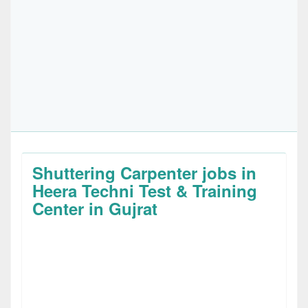
Shuttering Carpenter jobs in
Heera Techni Test & Training
Center in Gujrat