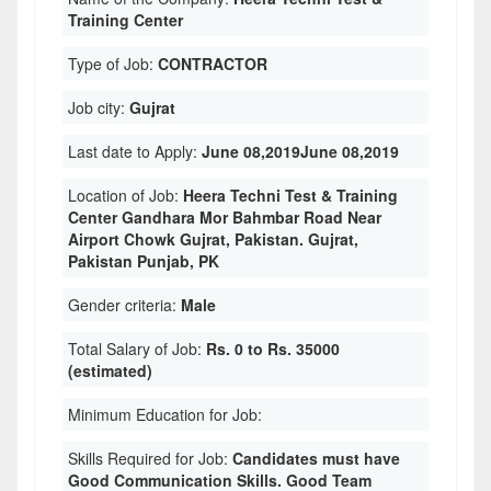
Training Center
Type of Job:
CONTRACTOR
Job city:
Gujrat
Last date to Apply:
June 08,2019June 08,2019
Location of Job:
Heera Techni Test & Training
Center Gandhara Mor Bahmbar Road Near
Airport Chowk Gujrat, Pakistan. Gujrat,
Pakistan Punjab, PK
Gender criteria:
Male
Total Salary of Job:
Rs. 0 to Rs. 35000
(estimated)
Minimum Education for Job:
Skills Required for Job:
Candidates must have
Good Communication Skills. Good Team