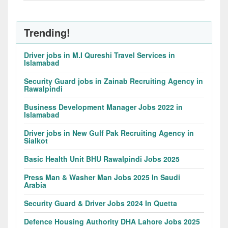
Trending!
Driver jobs in M.I Qureshi Travel Services in
Islamabad
Security Guard jobs in Zainab Recruiting Agency in
Rawalpindi
Business Development Manager Jobs 2022 in
Islamabad
Driver jobs in New Gulf Pak Recruiting Agency in
Sialkot
Basic Health Unit BHU Rawalpindi Jobs 2025
Press Man & Washer Man Jobs 2025 In Saudi
Arabia
Security Guard & Driver Jobs 2024 In Quetta
Defence Housing Authority DHA Lahore Jobs 2025