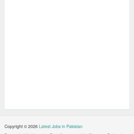
Copyright ©
2026
Latest Jobs in Pakistan