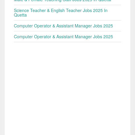
Science Teacher & English Teacher Jobs 2025 In
Quetta
Computer Operator & Assistant Manager Jobs 2025
Computer Operator & Assistant Manager Jobs 2025