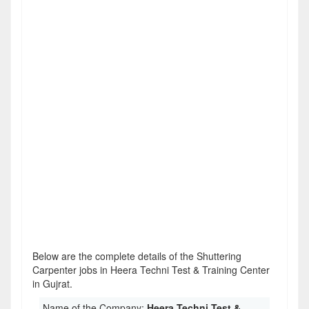
Below are the complete details of the Shuttering
Carpenter jobs in Heera Techni Test & Training Center
in Gujrat.
Name of the Company:
Heera Techni Test &