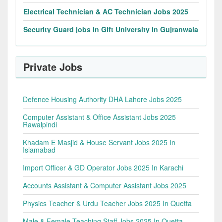
Electrical Technician & AC Technician Jobs 2025
Security Guard jobs in Gift University in Gujranwala
Private Jobs
Defence Housing Authority DHA Lahore Jobs 2025
Computer Assistant & Office Assistant Jobs 2025
Rawalpindi
Khadam E Masjid & House Servant Jobs 2025 In
Islamabad
Import Officer & GD Operator Jobs 2025 In Karachi
Accounts Assistant & Computer Assistant Jobs 2025
Physics Teacher & Urdu Teacher Jobs 2025 In Quetta
Male & Female Teaching Staff Jobs 2025 In Quetta