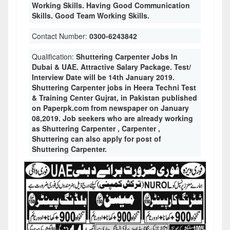
Working Skills. Having Good Communication
Skills. Good Team Working Skills.
Contact Number:
0300-6243842
Qualification:
Shuttering Carpenter Jobs In
Dubai & UAE. Attractive Salary Package. Test/
Interview Date will be 14th January 2019.
Shuttering Carpenter jobs in Heera Techni Test
& Training Center Gujrat, in Pakistan published
on Paperpk.com from newspaper on January
08,2019. Job seekers who are already working
as Shuttering Carpenter , Carpenter ,
Shuttering can also apply for post of
Shuttering Carpenter.