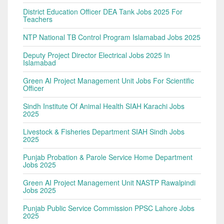
District Education Officer DEA Tank Jobs 2025 For
Teachers
NTP National TB Control Program Islamabad Jobs 2025
Deputy Project Director Electrical Jobs 2025 In
Islamabad
Green AI Project Management Unit Jobs For Scientific
Officer
Sindh Institute Of Animal Health SIAH Karachi Jobs
2025
Livestock & Fisheries Department SIAH Sindh Jobs
2025
Punjab Probation & Parole Service Home Department
Jobs 2025
Green AI Project Management Unit NASTP Rawalpindi
Jobs 2025
Punjab Public Service Commission PPSC Lahore Jobs
2025