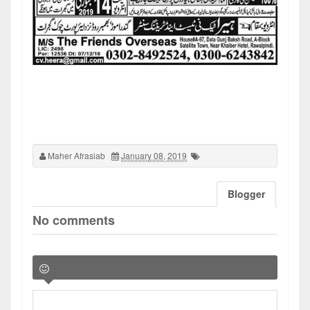
Maher Afrasiab
January 08, 2019
Blogger
No comments