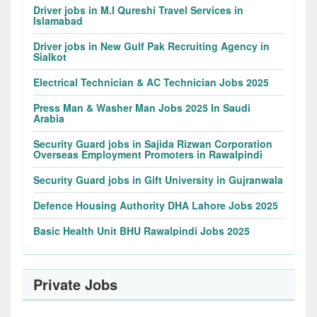
Driver jobs in M.I Qureshi Travel Services in
Islamabad
Driver jobs in New Gulf Pak Recruiting Agency in
Sialkot
Electrical Technician & AC Technician Jobs 2025
Press Man & Washer Man Jobs 2025 In Saudi
Arabia
Security Guard jobs in Sajida Rizwan Corporation
Overseas Employment Promoters in Rawalpindi
Security Guard jobs in Gift University in Gujranwala
Defence Housing Authority DHA Lahore Jobs 2025
Basic Health Unit BHU Rawalpindi Jobs 2025
Private Jobs