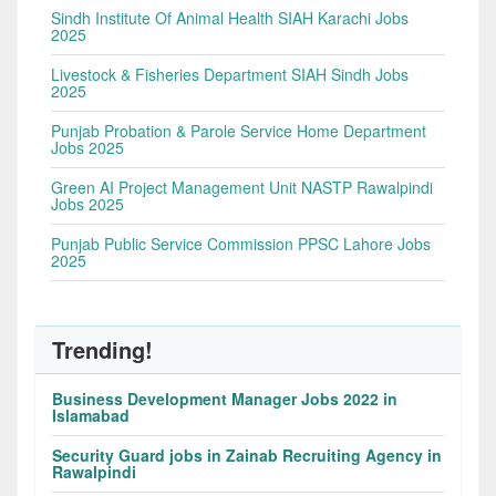
Sindh Institute Of Animal Health SIAH Karachi Jobs
2025
Livestock & Fisheries Department SIAH Sindh Jobs
2025
Punjab Probation & Parole Service Home Department
Jobs 2025
Green AI Project Management Unit NASTP Rawalpindi
Jobs 2025
Punjab Public Service Commission PPSC Lahore Jobs
2025
Trending!
Business Development Manager Jobs 2022 in
Islamabad
Security Guard jobs in Zainab Recruiting Agency in
Rawalpindi