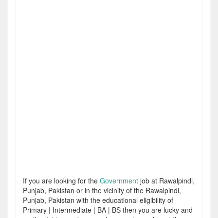
If you are looking for the
Government
job at Rawalpindi,
Punjab, Pakistan or in the vicinity of the Rawalpindi,
Punjab, Pakistan with the educational eligibility of
Primary | Intermediate | BA | BS then you are lucky and