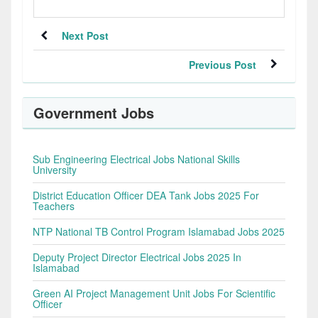
Next Post
Previous Post
Government Jobs
Sub Engineering Electrical Jobs National Skills
University
District Education Officer DEA Tank Jobs 2025 For
Teachers
NTP National TB Control Program Islamabad Jobs 2025
Deputy Project Director Electrical Jobs 2025 In
Islamabad
Green AI Project Management Unit Jobs For Scientific
Officer