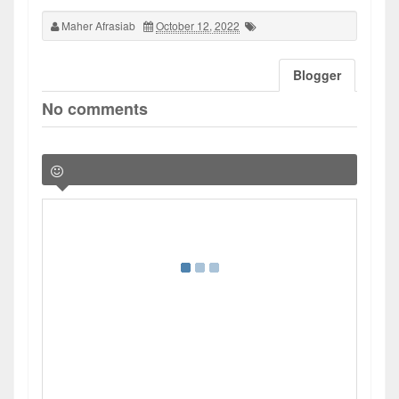
Maher Afrasiab
October 12, 2022
Blogger
No comments