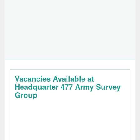
Vacancies Available at
Headquarter 477 Army Survey
Group