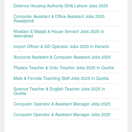
Defence Housing Authority DHA Lahore Jobs 2025
Computer Assistant & Office Assistant Jobs 2025
Rawalpindi
Khadam E Masjid & House Servant Jobs 2025 In
Islamabad
Import Officer & GD Operator Jobs 2025 In Karachi
Accounts Assistant & Computer Assistant Jobs 2025
Physics Teacher & Urdu Teacher Jobs 2025 In Quetta
Male & Female Teaching Staff Jobs 2025 In Quetta
Science Teacher & English Teacher Jobs 2025 In
Quetta
Computer Operator & Assistant Manager Jobs 2025
Computer Operator & Assistant Manager Jobs 2025