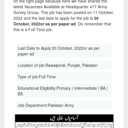
on the right page because here we have shared the
latest Vacancies Available at Headquarter 477 Army
Survey Group. The job has been posted on 11 October,
2022 and the last date to apply for the job is
20
October, 2022or as per paper ad
. Do remember that
this is a Full Time job.
Last Date to Apply:
20 October, 2022or as per
paper ad
Location of job:
Rawalpindi, Punjab, Pakistan
Type of job:
Full Time
Educational Eligibility:
Primary | Intermediate | BA |
BS
Job Department:
Pakistan Army