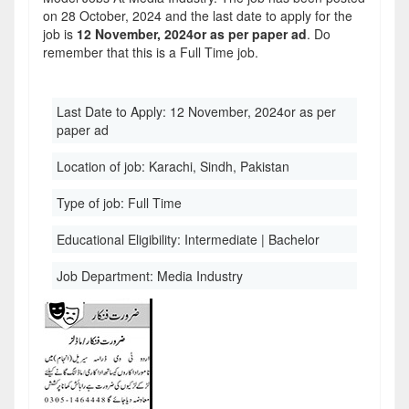
on 28 October, 2024 and the last date to apply for the
job is
12 November, 2024or as per paper ad
. Do
remember that this is a Full Time job.
Last Date to Apply:
12 November, 2024or as per
paper ad
Location of job:
Karachi, Sindh, Pakistan
Type of job:
Full Time
Educational Eligibility:
Intermediate | Bachelor
Job Department:
Media Industry