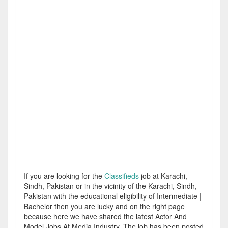
If you are looking for the
Classifieds
job at Karachi,
Sindh, Pakistan or in the vicinity of the Karachi, Sindh,
Pakistan with the educational eligibility of Intermediate |
Bachelor then you are lucky and on the right page
because here we have shared the latest Actor And
Model Jobs At Media Industry. The job has been posted