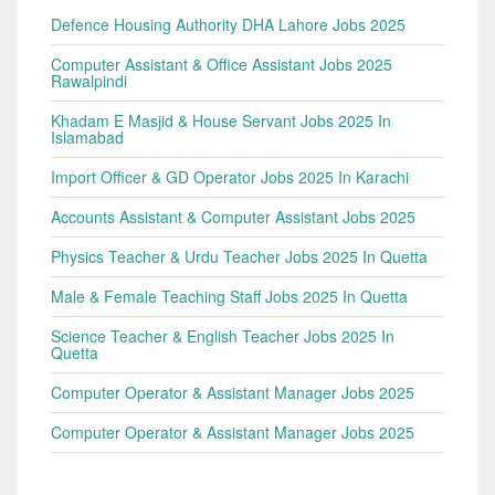
Defence Housing Authority DHA Lahore Jobs 2025
Computer Assistant & Office Assistant Jobs 2025
Rawalpindi
Khadam E Masjid & House Servant Jobs 2025 In
Islamabad
Import Officer & GD Operator Jobs 2025 In Karachi
Accounts Assistant & Computer Assistant Jobs 2025
Physics Teacher & Urdu Teacher Jobs 2025 In Quetta
Male & Female Teaching Staff Jobs 2025 In Quetta
Science Teacher & English Teacher Jobs 2025 In
Quetta
Computer Operator & Assistant Manager Jobs 2025
Computer Operator & Assistant Manager Jobs 2025