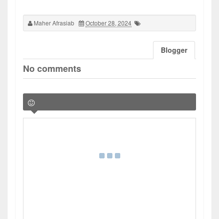
Maher Afrasiab
October 28, 2024
Blogger
No comments