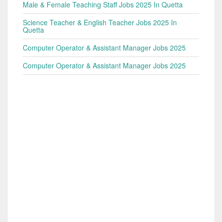
Male & Female Teaching Staff Jobs 2025 In Quetta
Science Teacher & English Teacher Jobs 2025 In
Quetta
Computer Operator & Assistant Manager Jobs 2025
Computer Operator & Assistant Manager Jobs 2025