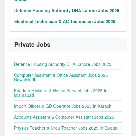
Defence Housing Authority DHA Lahore Jobs 2025
Electrical Technician & AC Technician Jobs 2025
Private Jobs
Defence Housing Authority DHA Lahore Jobs 2025
Computer Assistant & Office Assistant Jobs 2025
Rawalpindi
Khadam E Masjid & House Servant Jobs 2025 In
Islamabad
Import Officer & GD Operator Jobs 2025 In Karachi
Accounts Assistant & Computer Assistant Jobs 2025
Physics Teacher & Urdu Teacher Jobs 2025 In Quetta