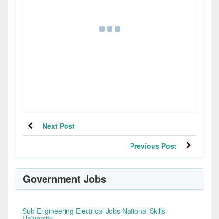
Next Post
Previous Post
Government Jobs
Sub Engineering Electrical Jobs National Skills
University