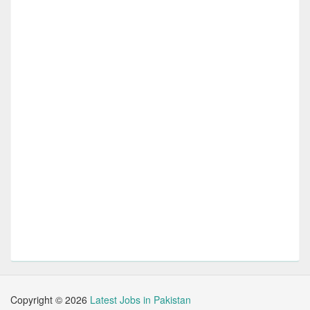
Copyright ©
2026
Latest Jobs in Pakistan