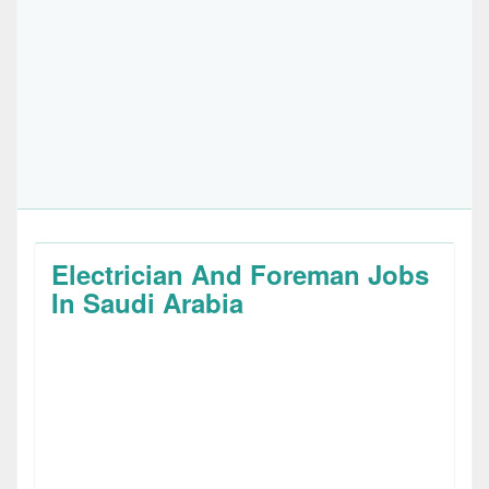
Electrician And Foreman Jobs
In Saudi Arabia