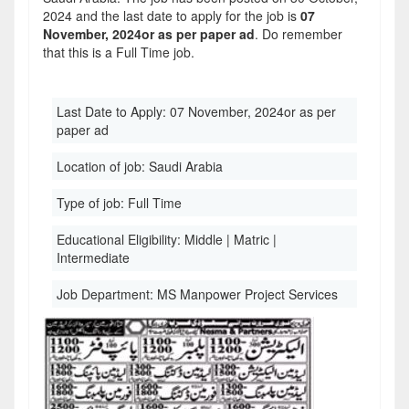
2024 and the last date to apply for the job is
07
November, 2024or as per paper ad
. Do remember
that this is a Full Time job.
Last Date to Apply:
07 November, 2024or as per
paper ad
Location of job:
Saudi Arabia
Type of job:
Full Time
Educational Eligibility:
Middle | Matric |
Intermediate
Job Department:
MS Manpower Project Services