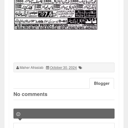
Maher Afrasiab
October 30, 2024
Blogger
No comments