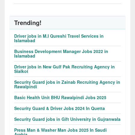
Trending!
Driver jobs in M.I Qureshi Travel Services in
Islamabad
Business Development Manager Jobs 2022 in
Islamabad
Driver jobs in New Gulf Pak Recruiting Agency in
Sialkot
Security Guard jobs in Zainab Recruiting Agency in
Rawalpindi
Basic Health Unit BHU Rawalpindi Jobs 2025
Security Guard & Driver Jobs 2024 In Quetta
Security Guard jobs in Gift University in Gujranwala
Press Man & Washer Man Jobs 2025 In Saudi
Arabia