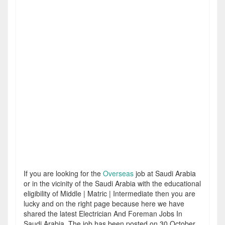
If you are looking for the
Overseas
job at Saudi Arabia
or in the vicinity of the Saudi Arabia with the educational
eligibility of Middle | Matric | Intermediate then you are
lucky and on the right page because here we have
shared the latest Electrician And Foreman Jobs In
Saudi Arabia. The job has been posted on 30 October,