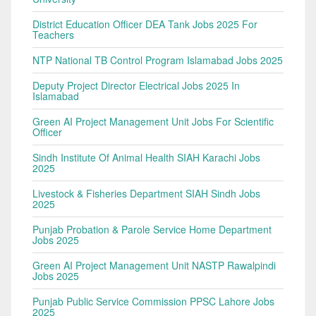
District Education Officer DEA Tank Jobs 2025 For
Teachers
NTP National TB Control Program Islamabad Jobs 2025
Deputy Project Director Electrical Jobs 2025 In
Islamabad
Green AI Project Management Unit Jobs For Scientific
Officer
Sindh Institute Of Animal Health SIAH Karachi Jobs
2025
Livestock & Fisheries Department SIAH Sindh Jobs
2025
Punjab Probation & Parole Service Home Department
Jobs 2025
Green AI Project Management Unit NASTP Rawalpindi
Jobs 2025
Punjab Public Service Commission PPSC Lahore Jobs
2025