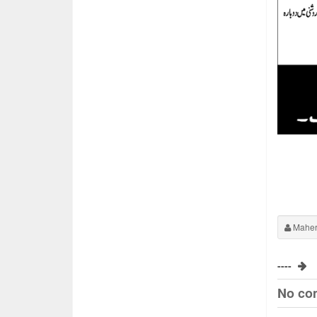
Maher
----
No co