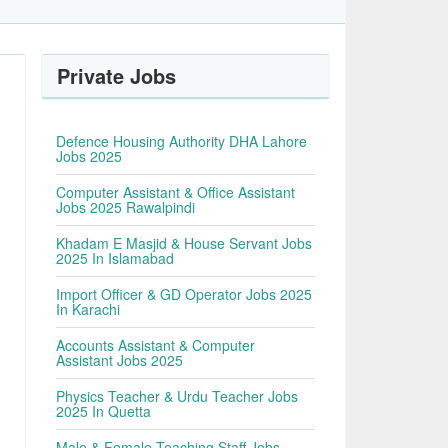
Private Jobs
Defence Housing Authority DHA Lahore
Jobs 2025
Computer Assistant & Office Assistant
Jobs 2025 Rawalpindi
Khadam E Masjid & House Servant Jobs
2025 In Islamabad
Import Officer & GD Operator Jobs 2025
In Karachi
Accounts Assistant & Computer
Assistant Jobs 2025
Physics Teacher & Urdu Teacher Jobs
2025 In Quetta
Male & Female Teaching Staff Jobs