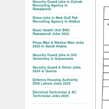
Security Guard jobs in Zainab
Recruiting Agency in
Rawalpindi
Driver jobs in New Gulf Pak
Recruiting Agency in Sialkot
Basic Health Unit BHU
Rawalpindi Jobs 2025
Press Man & Washer Man Jobs
2025 In Saudi Arabia
Security Guard jobs in Gift
University in Gujranwala
Security Guard & Driver Jobs
2024 In Quetta
Defence Housing Authority
DHA Lahore Jobs 2025
Electrical Technician & AC
Technician Jobs 2025