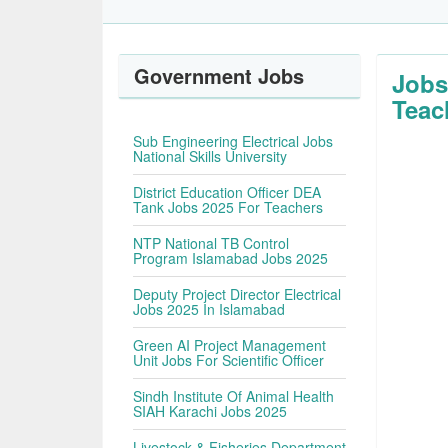
Government Jobs
Jobs
Teac
Sub Engineering Electrical Jobs
National Skills University
District Education Officer DEA
Tank Jobs 2025 For Teachers
NTP National TB Control
Program Islamabad Jobs 2025
Deputy Project Director Electrical
Jobs 2025 In Islamabad
Green AI Project Management
Unit Jobs For Scientific Officer
Sindh Institute Of Animal Health
SIAH Karachi Jobs 2025
Livestock & Fisheries Department