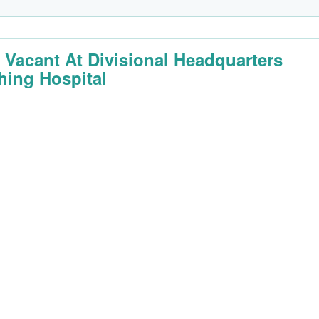
 Vacant At Divisional Headquarters
hing Hospital