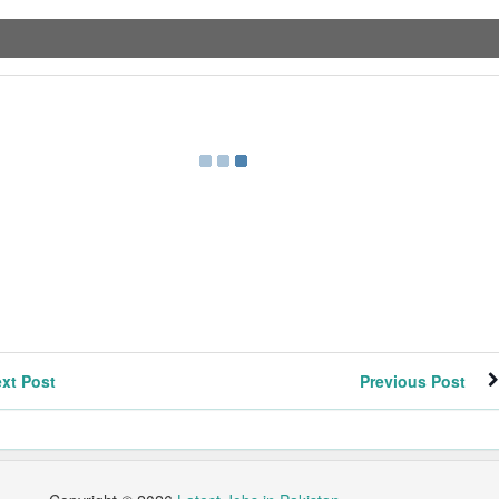
xt Post
Previous Post