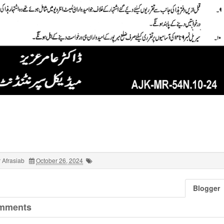
 Afrasiab
October 26, 2024
Blogger
mments