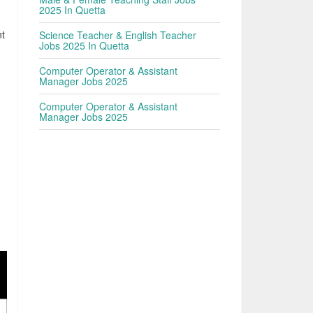
h
2025 In Quetta
nt
Science Teacher & English Teacher
Jobs 2025 In Quetta
Computer Operator & Assistant
Manager Jobs 2025
Computer Operator & Assistant
Manager Jobs 2025