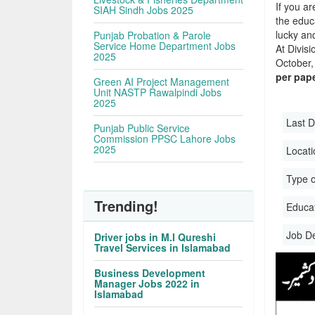
If you ar
SIAH Sindh Jobs 2025
the educa
lucky an
Punjab Probation & Parole
Service Home Department Jobs
At Divis
2025
October, 
per pap
Green AI Project Management
Unit NASTP Rawalpindi Jobs
2025
Last D
Punjab Public Service
Commission PPSC Lahore Jobs
2025
Locati
Type o
Trending!
Educati
Job D
Driver jobs in M.I Qureshi
Travel Services in Islamabad
Business Development
Manager Jobs 2022 in
Islamabad