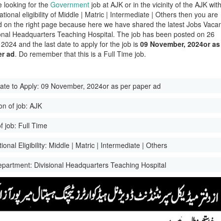
e looking for the
Government
job at AJK or in the vicinity of the AJK wit
tional eligibility of Middle | Matric | Intermediate | Others then you are
d on the right page because here we have shared the latest Jobs Vaca
ional Headquarters Teaching Hospital. The job has been posted on 26
2024 and the last date to apply for the job is
09 November, 2024or as
er ad
. Do remember that this is a Full Time job.
ate to Apply:
09 November, 2024or as per paper ad
on of job:
AJK
f job:
Full Time
onal Eligibility:
Middle | Matric | Intermediate | Others
epartment:
Divisional Headquarters Teaching Hospital