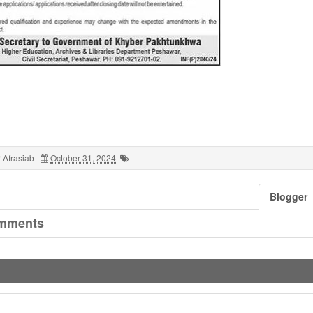
 Afrasiab
October 31, 2024
Blogger
mments