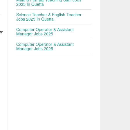
2025 In Quetta
e
Science Teacher & English Teacher
Jobs 2025 In Quetta
Computer Operator & Assistant
er
Manager Jobs 2025
Computer Operator & Assistant
Manager Jobs 2025