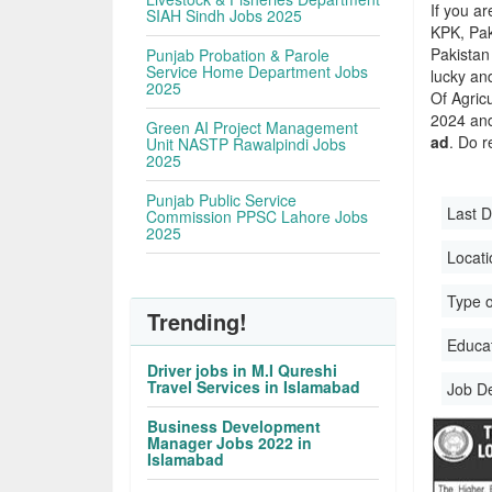
If you ar
SIAH Sindh Jobs 2025
KPK, Pak
Pakistan 
Punjab Probation & Parole
Service Home Department Jobs
lucky an
2025
Of Agric
2024 and 
Green AI Project Management
ad
. Do r
Unit NASTP Rawalpindi Jobs
2025
Punjab Public Service
Last D
Commission PPSC Lahore Jobs
2025
Locati
Type o
Trending!
Educati
Driver jobs in M.I Qureshi
Travel Services in Islamabad
Job D
Business Development
Manager Jobs 2022 in
Islamabad