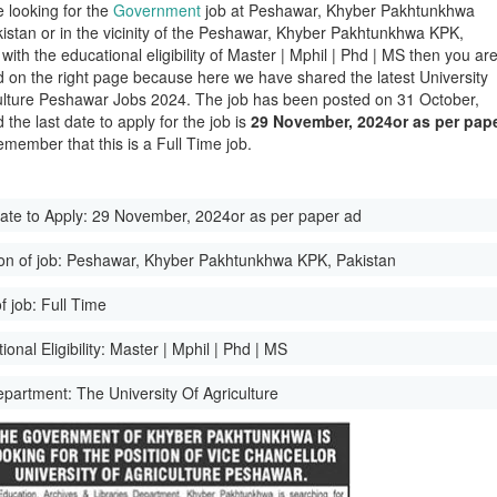
e looking for the
Government
job at Peshawar, Khyber Pakhtunkhwa
istan or in the vicinity of the Peshawar, Khyber Pakhtunkhwa KPK,
with the educational eligibility of Master | Mphil | Phd | MS then you ar
d on the right page because here we have shared the latest University
ulture Peshawar Jobs 2024. The job has been posted on 31 October,
the last date to apply for the job is
29 November, 2024or as per pap
emember that this is a Full Time job.
ate to Apply:
29 November, 2024or as per paper ad
on of job:
Peshawar, Khyber Pakhtunkhwa KPK, Pakistan
f job:
Full Time
onal Eligibility:
Master | Mphil | Phd | MS
epartment:
The University Of Agriculture