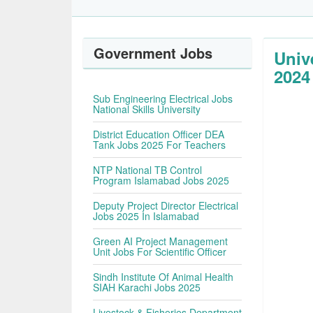
Government Jobs
Univ
2024
Sub Engineering Electrical Jobs
National Skills University
District Education Officer DEA
Tank Jobs 2025 For Teachers
NTP National TB Control
Program Islamabad Jobs 2025
Deputy Project Director Electrical
Jobs 2025 In Islamabad
Green AI Project Management
Unit Jobs For Scientific Officer
Sindh Institute Of Animal Health
SIAH Karachi Jobs 2025
Livestock & Fisheries Department