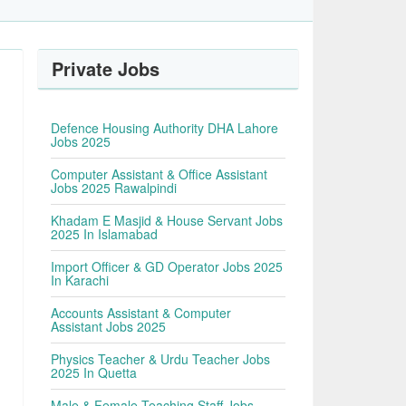
Private Jobs
Defence Housing Authority DHA Lahore
Jobs 2025
Computer Assistant & Office Assistant
Jobs 2025 Rawalpindi
Khadam E Masjid & House Servant Jobs
2025 In Islamabad
Import Officer & GD Operator Jobs 2025
In Karachi
Accounts Assistant & Computer
Assistant Jobs 2025
Physics Teacher & Urdu Teacher Jobs
2025 In Quetta
Male & Female Teaching Staff Jobs