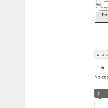
Maher
----
No co