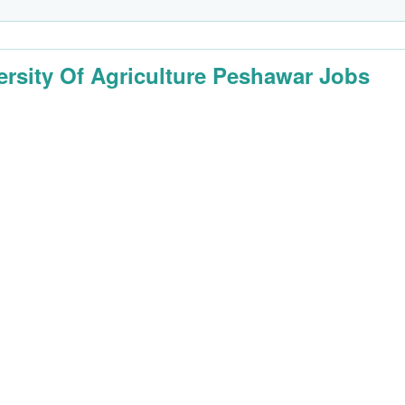
ersity Of Agriculture Peshawar Jobs