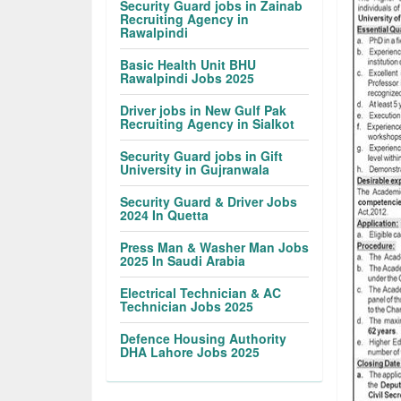
Security Guard jobs in Zainab
Recruiting Agency in
Rawalpindi
Basic Health Unit BHU
Rawalpindi Jobs 2025
Driver jobs in New Gulf Pak
Recruiting Agency in Sialkot
Security Guard jobs in Gift
University in Gujranwala
Security Guard & Driver Jobs
2024 In Quetta
Press Man & Washer Man Jobs
2025 In Saudi Arabia
Electrical Technician & AC
Technician Jobs 2025
Defence Housing Authority
DHA Lahore Jobs 2025