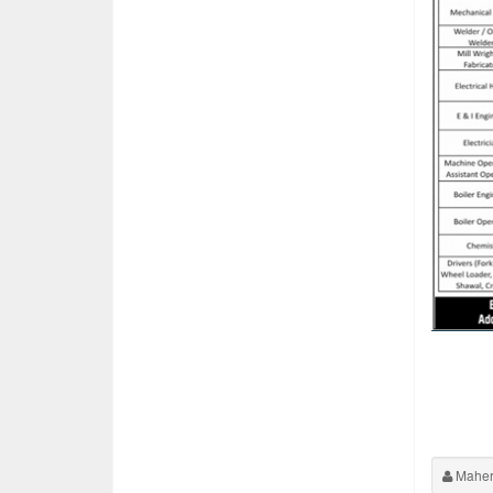
Maher