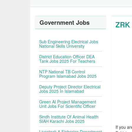
Government Jobs
ZRK 
Sub Engineering Electrical Jobs
National Skills University
District Education Officer DEA
Tank Jobs 2025 For Teachers
NTP National TB Control
Program Islamabad Jobs 2025
Deputy Project Director Electrical
Jobs 2025 In Islamabad
Green AI Project Management
Unit Jobs For Scientific Officer
Sindh Institute Of Animal Health
SIAH Karachi Jobs 2025
If you ar
Livestock & Fisheries Department