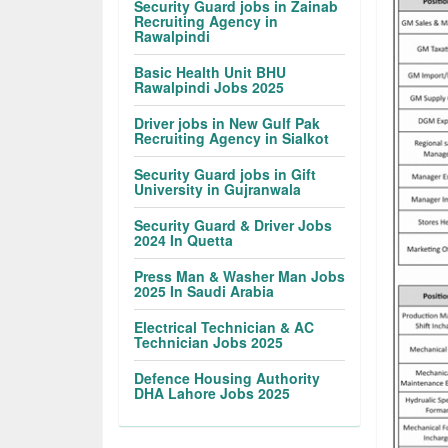
Security Guard jobs in Zainab
Recruiting Agency in
Rawalpindi
Basic Health Unit BHU
Rawalpindi Jobs 2025
Driver jobs in New Gulf Pak
Recruiting Agency in Sialkot
Security Guard jobs in Gift
University in Gujranwala
Security Guard & Driver Jobs
2024 In Quetta
Press Man & Washer Man Jobs
2025 In Saudi Arabia
Electrical Technician & AC
Technician Jobs 2025
Defence Housing Authority
DHA Lahore Jobs 2025