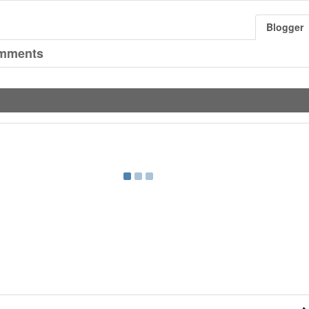
Blogger
mments