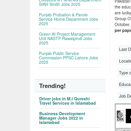
Pakistan
SIAH Sindh Jobs 2025
the educa
are luck
Punjab Probation & Parole
Group O
Service Home Department Jobs
2025
October, 
per pap
Green AI Project Management
Unit NASTP Rawalpindi Jobs
2025
Last D
Punjab Public Service
Commission PPSC Lahore Jobs
Locati
2025
Type o
Trending!
Educati
Job D
Driver jobs in M.I Qureshi
Travel Services in Islamabad
Business Development
Manager Jobs 2022 in
Islamabad