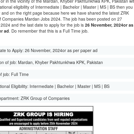
 or in the vicinity of the Mardan, Khyber Pakhtunkhwa KPK, Pakistan wi
tional eligibility of Intermediate | Bachelor | Master | MS | BS then you
y and on the right page because here we have shared the latest ZRK
f Companies Mardan Jobs 2024. The job has been posted on 27
2024 and the last date to apply for the job is
26 November, 2024or as
er ad
. Do remember that this is a Full Time job.
ate to Apply:
26 November, 2024or as per paper ad
on of job:
Mardan, Khyber Pakhtunkhwa KPK, Pakistan
f job:
Full Time
onal Eligibility:
Intermediate | Bachelor | Master | MS | BS
epartment:
ZRK Group of Companies