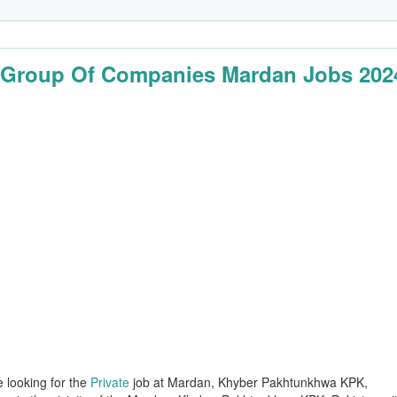
Group Of Companies Mardan Jobs 202
e looking for the
Private
job at Mardan, Khyber Pakhtunkhwa KPK,