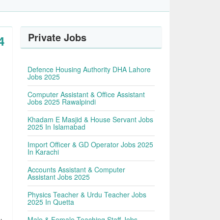
Private Jobs
4
Defence Housing Authority DHA Lahore
Jobs 2025
Computer Assistant & Office Assistant
Jobs 2025 Rawalpindi
Khadam E Masjid & House Servant Jobs
2025 In Islamabad
Import Officer & GD Operator Jobs 2025
In Karachi
Accounts Assistant & Computer
Assistant Jobs 2025
Physics Teacher & Urdu Teacher Jobs
2025 In Quetta
Male & Female Teaching Staff Jobs