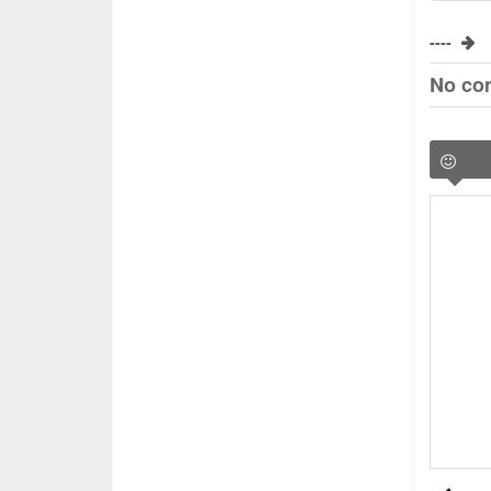
----
No co