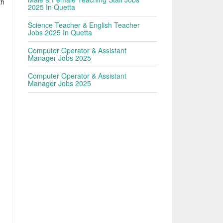
th
2025 In Quetta
Science Teacher & English Teacher
Jobs 2025 In Quetta
Computer Operator & Assistant
Manager Jobs 2025
Computer Operator & Assistant
Manager Jobs 2025