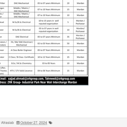
 Afrasiab
October 27, 2024