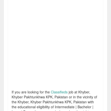
If you are looking for the
Classifieds
job at Khyber,
Khyber Pakhtunkhwa KPK, Pakistan or in the vicinity of
the Khyber, Khyber Pakhtunkhwa KPK, Pakistan with
the educational eligibility of Intermediate | Bachelor |