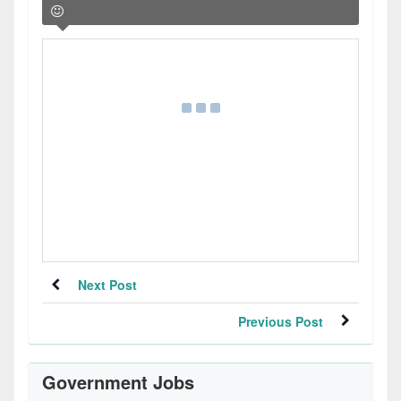
Next Post
Previous Post
Government Jobs