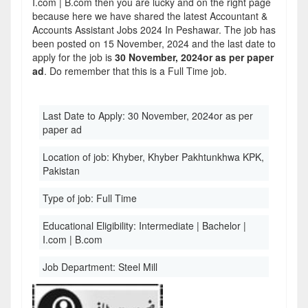
I.com | B.com then you are lucky and on the right page
because here we have shared the latest Accountant &
Accounts Assistant Jobs 2024 In Peshawar. The job has
been posted on 15 November, 2024 and the last date to
apply for the job is
30 November, 2024or as per paper
ad
. Do remember that this is a Full Time job.
Last Date to Apply:
30 November, 2024or as per
paper ad
Location of job:
Khyber, Khyber Pakhtunkhwa KPK,
Pakistan
Type of job:
Full Time
Educational Eligibility:
Intermediate | Bachelor |
I.com | B.com
Job Department:
Steel Mill