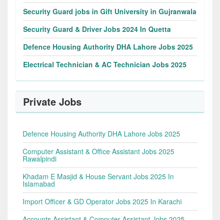
Security Guard jobs in Gift University in Gujranwala
Security Guard & Driver Jobs 2024 In Quetta
Defence Housing Authority DHA Lahore Jobs 2025
Electrical Technician & AC Technician Jobs 2025
Private Jobs
Defence Housing Authority DHA Lahore Jobs 2025
Computer Assistant & Office Assistant Jobs 2025
Rawalpindi
Khadam E Masjid & House Servant Jobs 2025 In
Islamabad
Import Officer & GD Operator Jobs 2025 In Karachi
Accounts Assistant & Computer Assistant Jobs 2025