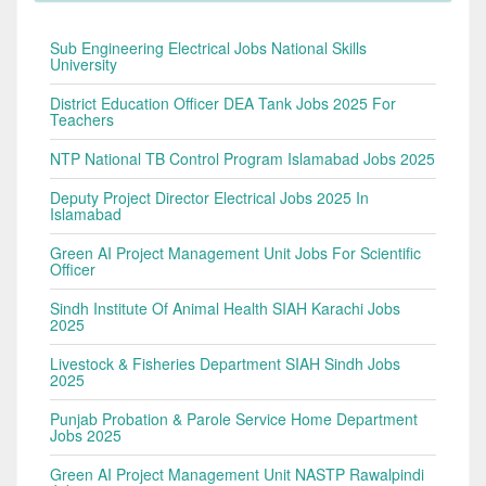
Sub Engineering Electrical Jobs National Skills
University
District Education Officer DEA Tank Jobs 2025 For
Teachers
NTP National TB Control Program Islamabad Jobs 2025
Deputy Project Director Electrical Jobs 2025 In
Islamabad
Green AI Project Management Unit Jobs For Scientific
Officer
Sindh Institute Of Animal Health SIAH Karachi Jobs
2025
Livestock & Fisheries Department SIAH Sindh Jobs
2025
Punjab Probation & Parole Service Home Department
Jobs 2025
Green AI Project Management Unit NASTP Rawalpindi