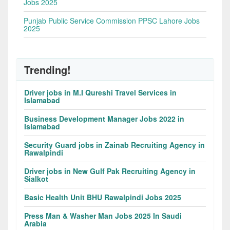
Jobs 2025
Punjab Public Service Commission PPSC Lahore Jobs
2025
Trending!
Driver jobs in M.I Qureshi Travel Services in
Islamabad
Business Development Manager Jobs 2022 in
Islamabad
Security Guard jobs in Zainab Recruiting Agency in
Rawalpindi
Driver jobs in New Gulf Pak Recruiting Agency in
Sialkot
Basic Health Unit BHU Rawalpindi Jobs 2025
Press Man & Washer Man Jobs 2025 In Saudi
Arabia