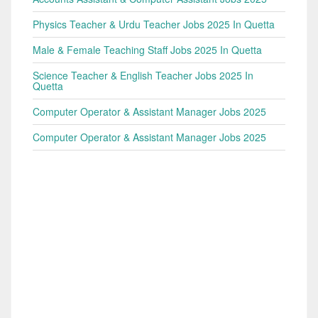
Physics Teacher & Urdu Teacher Jobs 2025 In Quetta
Male & Female Teaching Staff Jobs 2025 In Quetta
Science Teacher & English Teacher Jobs 2025 In
Quetta
Computer Operator & Assistant Manager Jobs 2025
Computer Operator & Assistant Manager Jobs 2025