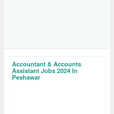
Accountant & Accounts
Assistant Jobs 2024 In
Peshawar