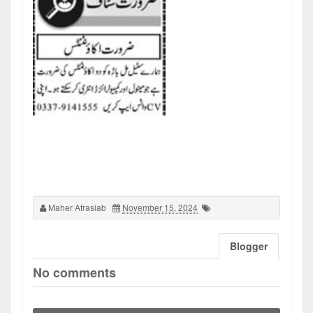
Maher Afrasiab
November 15, 2024
Blogger
No comments