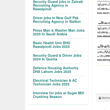
Security Guard jobs in Zainab
Recruiting Agency in
Rawalpindi
Driver jobs in New Gulf Pak
Recruiting Agency in Sialkot
Press Man & Washer Man Jobs
2025 In Saudi Arabia
Basic Health Unit BHU
Rawalpindi Jobs 2025
Security Guard & Driver Jobs
2024 In Quetta
Defence Housing Authority
DHA Lahore Jobs 2025
Electrical Technician & AC
Technician Jobs 2025
Interview for jobs at Sugar Mill
Crushing Season
Maher