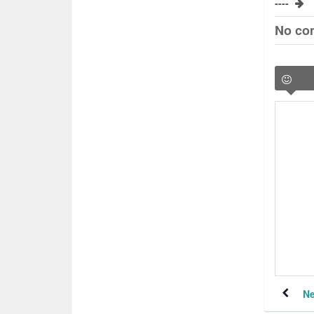
----
No co
Ne