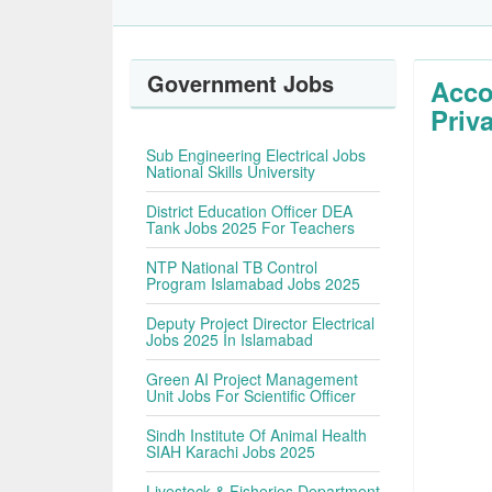
Government Jobs
Acco
Priv
Sub Engineering Electrical Jobs
National Skills University
District Education Officer DEA
Tank Jobs 2025 For Teachers
NTP National TB Control
Program Islamabad Jobs 2025
Deputy Project Director Electrical
Jobs 2025 In Islamabad
Green AI Project Management
Unit Jobs For Scientific Officer
Sindh Institute Of Animal Health
SIAH Karachi Jobs 2025
Livestock & Fisheries Department