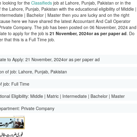
e looking for the
Classifieds
job at Lahore, Punjab, Pakistan or in the
of the Lahore, Punjab, Pakistan with the educational eligibility of Middle |
 Intermediate | Bachelor | Master then you are lucky and on the right
ause here we have shared the latest Accountant And Call Operator
Private Company. The job has been posted on 06 November, 2024 and
date to apply for the job is
21 November, 2024or as per paper ad
. Do
 that this is a Full Time job.
ate to Apply:
21 November, 2024or as per paper ad
on of job:
Lahore, Punjab, Pakistan
f job:
Full Time
onal Eligibility:
Middle | Matric | Intermediate | Bachelor | Master
epartment:
Private Company