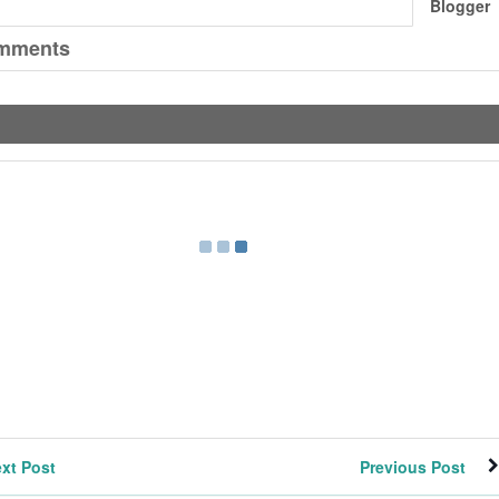
Blogger
mments
xt Post
Previous Post