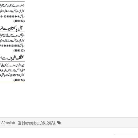
 Afrasiab
November 06, 2024