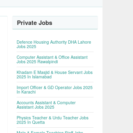
Private Jobs
Defence Housing Authority DHA Lahore
Jobs 2025
Computer Assistant & Office Assistant
Jobs 2025 Rawalpindi
Khadam E Masjid & House Servant Jobs
2025 In Islamabad
Import Officer & GD Operator Jobs 2025
In Karachi
Accounts Assistant & Computer
Assistant Jobs 2025
Physics Teacher & Urdu Teacher Jobs
2025 In Quetta
Male & Female Teaching Staff Jobs