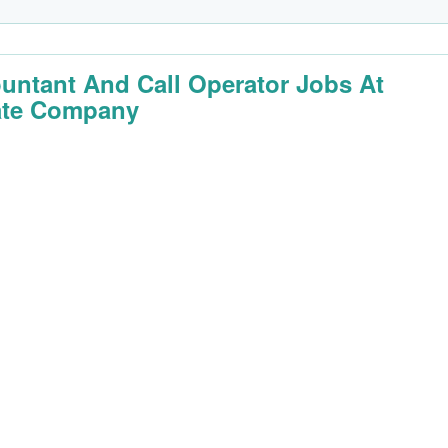
untant And Call Operator Jobs At
ate Company