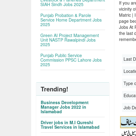
If you ar
SIAH Sindh Jobs 2025
vicinity 
Matric |
Punjab Probation & Parole
Service Home Department Jobs
page bec
2025
Jobs At 
the last 
Green AI Project Management
remember
Unit NASTP Rawalpindi Jobs
2025
Punjab Public Service
Last D
Commission PPSC Lahore Jobs
2025
Locati
Type o
Trending!
Educati
Business Development
Manager Jobs 2022 in
Job D
Islamabad
Driver jobs in M.I Qureshi
Travel Services in Islamabad