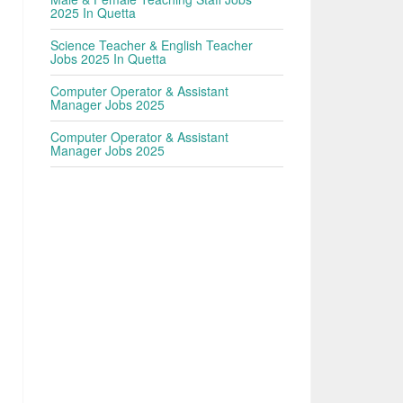
2025 In Quetta
Science Teacher & English Teacher
Jobs 2025 In Quetta
Computer Operator & Assistant
Manager Jobs 2025
Computer Operator & Assistant
Manager Jobs 2025