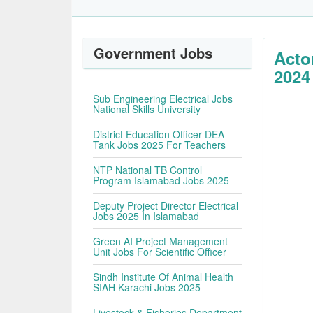
Government Jobs
Acto
2024
Sub Engineering Electrical Jobs
National Skills University
District Education Officer DEA
Tank Jobs 2025 For Teachers
NTP National TB Control
Program Islamabad Jobs 2025
Deputy Project Director Electrical
Jobs 2025 In Islamabad
Green AI Project Management
Unit Jobs For Scientific Officer
Sindh Institute Of Animal Health
SIAH Karachi Jobs 2025
Livestock & Fisheries Department