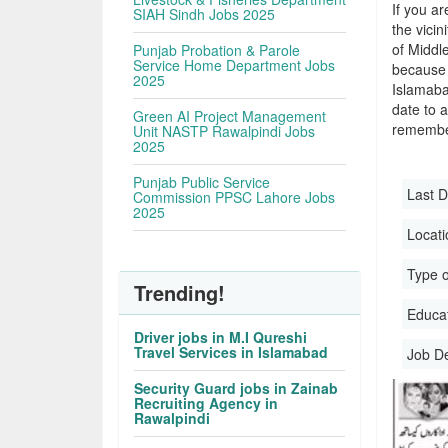
If you ar
SIAH Sindh Jobs 2025
the vicin
of Middl
Punjab Probation & Parole
Service Home Department Jobs
because 
2025
Islamaba
date to a
Green AI Project Management
remember
Unit NASTP Rawalpindi Jobs
2025
Punjab Public Service
Last D
Commission PPSC Lahore Jobs
2025
Locati
Type o
Trending!
Educati
Driver jobs in M.I Qureshi
Travel Services in Islamabad
Job D
Security Guard jobs in Zainab
Recruiting Agency in
Rawalpindi