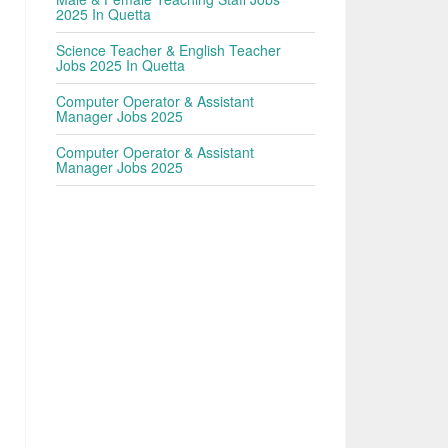
2025 In Quetta
Science Teacher & English Teacher
Jobs 2025 In Quetta
Computer Operator & Assistant
Manager Jobs 2025
Computer Operator & Assistant
Manager Jobs 2025