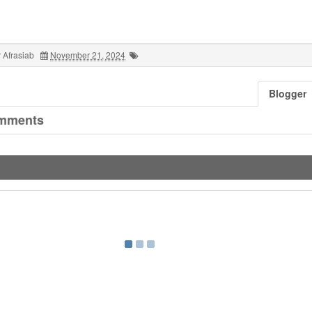
 Afrasiab
November 21, 2024
Blogger
mments