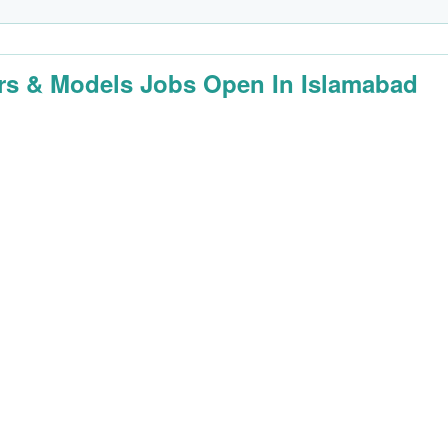
rs & Models Jobs Open In Islamabad