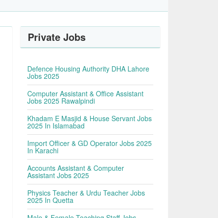
Private Jobs
Defence Housing Authority DHA Lahore
Jobs 2025
Computer Assistant & Office Assistant
Jobs 2025 Rawalpindi
Khadam E Masjid & House Servant Jobs
2025 In Islamabad
Import Officer & GD Operator Jobs 2025
In Karachi
Accounts Assistant & Computer
Assistant Jobs 2025
Physics Teacher & Urdu Teacher Jobs
2025 In Quetta
Male & Female Teaching Staff Jobs