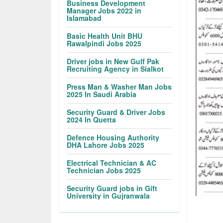
Business Development
Manager Jobs 2022 in
Islamabad
Basic Health Unit BHU
Rawalpindi Jobs 2025
Driver jobs in New Gulf Pak
Recruiting Agency in Sialkot
Press Man & Washer Man Jobs
2025 In Saudi Arabia
Security Guard & Driver Jobs
2024 In Quetta
Defence Housing Authority
DHA Lahore Jobs 2025
Electrical Technician & AC
Technician Jobs 2025
Security Guard jobs in Gift
University in Gujranwala