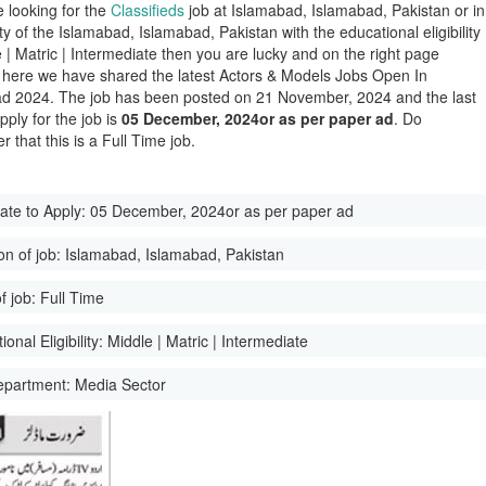
e looking for the
Classifieds
job at Islamabad, Islamabad, Pakistan or in
ity of the Islamabad, Islamabad, Pakistan with the educational eligibility
e | Matric | Intermediate then you are lucky and on the right page
here we have shared the latest Actors & Models Jobs Open In
d 2024. The job has been posted on 21 November, 2024 and the last
pply for the job is
05 December, 2024or as per paper ad
. Do
 that this is a Full Time job.
ate to Apply:
05 December, 2024or as per paper ad
on of job:
Islamabad, Islamabad, Pakistan
f job:
Full Time
onal Eligibility:
Middle | Matric | Intermediate
epartment:
Media Sector