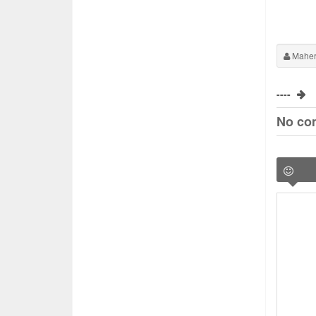
Maher
----
No co