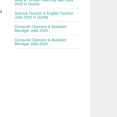
2025 In Quetta
nd
Science Teacher & English Teacher
Jobs 2025 In Quetta
Computer Operator & Assistant
Manager Jobs 2025
Computer Operator & Assistant
Manager Jobs 2025