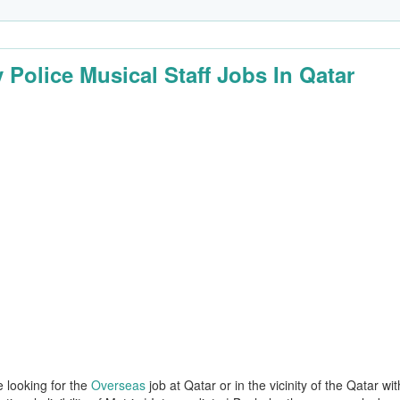
 Police Musical Staff Jobs In Qatar
e looking for the
Overseas
job at Qatar or in the vicinity of the Qatar wit