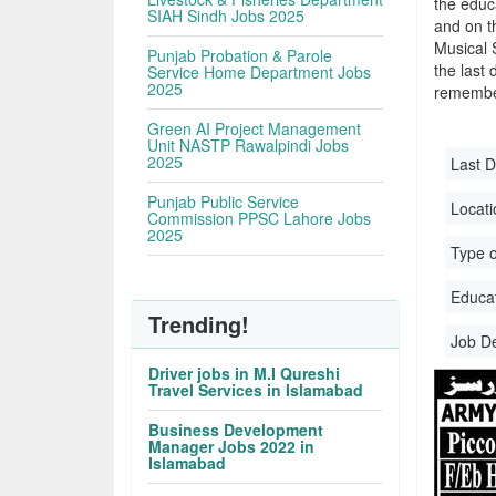
the educa
SIAH Sindh Jobs 2025
and on t
Musical 
Punjab Probation & Parole
the last 
Service Home Department Jobs
2025
remember
Green AI Project Management
Unit NASTP Rawalpindi Jobs
2025
Last D
Punjab Public Service
Locati
Commission PPSC Lahore Jobs
2025
Type o
Educati
Trending!
Job D
Driver jobs in M.I Qureshi
Travel Services in Islamabad
Business Development
Manager Jobs 2022 in
Islamabad