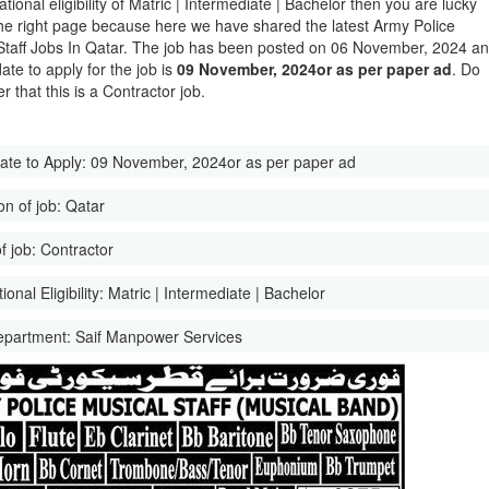
tional eligibility of Matric | Intermediate | Bachelor then you are lucky
he right page because here we have shared the latest Army Police
Staff Jobs In Qatar. The job has been posted on 06 November, 2024 a
date to apply for the job is
09 November, 2024or as per paper ad
. Do
 that this is a Contractor job.
ate to Apply:
09 November, 2024or as per paper ad
on of job:
Qatar
f job:
Contractor
onal Eligibility:
Matric | Intermediate | Bachelor
epartment:
Saif Manpower Services