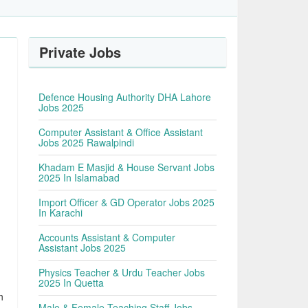
Private Jobs
Defence Housing Authority DHA Lahore
Jobs 2025
Computer Assistant & Office Assistant
Jobs 2025 Rawalpindi
Khadam E Masjid & House Servant Jobs
2025 In Islamabad
Import Officer & GD Operator Jobs 2025
In Karachi
Accounts Assistant & Computer
Assistant Jobs 2025
Physics Teacher & Urdu Teacher Jobs
2025 In Quetta
h
Male & Female Teaching Staff Jobs