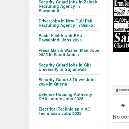
Security Guard jobs in Zainab
Recruiting Agency in
Rawalpindi
Driver jobs in New Gulf Pak
Recruiting Agency in Sialkot
Basic Health Unit BHU
Rawalpindi Jobs 2025
Press Man & Washer Man Jobs
2025 In Saudi Arabia
Security Guard jobs in Gift
University in Gujranwala
Security Guard & Driver Jobs
2024 In Quetta
Maher
Defence Housing Authority
DHA Lahore Jobs 2025
----
Electrical Technician & AC
Technician Jobs 2025
No co