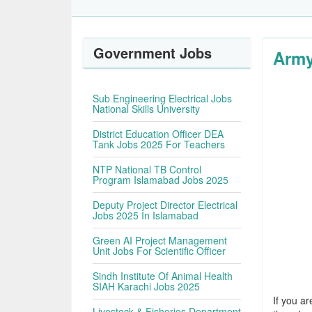
Government Jobs
Army
Sub Engineering Electrical Jobs
National Skills University
District Education Officer DEA
Tank Jobs 2025 For Teachers
NTP National TB Control
Program Islamabad Jobs 2025
Deputy Project Director Electrical
Jobs 2025 In Islamabad
Green AI Project Management
Unit Jobs For Scientific Officer
Sindh Institute Of Animal Health
SIAH Karachi Jobs 2025
If you ar
Livestock & Fisheries Department