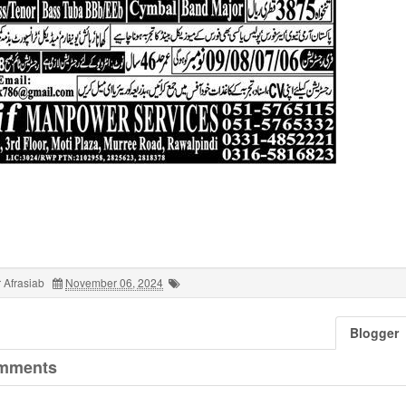
 Afrasiab
November 06, 2024
Blogger
mments