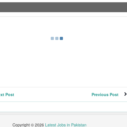
xt Post
Previous Post
Copyright ©
2026
Latest Jobs in Pakistan