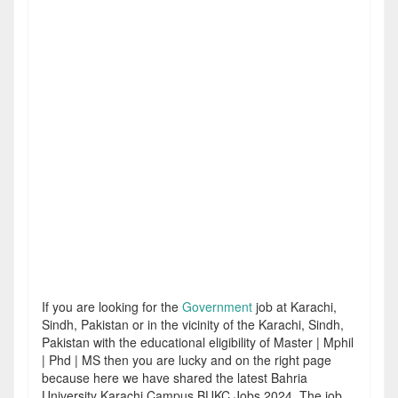
If you are looking for the
Government
job at Karachi,
Sindh, Pakistan or in the vicinity of the Karachi, Sindh,
Pakistan with the educational eligibility of Master | Mphil
| Phd | MS then you are lucky and on the right page
because here we have shared the latest Bahria
University Karachi Campus BUKC Jobs 2024. The job