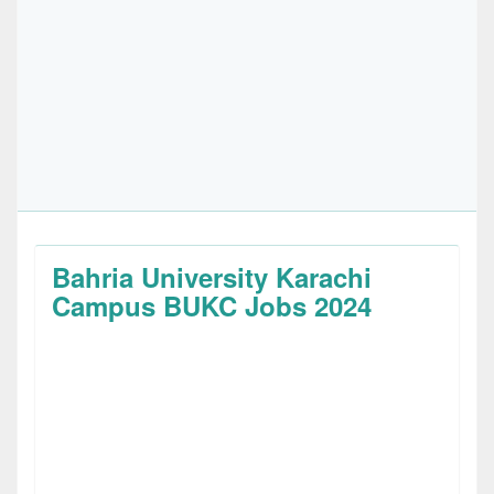
Bahria University Karachi
Campus BUKC Jobs 2024