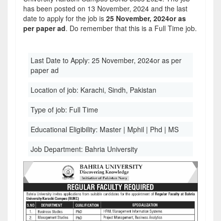
has been posted on 13 November, 2024 and the last
date to apply for the job is
25 November, 2024or as
per paper ad
. Do remember that this is a Full Time job.
Last Date to Apply:
25 November, 2024or as per
paper ad
Location of job:
Karachi, Sindh, Pakistan
Type of job:
Full Time
Educational Eligibility:
Master | Mphil | Phd | MS
Job Department:
Bahria University