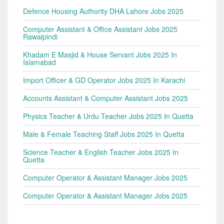
Defence Housing Authority DHA Lahore Jobs 2025
Computer Assistant & Office Assistant Jobs 2025
Rawalpindi
Khadam E Masjid & House Servant Jobs 2025 In
Islamabad
Import Officer & GD Operator Jobs 2025 In Karachi
Accounts Assistant & Computer Assistant Jobs 2025
Physics Teacher & Urdu Teacher Jobs 2025 In Quetta
Male & Female Teaching Staff Jobs 2025 In Quetta
Science Teacher & English Teacher Jobs 2025 In
Quetta
Computer Operator & Assistant Manager Jobs 2025
Computer Operator & Assistant Manager Jobs 2025