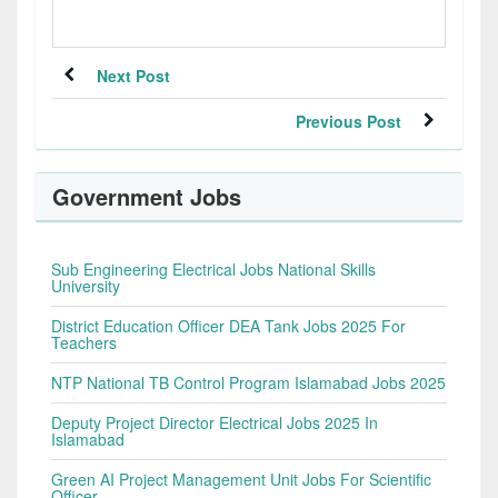
Next Post
Previous Post
Government Jobs
Sub Engineering Electrical Jobs National Skills
University
District Education Officer DEA Tank Jobs 2025 For
Teachers
NTP National TB Control Program Islamabad Jobs 2025
Deputy Project Director Electrical Jobs 2025 In
Islamabad
Green AI Project Management Unit Jobs For Scientific
Officer