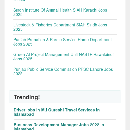
Sindh Institute Of Animal Health SIAH Karachi Jobs
2025
Livestock & Fisheries Department SIAH Sindh Jobs
2025
Punjab Probation & Parole Service Home Department
Jobs 2025
Green AI Project Management Unit NASTP Rawalpindi
Jobs 2025
Punjab Public Service Commission PPSC Lahore Jobs
2025
Trending!
Driver jobs in M.I Qureshi Travel Services in
Islamabad
Business Development Manager Jobs 2022 in
Islamabad