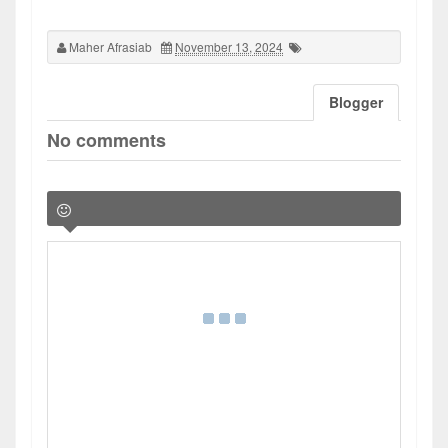
Maher Afrasiab
November 13, 2024
Blogger
No comments