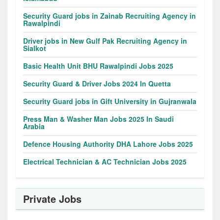
Security Guard jobs in Zainab Recruiting Agency in
Rawalpindi
Driver jobs in New Gulf Pak Recruiting Agency in
Sialkot
Basic Health Unit BHU Rawalpindi Jobs 2025
Security Guard & Driver Jobs 2024 In Quetta
Security Guard jobs in Gift University in Gujranwala
Press Man & Washer Man Jobs 2025 In Saudi
Arabia
Defence Housing Authority DHA Lahore Jobs 2025
Electrical Technician & AC Technician Jobs 2025
Private Jobs