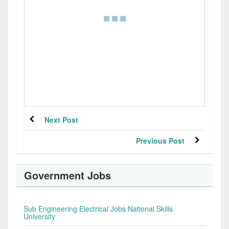
Next Post
Previous Post
Government Jobs
Sub Engineering Electrical Jobs National Skills
University