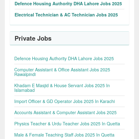
Defence Housing Authority DHA Lahore Jobs 2025
Electrical Technician & AC Technician Jobs 2025
Private Jobs
Defence Housing Authority DHA Lahore Jobs 2025
Computer Assistant & Office Assistant Jobs 2025
Rawalpindi
Khadam E Masjid & House Servant Jobs 2025 In
Islamabad
Import Officer & GD Operator Jobs 2025 In Karachi
Accounts Assistant & Computer Assistant Jobs 2025
Physics Teacher & Urdu Teacher Jobs 2025 In Quetta
Male & Female Teaching Staff Jobs 2025 In Quetta