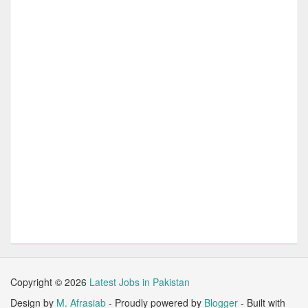
Copyright ©
2026
Latest Jobs in Pakistan
Design by
M. Afrasiab
- Proudly powered by
Blogger
- Built with