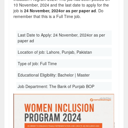
10 November, 2024 and the last date to apply for the
job is
24 November, 2024or as per paper ad
. Do
remember that this is a Full Time job.
Last Date to Apply:
24 November, 2024or as per
paper ad
Location of job:
Lahore, Punjab, Pakistan
Type of job:
Full Time
Educational Eligibility:
Bachelor | Master
Job Department:
The Bank of Punjab BOP