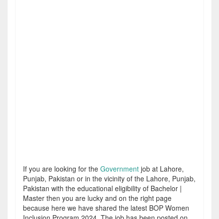
If you are looking for the
Government
job at Lahore,
Punjab, Pakistan or in the vicinity of the Lahore, Punjab,
Pakistan with the educational eligibility of Bachelor |
Master then you are lucky and on the right page
because here we have shared the latest BOP Women
Inclusion Program 2024. The job has been posted on