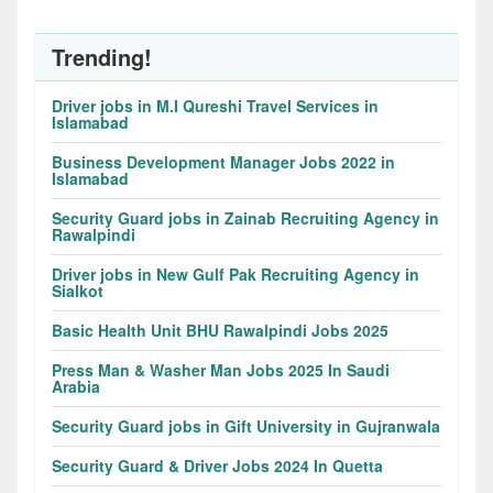
Trending!
Driver jobs in M.I Qureshi Travel Services in
Islamabad
Business Development Manager Jobs 2022 in
Islamabad
Security Guard jobs in Zainab Recruiting Agency in
Rawalpindi
Driver jobs in New Gulf Pak Recruiting Agency in
Sialkot
Basic Health Unit BHU Rawalpindi Jobs 2025
Press Man & Washer Man Jobs 2025 In Saudi
Arabia
Security Guard jobs in Gift University in Gujranwala
Security Guard & Driver Jobs 2024 In Quetta