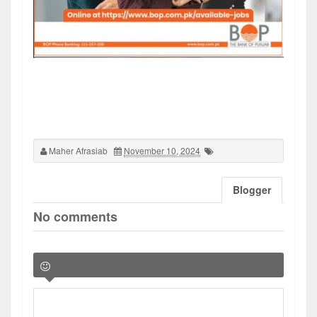
Maher Afrasiab
November 10, 2024
Blogger
No comments