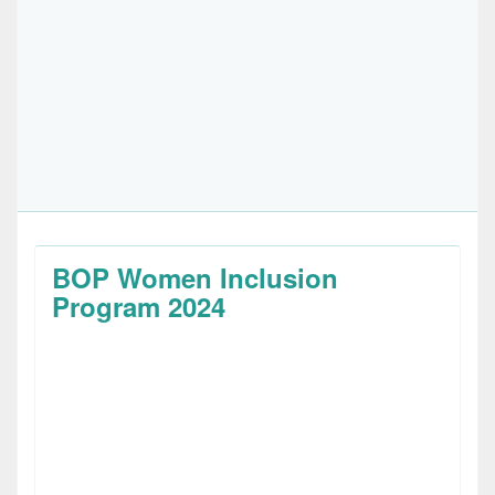
BOP Women Inclusion
Program 2024