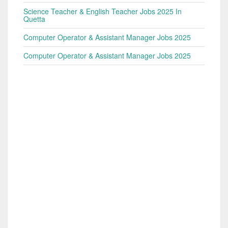
Science Teacher & English Teacher Jobs 2025 In
Quetta
Computer Operator & Assistant Manager Jobs 2025
Computer Operator & Assistant Manager Jobs 2025