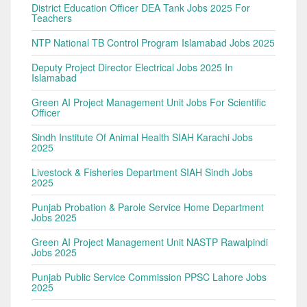
District Education Officer DEA Tank Jobs 2025 For
Teachers
NTP National TB Control Program Islamabad Jobs 2025
Deputy Project Director Electrical Jobs 2025 In
Islamabad
Green AI Project Management Unit Jobs For Scientific
Officer
Sindh Institute Of Animal Health SIAH Karachi Jobs
2025
Livestock & Fisheries Department SIAH Sindh Jobs
2025
Punjab Probation & Parole Service Home Department
Jobs 2025
Green AI Project Management Unit NASTP Rawalpindi
Jobs 2025
Punjab Public Service Commission PPSC Lahore Jobs
2025