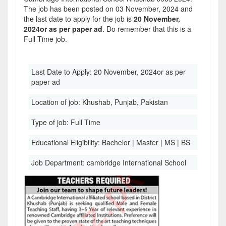
The job has been posted on 03 November, 2024 and
the last date to apply for the job is
20 November,
2024or as per paper ad
. Do remember that this is a
Full Time job.
Last Date to Apply:
20 November, 2024or as per
paper ad
Location of job:
Khushab, Punjab, Pakistan
Type of job:
Full Time
Educational Eligibility:
Bachelor | Master | MS | BS
Job Department:
cambridge International School