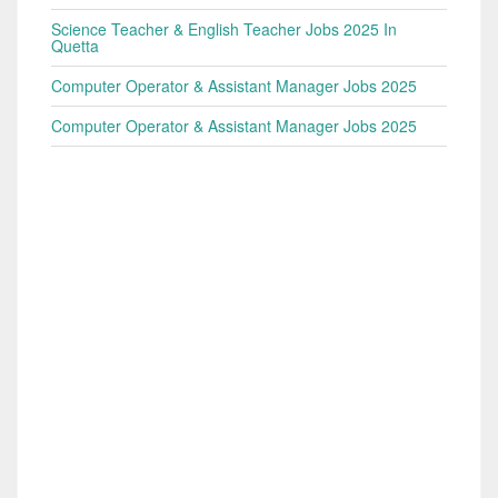
Science Teacher & English Teacher Jobs 2025 In
Quetta
Computer Operator & Assistant Manager Jobs 2025
Computer Operator & Assistant Manager Jobs 2025