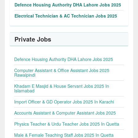
Defence Housing Authority DHA Lahore Jobs 2025
Electrical Technician & AC Technician Jobs 2025
Private Jobs
Defence Housing Authority DHA Lahore Jobs 2025
Computer Assistant & Office Assistant Jobs 2025
Rawalpindi
Khadam E Masjid & House Servant Jobs 2025 In
Islamabad
Import Officer & GD Operator Jobs 2025 In Karachi
Accounts Assistant & Computer Assistant Jobs 2025
Physics Teacher & Urdu Teacher Jobs 2025 In Quetta
Male & Female Teaching Staff Jobs 2025 In Quetta