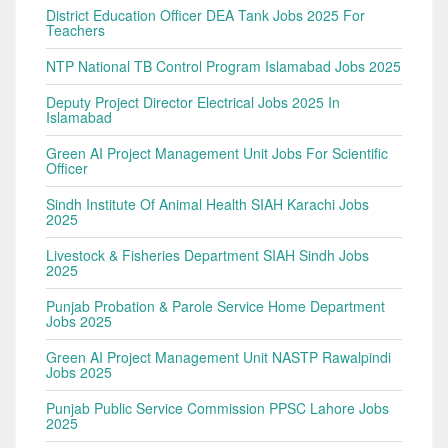
District Education Officer DEA Tank Jobs 2025 For
Teachers
NTP National TB Control Program Islamabad Jobs 2025
Deputy Project Director Electrical Jobs 2025 In
Islamabad
Green AI Project Management Unit Jobs For Scientific
Officer
Sindh Institute Of Animal Health SIAH Karachi Jobs
2025
Livestock & Fisheries Department SIAH Sindh Jobs
2025
Punjab Probation & Parole Service Home Department
Jobs 2025
Green AI Project Management Unit NASTP Rawalpindi
Jobs 2025
Punjab Public Service Commission PPSC Lahore Jobs
2025