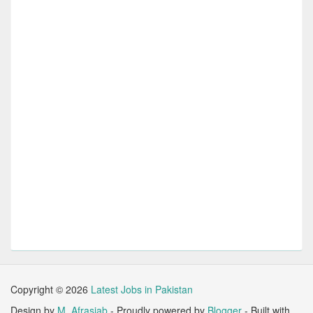
Copyright ©
2026
Latest Jobs in Pakistan
Design by
M. Afrasiab
- Proudly powered by
Blogger
- Built with