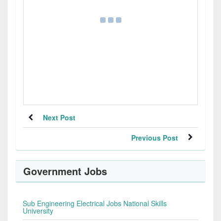
Next Post
Previous Post
Government Jobs
Sub Engineering Electrical Jobs National Skills
University