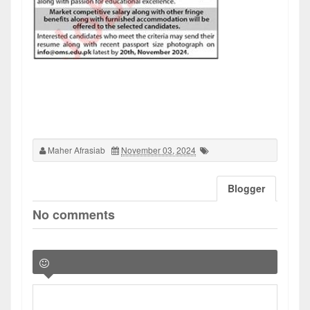
Maher Afrasiab
November 03, 2024
Blogger
No comments