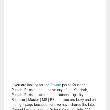
If you are looking for the
Private
job at Khushab,
Punjab, Pakistan or in the vicinity of the Khushab,
Punjab, Pakistan with the educational eligibility of
Bachelor | Master | MS | BS then you are lucky and on
the right page because here we have shared the latest
Cambridge International School Khushab Jobs 2024.