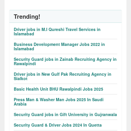
Trending!
Driver jobs in M.I Qureshi Travel Services in
Islamabad
Business Development Manager Jobs 2022 in
Islamabad
Security Guard jobs in Zainab Recruiting Agency in
Rawalpindi
Driver jobs in New Gulf Pak Recruiting Agency in
Sialkot
Basic Health Unit BHU Rawalpindi Jobs 2025
Press Man & Washer Man Jobs 2025 In Saudi
Arabia
Security Guard jobs in Gift University in Gujranwala
Security Guard & Driver Jobs 2024 In Quetta