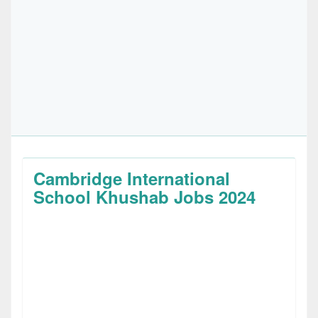
Cambridge International
School Khushab Jobs 2024