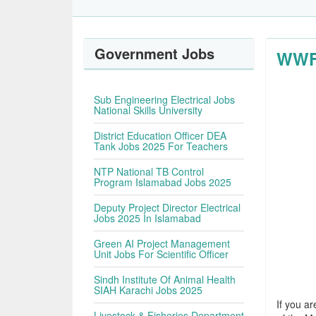
Government Jobs
WWF 
Sub Engineering Electrical Jobs
National Skills University
District Education Officer DEA
Tank Jobs 2025 For Teachers
NTP National TB Control
Program Islamabad Jobs 2025
Deputy Project Director Electrical
Jobs 2025 In Islamabad
Green AI Project Management
Unit Jobs For Scientific Officer
Sindh Institute Of Animal Health
SIAH Karachi Jobs 2025
If you ar
Livestock & Fisheries Department