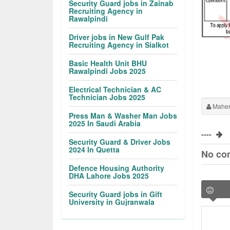
Security Guard jobs in Zainab
Recruiting Agency in
Rawalpindi
Driver jobs in New Gulf Pak
Recruiting Agency in Sialkot
Basic Health Unit BHU
Rawalpindi Jobs 2025
Electrical Technician & AC
Technician Jobs 2025
Maher
Press Man & Washer Man Jobs
2025 In Saudi Arabia
----
Security Guard & Driver Jobs
2024 In Quetta
No co
Defence Housing Authority
DHA Lahore Jobs 2025
Security Guard jobs in Gift
University in Gujranwala