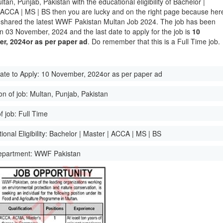
ltan, Punjab, Pakistan with the educational eligibility of Bachelor |
 ACCA | MS | BS then you are lucky and on the right page because her
shared the latest WWF Pakistan Multan Job 2024. The job has been
n 03 November, 2024 and the last date to apply for the job is
10
r, 2024or as per paper ad
. Do remember that this is a Full Time job.
ate to Apply:
10 November, 2024or as per paper ad
on of job:
Multan, Punjab, Pakistan
f job:
Full Time
onal Eligibility:
Bachelor | Master | ACCA | MS | BS
epartment:
WWF Pakistan