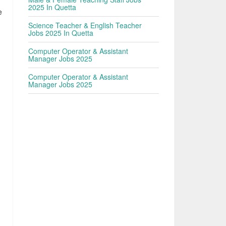
2025 In Quetta
e
Science Teacher & English Teacher
Jobs 2025 In Quetta
Computer Operator & Assistant
Manager Jobs 2025
Computer Operator & Assistant
Manager Jobs 2025