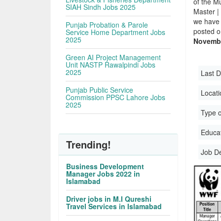
of the Mu
SIAH Sindh Jobs 2025
Master |
we have 
Punjab Probation & Parole
posted o
Service Home Department Jobs
2025
Novembe
Green AI Project Management
Unit NASTP Rawalpindi Jobs
2025
Last D
Punjab Public Service
Locati
Commission PPSC Lahore Jobs
2025
Type o
Educati
Trending!
Job D
Business Development
Manager Jobs 2022 in
Islamabad
Driver jobs in M.I Qureshi
Travel Services in Islamabad