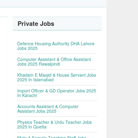
Private Jobs
Defence Housing Authority DHA Lahore
Jobs 2025
Computer Assistant & Office Assistant
Jobs 2025 Rawalpindi
Khadam E Masjid & House Servant Jobs
2025 In Islamabad
Import Officer & GD Operator Jobs 2025
In Karachi
Accounts Assistant & Computer
Assistant Jobs 2025
Physics Teacher & Urdu Teacher Jobs
2025 In Quetta
y
Male & Female Teaching Staff Jobs