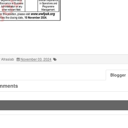
 Afrasiab
November 03, 2024
Blogger
mments