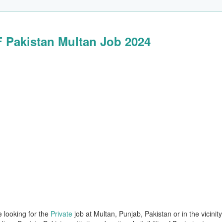
Pakistan Multan Job 2024
e looking for the
Private
job at Multan, Punjab, Pakistan or in the vicinit