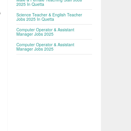
2025 In Quetta
s
Science Teacher & English Teacher
Jobs 2025 In Quetta
Computer Operator & Assistant
Manager Jobs 2025
Computer Operator & Assistant
Manager Jobs 2025