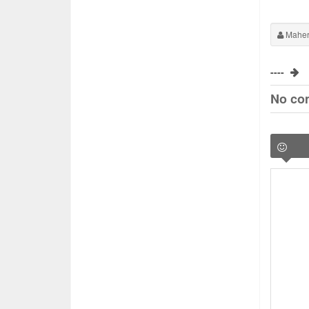
Maher
----
No co