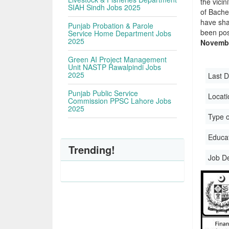
the vicin
SIAH Sindh Jobs 2025
of Bache
have sha
Punjab Probation & Parole
been pos
Service Home Department Jobs
2025
Novembe
Green AI Project Management
Unit NASTP Rawalpindi Jobs
2025
Last D
Punjab Public Service
Locati
Commission PPSC Lahore Jobs
2025
Type o
Educati
Trending!
Job D