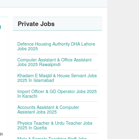
Private Jobs
n
Defence Housing Authority DHA Lahore
Jobs 2025
Computer Assistant & Office Assistant
Jobs 2025 Rawalpindi
Khadam E Masjid & House Servant Jobs
2025 In Islamabad
Import Officer & GD Operator Jobs 2025
In Karachi
Accounts Assistant & Computer
Assistant Jobs 2025
Physics Teacher & Urdu Teacher Jobs
2025 In Quetta
in
Male & Female Teaching Staff Jobs