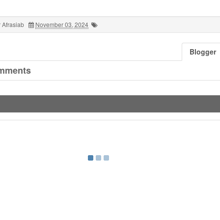
 Afrasiab
November 03, 2024
Blogger
mments