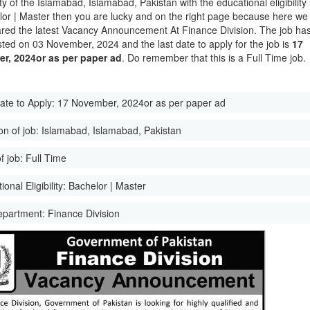
ity of the Islamabad, Islamabad, Pakistan with the educational eligibility
lor | Master then you are lucky and on the right page because here we
red the latest Vacancy Announcement At Finance Division. The job ha
ted on 03 November, 2024 and the last date to apply for the job is
17
r, 2024or as per paper ad
. Do remember that this is a Full Time job.
ate to Apply:
17 November, 2024or as per paper ad
on of job:
Islamabad, Islamabad, Pakistan
f job:
Full Time
onal Eligibility:
Bachelor | Master
epartment:
Finance Division