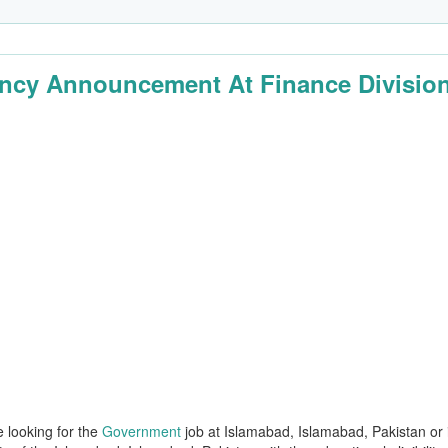
ncy Announcement At Finance Divisio
e looking for the
Government
job at Islamabad, Islamabad, Pakistan or 