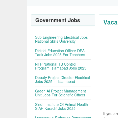
Government Jobs
Vaca
Sub Engineering Electrical Jobs
National Skills University
District Education Officer DEA
Tank Jobs 2025 For Teachers
NTP National TB Control
Program Islamabad Jobs 2025
Deputy Project Director Electrical
Jobs 2025 In Islamabad
Green AI Project Management
Unit Jobs For Scientific Officer
Sindh Institute Of Animal Health
SIAH Karachi Jobs 2025
If you ar
Livestock & Fisheries Department