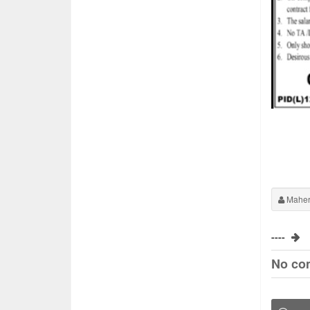
Maher
----
No co