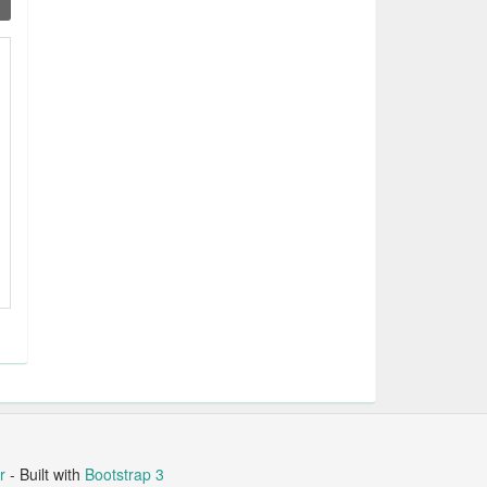
r
- Built with
Bootstrap 3