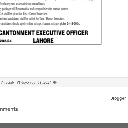
 Afrasiab
November 08, 2024
Blogger
mments