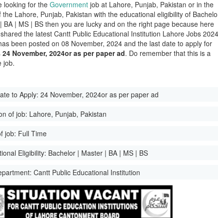
e looking for the
Government
job at Lahore, Punjab, Pakistan or in the
of the Lahore, Punjab, Pakistan with the educational eligibility of Bachelo
 | BA | MS | BS then you are lucky and on the right page because here
shared the latest Cantt Public Educational Institution Lahore Jobs 2024
has been posted on 08 November, 2024 and the last date to apply for
s
24 November, 2024or as per paper ad
. Do remember that this is a
 job.
ate to Apply:
24 November, 2024or as per paper ad
on of job:
Lahore, Punjab, Pakistan
f job:
Full Time
onal Eligibility:
Bachelor | Master | BA | MS | BS
epartment:
Cantt Public Educational Institution