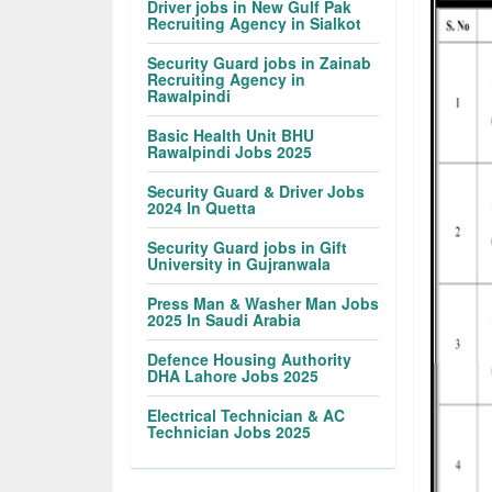
Driver jobs in New Gulf Pak
Recruiting Agency in Sialkot
Security Guard jobs in Zainab
Recruiting Agency in
Rawalpindi
Basic Health Unit BHU
Rawalpindi Jobs 2025
Security Guard & Driver Jobs
2024 In Quetta
Security Guard jobs in Gift
University in Gujranwala
Press Man & Washer Man Jobs
2025 In Saudi Arabia
Defence Housing Authority
DHA Lahore Jobs 2025
Electrical Technician & AC
Technician Jobs 2025