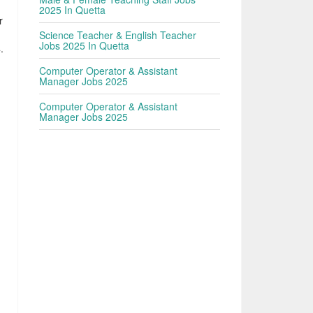
2025 In Quetta
r
Science Teacher & English Teacher
Jobs 2025 In Quetta
.
Computer Operator & Assistant
Manager Jobs 2025
Computer Operator & Assistant
Manager Jobs 2025