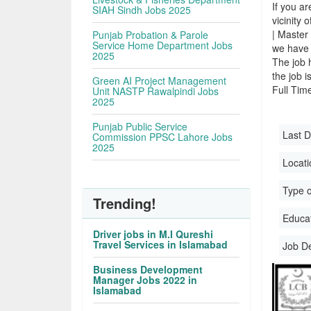
If you ar
SIAH Sindh Jobs 2025
vicinity 
| Master
Punjab Probation & Parole
Service Home Department Jobs
we have 
2025
The job 
the job i
Green AI Project Management
Full Time
Unit NASTP Rawalpindi Jobs
2025
Punjab Public Service
Last D
Commission PPSC Lahore Jobs
2025
Locati
Type o
Trending!
Educati
Driver jobs in M.I Qureshi
Travel Services in Islamabad
Job D
Business Development
Manager Jobs 2022 in
Islamabad