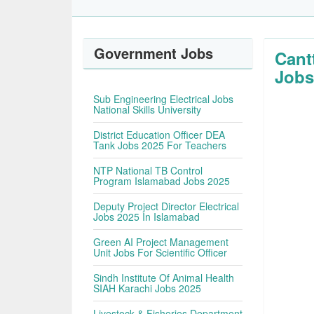
Government Jobs
Cant
Jobs
Sub Engineering Electrical Jobs
National Skills University
District Education Officer DEA
Tank Jobs 2025 For Teachers
NTP National TB Control
Program Islamabad Jobs 2025
Deputy Project Director Electrical
Jobs 2025 In Islamabad
Green AI Project Management
Unit Jobs For Scientific Officer
Sindh Institute Of Animal Health
SIAH Karachi Jobs 2025
Livestock & Fisheries Department