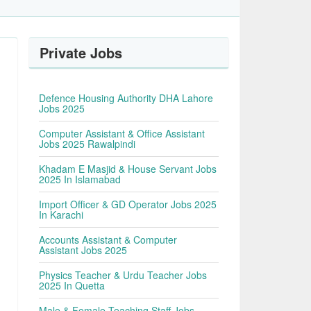
Private Jobs
Defence Housing Authority DHA Lahore
Jobs 2025
Computer Assistant & Office Assistant
Jobs 2025 Rawalpindi
Khadam E Masjid & House Servant Jobs
2025 In Islamabad
Import Officer & GD Operator Jobs 2025
In Karachi
Accounts Assistant & Computer
Assistant Jobs 2025
Physics Teacher & Urdu Teacher Jobs
2025 In Quetta
Male & Female Teaching Staff Jobs