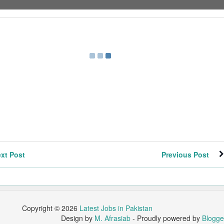
xt Post
Previous Post
Copyright ©
2026
Latest Jobs in Pakistan
Design by
M. Afrasiab
- Proudly powered by
Blogge