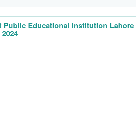
t Public Educational Institution Lahore
 2024