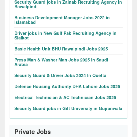
Security Guard jobs in Zainab Recruiting Agency in
Rawalpindi
Business Development Manager Jobs 2022 in
Islamabad
Driver jobs in New Gulf Pak Recruiting Agency in
Sialkot
Basic Health Unit BHU Rawalpindi Jobs 2025
Press Man & Washer Man Jobs 2025 In Saudi
Arabia
Security Guard & Driver Jobs 2024 In Quetta
Defence Housing Authority DHA Lahore Jobs 2025
Electrical Technician & AC Technician Jobs 2025
Security Guard jobs in Gift University in Gujranwala
Private Jobs