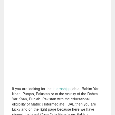
If you are looking for the
internshipp
job at Rahim Yar
Khan, Punjab, Pakistan or in the vicinity of the Rahim
Yar Khan, Punjab, Pakistan with the educational
eligibility of Matric | Intermediate | DAE then you are
lucky and on the right page because here we have
shared the latest Coca Cola Beverages Pakistan