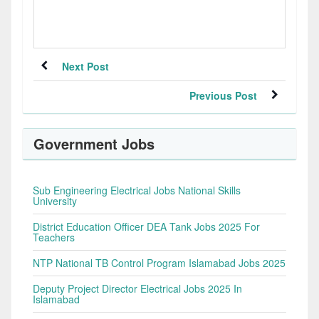
Next Post
Previous Post
Government Jobs
Sub Engineering Electrical Jobs National Skills
University
District Education Officer DEA Tank Jobs 2025 For
Teachers
NTP National TB Control Program Islamabad Jobs 2025
Deputy Project Director Electrical Jobs 2025 In
Islamabad