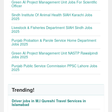
Green AI Project Management Unit Jobs For Scientific
Officer
Sindh Institute Of Animal Health SIAH Karachi Jobs
2025
Livestock & Fisheries Department SIAH Sindh Jobs
2025
Punjab Probation & Parole Service Home Department
Jobs 2025
Green AI Project Management Unit NASTP Rawalpindi
Jobs 2025
Punjab Public Service Commission PPSC Lahore Jobs
2025
Trending!
Driver jobs in M.I Qureshi Travel Services in
Islamabad