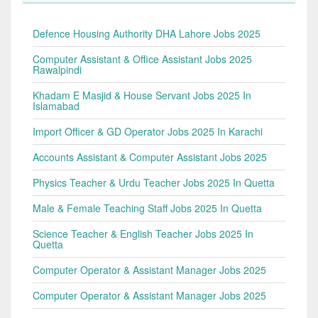
Defence Housing Authority DHA Lahore Jobs 2025
Computer Assistant & Office Assistant Jobs 2025
Rawalpindi
Khadam E Masjid & House Servant Jobs 2025 In
Islamabad
Import Officer & GD Operator Jobs 2025 In Karachi
Accounts Assistant & Computer Assistant Jobs 2025
Physics Teacher & Urdu Teacher Jobs 2025 In Quetta
Male & Female Teaching Staff Jobs 2025 In Quetta
Science Teacher & English Teacher Jobs 2025 In
Quetta
Computer Operator & Assistant Manager Jobs 2025
Computer Operator & Assistant Manager Jobs 2025