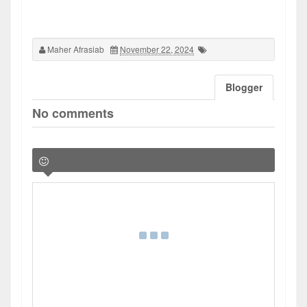
Maher Afrasiab
November 22, 2024
Blogger
No comments