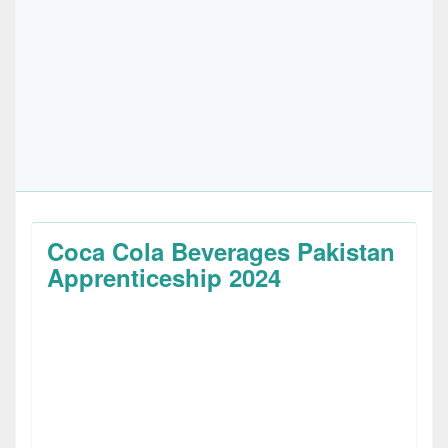
Coca Cola Beverages Pakistan
Apprenticeship 2024