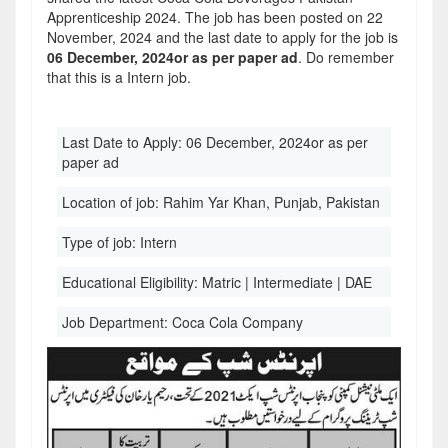
Apprenticeship 2024. The job has been posted on 22
November, 2024 and the last date to apply for the job is
06 December, 2024or as per paper ad
. Do remember
that this is a Intern job.
Last Date to Apply:
06 December, 2024or as per
paper ad
Location of job:
Rahim Yar Khan, Punjab, Pakistan
Type of job:
Intern
Educational Eligibility:
Matric | Intermediate | DAE
Job Department:
Coca Cola Company