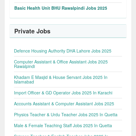
Basic Health Unit BHU Rawalpindi Jobs 2025
Private Jobs
Defence Housing Authority DHA Lahore Jobs 2025
Computer Assistant & Office Assistant Jobs 2025
Rawalpindi
Khadam E Masjid & House Servant Jobs 2025 In
Islamabad
Import Officer & GD Operator Jobs 2025 In Karachi
Accounts Assistant & Computer Assistant Jobs 2025
Physics Teacher & Urdu Teacher Jobs 2025 In Quetta
Male & Female Teaching Staff Jobs 2025 In Quetta