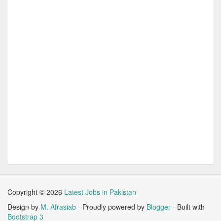
Copyright ©
2026
Latest Jobs in Pakistan
Design by
M. Afrasiab
- Proudly powered by
Blogger
- Built with
Bootstrap 3