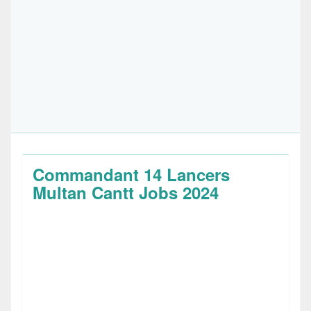
Commandant 14 Lancers
Multan Cantt Jobs 2024