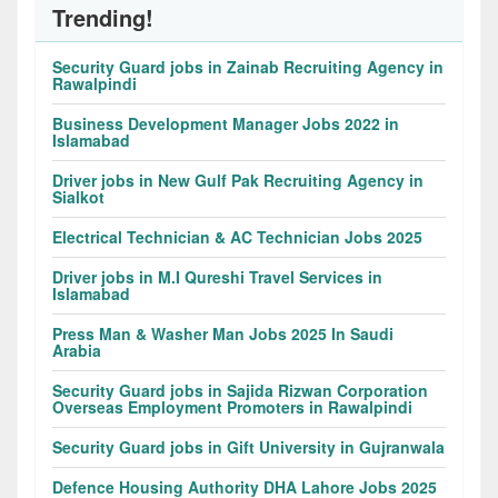
Trending!
Security Guard jobs in Zainab Recruiting Agency in
Rawalpindi
Business Development Manager Jobs 2022 in
Islamabad
Driver jobs in New Gulf Pak Recruiting Agency in
Sialkot
Electrical Technician & AC Technician Jobs 2025
Driver jobs in M.I Qureshi Travel Services in
Islamabad
Press Man & Washer Man Jobs 2025 In Saudi
Arabia
Security Guard jobs in Sajida Rizwan Corporation
Overseas Employment Promoters in Rawalpindi
Security Guard jobs in Gift University in Gujranwala
Defence Housing Authority DHA Lahore Jobs 2025