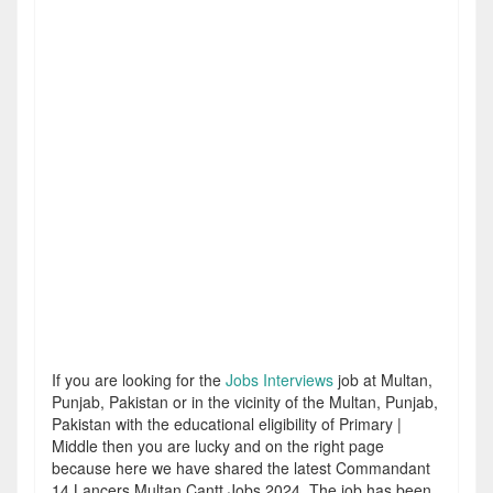
If you are looking for the
Jobs Interviews
job at Multan,
Punjab, Pakistan or in the vicinity of the Multan, Punjab,
Pakistan with the educational eligibility of Primary |
Middle then you are lucky and on the right page
because here we have shared the latest Commandant
14 Lancers Multan Cantt Jobs 2024. The job has been