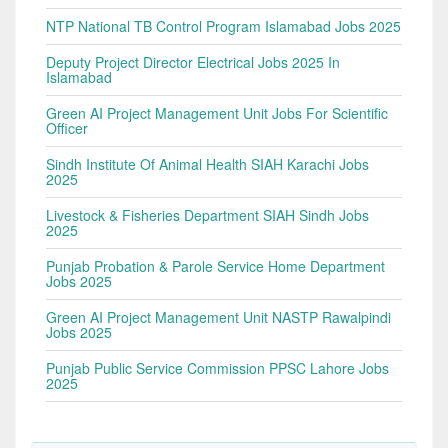
NTP National TB Control Program Islamabad Jobs 2025
Deputy Project Director Electrical Jobs 2025 In
Islamabad
Green AI Project Management Unit Jobs For Scientific
Officer
Sindh Institute Of Animal Health SIAH Karachi Jobs
2025
Livestock & Fisheries Department SIAH Sindh Jobs
2025
Punjab Probation & Parole Service Home Department
Jobs 2025
Green AI Project Management Unit NASTP Rawalpindi
Jobs 2025
Punjab Public Service Commission PPSC Lahore Jobs
2025