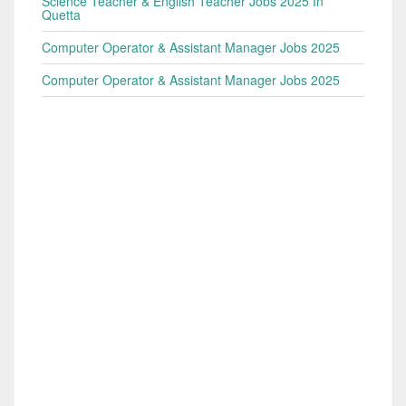
Science Teacher & English Teacher Jobs 2025 In
Quetta
Computer Operator & Assistant Manager Jobs 2025
Computer Operator & Assistant Manager Jobs 2025