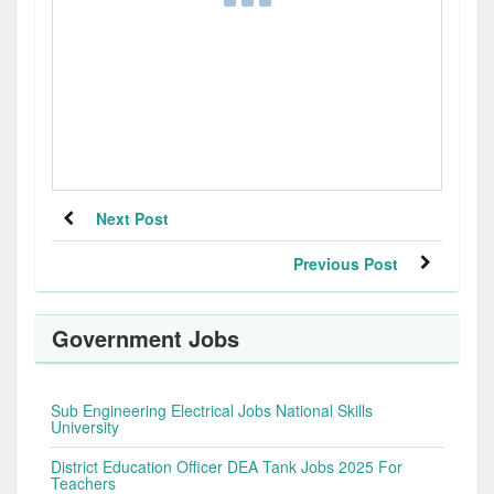
Next Post
Previous Post
Government Jobs
Sub Engineering Electrical Jobs National Skills
University
District Education Officer DEA Tank Jobs 2025 For
Teachers