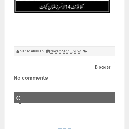
Maher Afrasiab
November 13, 2024
Blogger
No comments