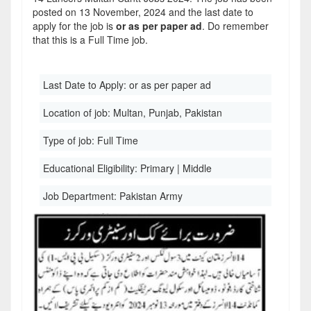
posted on 13 November, 2024 and the last date to
apply for the job is
or as per paper ad
. Do remember
that this is a Full Time job.
Last Date to Apply:
or as per paper ad
Location of job:
Multan, Punjab, Pakistan
Type of job:
Full Time
Educational Eligibility:
Primary | Middle
Job Department:
Pakistan Army