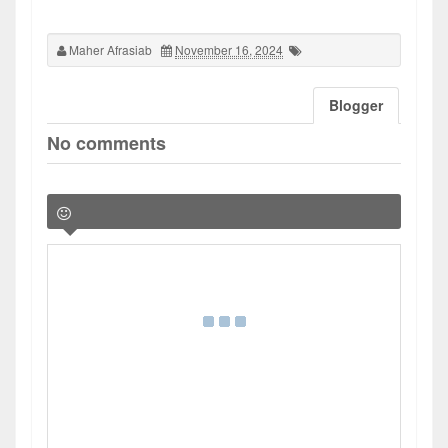
Maher Afrasiab
November 16, 2024
Blogger
No comments