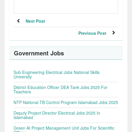
Next Post
Previous Post
Government Jobs
Sub Engineering Electrical Jobs National Skills
University
District Education Officer DEA Tank Jobs 2025 For
Teachers
NTP National TB Control Program Islamabad Jobs 2025
Deputy Project Director Electrical Jobs 2025 In
Islamabad
Green AI Project Management Unit Jobs For Scientific