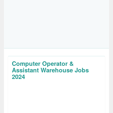
Computer Operator &
Assistant Warehouse Jobs
2024