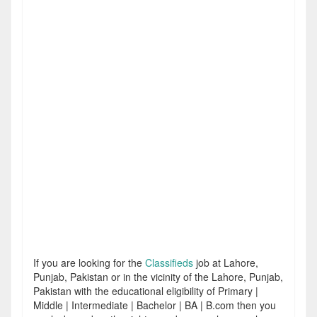
If you are looking for the
Classifieds
job at Lahore,
Punjab, Pakistan or in the vicinity of the Lahore, Punjab,
Pakistan with the educational eligibility of Primary |
Middle | Intermediate | Bachelor | BA | B.com then you