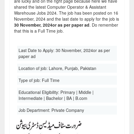
are lucky and on the right page because here we have
shared the latest Computer Operator & Assistant
Warehouse Jobs 2024. The job has been posted on 16
November, 2024 and the last date to apply for the job is
30 November, 2024or as per paper ad
. Do remember
that this is a Full Time job.
Last Date to Apply:
30 November, 2024or as per
paper ad
Location of job:
Lahore, Punjab, Pakistan
Type of job:
Full Time
Educational Eligibility:
Primary | Middle |
Intermediate | Bachelor | BA | B.com
Job Department:
Private Company