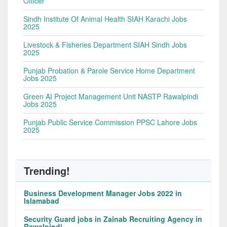
Officer
Sindh Institute Of Animal Health SIAH Karachi Jobs
2025
Livestock & Fisheries Department SIAH Sindh Jobs
2025
Punjab Probation & Parole Service Home Department
Jobs 2025
Green AI Project Management Unit NASTP Rawalpindi
Jobs 2025
Punjab Public Service Commission PPSC Lahore Jobs
2025
Trending!
Business Development Manager Jobs 2022 in
Islamabad
Security Guard jobs in Zainab Recruiting Agency in
Rawalpindi