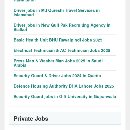
Driver jobs in M.I Qureshi Travel Services in
Islamabad
Driver jobs in New Gulf Pak Recruiting Agency in
Sialkot
Basic Health Unit BHU Rawalpindi Jobs 2025
Electrical Technician & AC Technician Jobs 2025
Press Man & Washer Man Jobs 2025 In Saudi
Arabia
Security Guard & Driver Jobs 2024 In Quetta
Defence Housing Authority DHA Lahore Jobs 2025
Security Guard jobs in Gift University in Gujranwala
Private Jobs