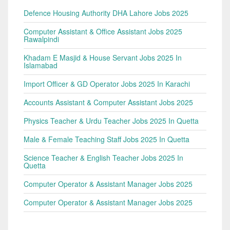
Defence Housing Authority DHA Lahore Jobs 2025
Computer Assistant & Office Assistant Jobs 2025
Rawalpindi
Khadam E Masjid & House Servant Jobs 2025 In
Islamabad
Import Officer & GD Operator Jobs 2025 In Karachi
Accounts Assistant & Computer Assistant Jobs 2025
Physics Teacher & Urdu Teacher Jobs 2025 In Quetta
Male & Female Teaching Staff Jobs 2025 In Quetta
Science Teacher & English Teacher Jobs 2025 In
Quetta
Computer Operator & Assistant Manager Jobs 2025
Computer Operator & Assistant Manager Jobs 2025