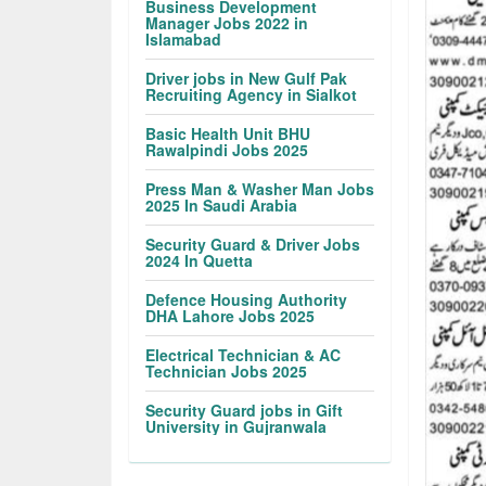
Business Development
Manager Jobs 2022 in
Islamabad
Driver jobs in New Gulf Pak
Recruiting Agency in Sialkot
Basic Health Unit BHU
Rawalpindi Jobs 2025
Press Man & Washer Man Jobs
2025 In Saudi Arabia
Security Guard & Driver Jobs
2024 In Quetta
Defence Housing Authority
DHA Lahore Jobs 2025
Electrical Technician & AC
Technician Jobs 2025
Security Guard jobs in Gift
University in Gujranwala