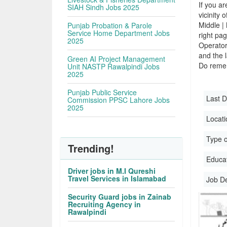
If you ar
SIAH Sindh Jobs 2025
vicinity 
Middle |
Punjab Probation & Parole
Service Home Department Jobs
right pa
2025
Operator
and the l
Green AI Project Management
Do remem
Unit NASTP Rawalpindi Jobs
2025
Punjab Public Service
Last D
Commission PPSC Lahore Jobs
2025
Locati
Type o
Trending!
Educati
Driver jobs in M.I Qureshi
Travel Services in Islamabad
Job D
Security Guard jobs in Zainab
Recruiting Agency in
Rawalpindi