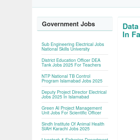
Government Jobs
Data
In F
Sub Engineering Electrical Jobs
National Skills University
District Education Officer DEA
Tank Jobs 2025 For Teachers
NTP National TB Control
Program Islamabad Jobs 2025
Deputy Project Director Electrical
Jobs 2025 In Islamabad
Green AI Project Management
Unit Jobs For Scientific Officer
Sindh Institute Of Animal Health
SIAH Karachi Jobs 2025
Livestock & Fisheries Department