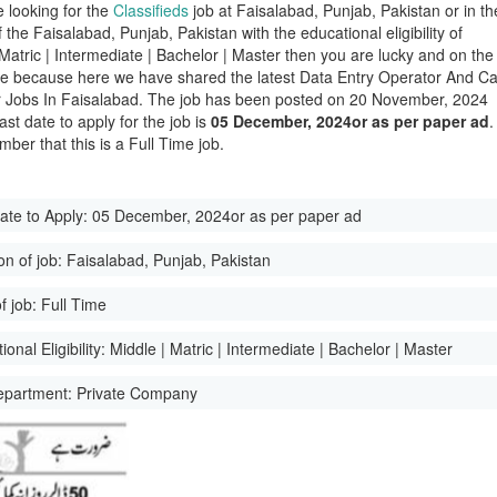
e looking for the
Classifieds
job at Faisalabad, Punjab, Pakistan or in th
of the Faisalabad, Punjab, Pakistan with the educational eligibility of
 Matric | Intermediate | Bachelor | Master then you are lucky and on the
ge because here we have shared the latest Data Entry Operator And Ca
 Jobs In Faisalabad. The job has been posted on 20 November, 2024
ast date to apply for the job is
05 December, 2024or as per paper ad
.
ber that this is a Full Time job.
ate to Apply:
05 December, 2024or as per paper ad
on of job:
Faisalabad, Punjab, Pakistan
f job:
Full Time
onal Eligibility:
Middle | Matric | Intermediate | Bachelor | Master
epartment:
Private Company