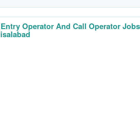
 Entry Operator And Call Operator Job
aisalabad