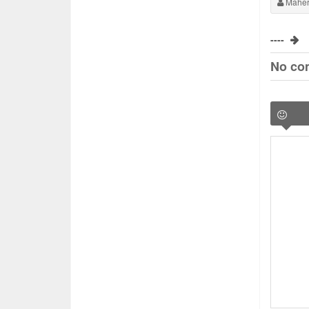
Maher
----
No co