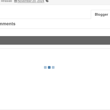
 Afrasiab
November 20, 2024
Blogger
mments