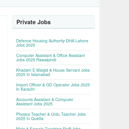
Private Jobs
s
Defence Housing Authority DHA Lahore
Jobs 2025
Computer Assistant & Office Assistant
Jobs 2025 Rawalpindi
Khadam E Masjid & House Servant Jobs
2025 In Islamabad
Import Officer & GD Operator Jobs 2025
In Karachi
Accounts Assistant & Computer
Assistant Jobs 2025
Physics Teacher & Urdu Teacher Jobs
2025 In Quetta
Male & Female Teaching Staff Jobs