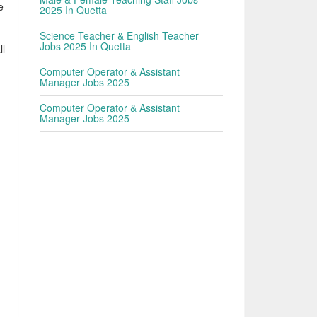
e
2025 In Quetta
Science Teacher & English Teacher
Jobs 2025 In Quetta
ll
Computer Operator & Assistant
Manager Jobs 2025
Computer Operator & Assistant
Manager Jobs 2025