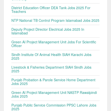
District Education Officer DEA Tank Jobs 2025 For
Teachers
NTP National TB Control Program Islamabad Jobs 2025
Deputy Project Director Electrical Jobs 2025 In
Islamabad
Green AI Project Management Unit Jobs For Scientific
Officer
Sindh Institute Of Animal Health SIAH Karachi Jobs
2025
Livestock & Fisheries Department SIAH Sindh Jobs
2025
Punjab Probation & Parole Service Home Department
Jobs 2025
Green AI Project Management Unit NASTP Rawalpindi
Jobs 2025
Punjab Public Service Commission PPSC Lahore Jobs
2025