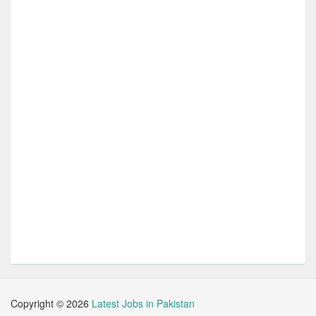
Copyright ©
2026
Latest Jobs in Pakistan