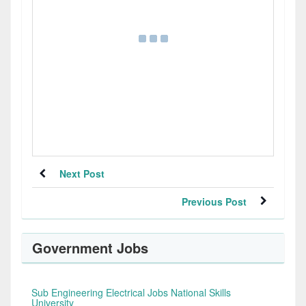
Next Post
Previous Post
Government Jobs
Sub Engineering Electrical Jobs National Skills
University