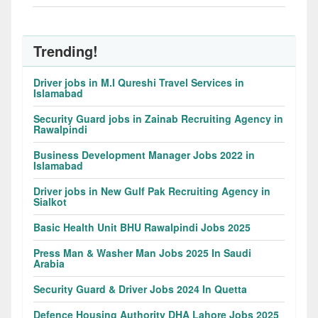
Trending!
Driver jobs in M.I Qureshi Travel Services in
Islamabad
Security Guard jobs in Zainab Recruiting Agency in
Rawalpindi
Business Development Manager Jobs 2022 in
Islamabad
Driver jobs in New Gulf Pak Recruiting Agency in
Sialkot
Basic Health Unit BHU Rawalpindi Jobs 2025
Press Man & Washer Man Jobs 2025 In Saudi
Arabia
Security Guard & Driver Jobs 2024 In Quetta
Defence Housing Authority DHA Lahore Jobs 2025