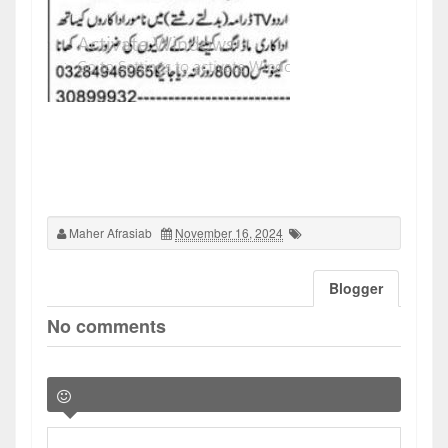
Maher Afrasiab
November 16, 2024
Blogger
No comments