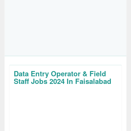
Data Entry Operator & Field
Staff Jobs 2024 In Faisalabad