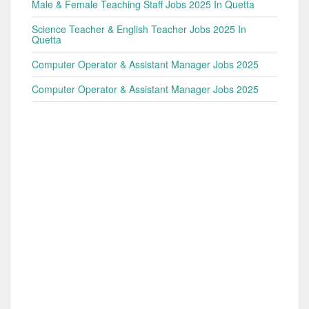
Male & Female Teaching Staff Jobs 2025 In Quetta
Science Teacher & English Teacher Jobs 2025 In
Quetta
Computer Operator & Assistant Manager Jobs 2025
Computer Operator & Assistant Manager Jobs 2025