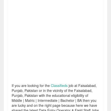
If you are looking for the
Classifieds
job at Faisalabad,
Punjab, Pakistan or in the vicinity of the Faisalabad,
Punjab, Pakistan with the educational eligibility of
Middle | Matric | Intermediate | Bachelor | BA then you
are lucky and on the right page because here we have
shared the latest Data Entry Operator & Field Staff Jobs