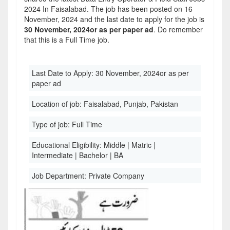
2024 In Faisalabad. The job has been posted on 16
November, 2024 and the last date to apply for the job is
30 November, 2024or as per paper ad
. Do remember
that this is a Full Time job.
Last Date to Apply:
30 November, 2024or as per
paper ad
Location of job:
Faisalabad, Punjab, Pakistan
Type of job:
Full Time
Educational Eligibility:
Middle | Matric |
Intermediate | Bachelor | BA
Job Department:
Private Company