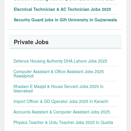
Electrical Technician & AC Technician Jobs 2025
Security Guard jobs in Gift University in Gujranwala
Private Jobs
Defence Housing Authority DHA Lahore Jobs 2025
Computer Assistant & Office Assistant Jobs 2025
Rawalpindi
Khadam E Masjid & House Servant Jobs 2025 In
Islamabad
Import Officer & GD Operator Jobs 2025 In Karachi
Accounts Assistant & Computer Assistant Jobs 2025
Physics Teacher & Urdu Teacher Jobs 2025 In Quetta