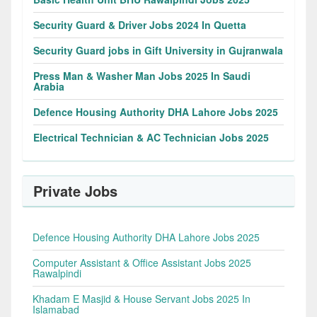
Security Guard & Driver Jobs 2024 In Quetta
Security Guard jobs in Gift University in Gujranwala
Press Man & Washer Man Jobs 2025 In Saudi
Arabia
Defence Housing Authority DHA Lahore Jobs 2025
Electrical Technician & AC Technician Jobs 2025
Private Jobs
Defence Housing Authority DHA Lahore Jobs 2025
Computer Assistant & Office Assistant Jobs 2025
Rawalpindi
Khadam E Masjid & House Servant Jobs 2025 In
Islamabad