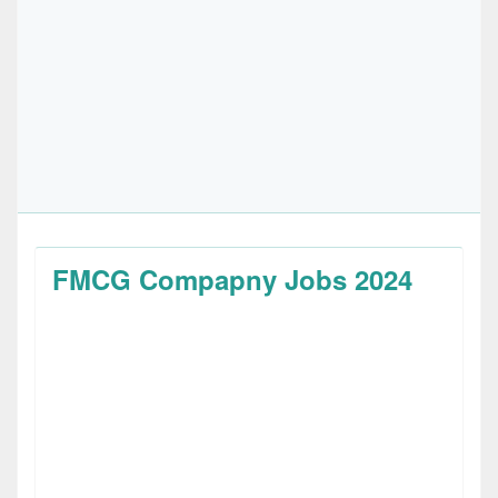
FMCG Compapny Jobs 2024