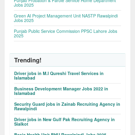
Punjab Probation & Parole Service Home Department
Jobs 2025
Green AI Project Management Unit NASTP Rawalpindi
Jobs 2025
Punjab Public Service Commission PPSC Lahore Jobs
2025
Trending!
Driver jobs in M.I Qureshi Travel Services in
Islamabad
Business Development Manager Jobs 2022 in
Islamabad
Security Guard jobs in Zainab Recruiting Agency in
Rawalpindi
Driver jobs in New Gulf Pak Recruiting Agency in
Sialkot
Basic Health Unit BHU Rawalpindi Jobs 2025