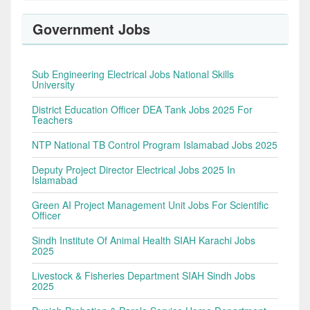
Government Jobs
Sub Engineering Electrical Jobs National Skills
University
District Education Officer DEA Tank Jobs 2025 For
Teachers
NTP National TB Control Program Islamabad Jobs 2025
Deputy Project Director Electrical Jobs 2025 In
Islamabad
Green AI Project Management Unit Jobs For Scientific
Officer
Sindh Institute Of Animal Health SIAH Karachi Jobs
2025
Livestock & Fisheries Department SIAH Sindh Jobs
2025