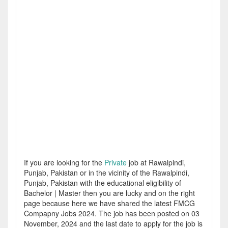
If you are looking for the
Private
job at Rawalpindi,
Punjab, Pakistan or in the vicinity of the Rawalpindi,
Punjab, Pakistan with the educational eligibility of
Bachelor | Master then you are lucky and on the right
page because here we have shared the latest FMCG
Compapny Jobs 2024. The job has been posted on 03
November, 2024 and the last date to apply for the job is