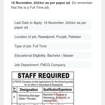
18 November, 2024or as per paper ad
. Do remember
that this is a Full Time job.
Last Date to Apply:
18 November, 2024or as per
paper ad
Location of job:
Rawalpindi, Punjab, Pakistan
Type of job:
Full Time
Educational Eligibility:
Bachelor | Master
Job Department:
FMCG Company