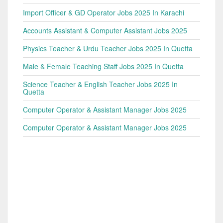
Import Officer & GD Operator Jobs 2025 In Karachi
Accounts Assistant & Computer Assistant Jobs 2025
Physics Teacher & Urdu Teacher Jobs 2025 In Quetta
Male & Female Teaching Staff Jobs 2025 In Quetta
Science Teacher & English Teacher Jobs 2025 In
Quetta
Computer Operator & Assistant Manager Jobs 2025
Computer Operator & Assistant Manager Jobs 2025