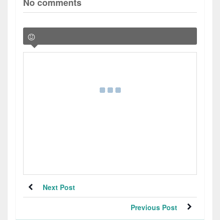
No comments
Next Post
Previous Post