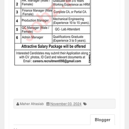
Maher Afrasiab
November 03, 2024
Blogger