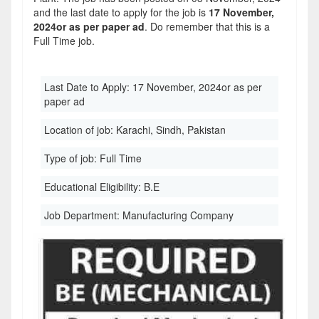
and the last date to apply for the job is
17 November,
2024or as per paper ad
. Do remember that this is a
Full Time job.
Last Date to Apply:
17 November, 2024or as per
paper ad
Location of job:
Karachi, Sindh, Pakistan
Type of job:
Full Time
Educational Eligibility:
B.E
Job Department:
Manufacturing Company