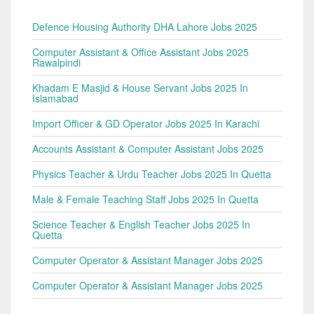
Defence Housing Authority DHA Lahore Jobs 2025
Computer Assistant & Office Assistant Jobs 2025
Rawalpindi
Khadam E Masjid & House Servant Jobs 2025 In
Islamabad
Import Officer & GD Operator Jobs 2025 In Karachi
Accounts Assistant & Computer Assistant Jobs 2025
Physics Teacher & Urdu Teacher Jobs 2025 In Quetta
Male & Female Teaching Staff Jobs 2025 In Quetta
Science Teacher & English Teacher Jobs 2025 In
Quetta
Computer Operator & Assistant Manager Jobs 2025
Computer Operator & Assistant Manager Jobs 2025