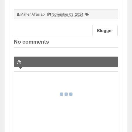
Maher Afrasiab
November 03, 2024
Blogger
No comments