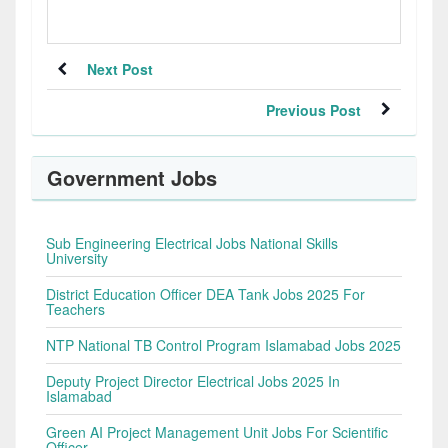
Next Post
Previous Post
Government Jobs
Sub Engineering Electrical Jobs National Skills
University
District Education Officer DEA Tank Jobs 2025 For
Teachers
NTP National TB Control Program Islamabad Jobs 2025
Deputy Project Director Electrical Jobs 2025 In
Islamabad
Green AI Project Management Unit Jobs For Scientific
Officer