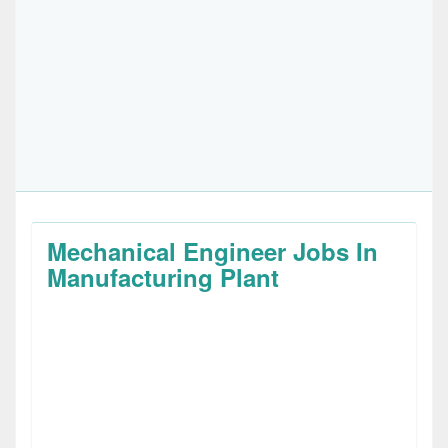
Mechanical Engineer Jobs In
Manufacturing Plant