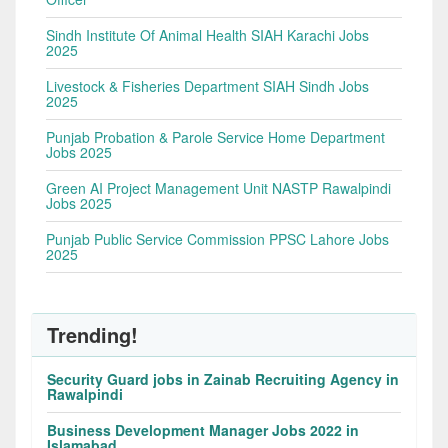
Sindh Institute Of Animal Health SIAH Karachi Jobs
2025
Livestock & Fisheries Department SIAH Sindh Jobs
2025
Punjab Probation & Parole Service Home Department
Jobs 2025
Green AI Project Management Unit NASTP Rawalpindi
Jobs 2025
Punjab Public Service Commission PPSC Lahore Jobs
2025
Trending!
Security Guard jobs in Zainab Recruiting Agency in
Rawalpindi
Business Development Manager Jobs 2022 in
Islamabad