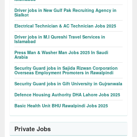
Driver jobs in New Gulf Pak Recruiting Agency in
Sialkot
Electrical Technician & AC Technician Jobs 2025
Driver jobs in M.I Qureshi Travel Services in
Islamabad
Press Man & Washer Man Jobs 2025 In Saudi
Arabia
Security Guard jobs in Sajida Rizwan Corporation
Overseas Employment Promoters in Rawalpindi
Security Guard jobs in Gift University in Gujranwala
Defence Housing Authority DHA Lahore Jobs 2025
Basic Health Unit BHU Rawalpindi Jobs 2025
Private Jobs