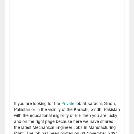
If you are looking for the
Private
job at Karachi, Sindh,
Pakistan or in the vicinity of the Karachi, Sindh, Pakistan
with the educational eligibility of B.E then you are lucky
and on the right page because here we have shared
the latest Mechanical Engineer Jobs In Manufacturing
Plant. The job has been posted on 03 November, 2024