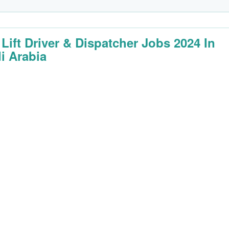
 Lift Driver & Dispatcher Jobs 2024 In
i Arabia