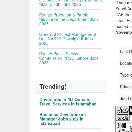
If you ar
SIAH Sindh Jobs 2025
Saudi Ara
DAE then
Punjab Probation & Parole
Service Home Department Jobs
latest F
2025
posted o
Novembe
Green AI Project Management
Unit NASTP Rawalpindi Jobs
2025
Last D
Punjab Public Service
Commission PPSC Lahore Jobs
2025
Locati
Type o
Trending!
Educati
Job D
Driver jobs in M.I Qureshi
Travel Services in Islamabad
Business Development
Manager Jobs 2022 in
Islamabad