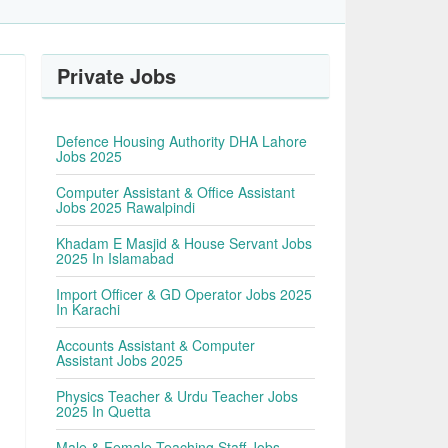
Private Jobs
Defence Housing Authority DHA Lahore
Jobs 2025
Computer Assistant & Office Assistant
Jobs 2025 Rawalpindi
Khadam E Masjid & House Servant Jobs
2025 In Islamabad
Import Officer & GD Operator Jobs 2025
In Karachi
Accounts Assistant & Computer
Assistant Jobs 2025
Physics Teacher & Urdu Teacher Jobs
2025 In Quetta
Male & Female Teaching Staff Jobs