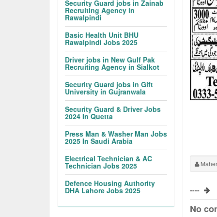
Security Guard jobs in Zainab
Recruiting Agency in
Rawalpindi
Basic Health Unit BHU
Rawalpindi Jobs 2025
Driver jobs in New Gulf Pak
Recruiting Agency in Sialkot
Security Guard jobs in Gift
University in Gujranwala
Security Guard & Driver Jobs
2024 In Quetta
Press Man & Washer Man Jobs
2025 In Saudi Arabia
Electrical Technician & AC
Maher
Technician Jobs 2025
Defence Housing Authority
----
DHA Lahore Jobs 2025
No co