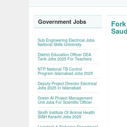
Government Jobs
Fork
Saud
Sub Engineering Electrical Jobs
National Skills University
District Education Officer DEA
Tank Jobs 2025 For Teachers
NTP National TB Control
Program Islamabad Jobs 2025
Deputy Project Director Electrical
Jobs 2025 In Islamabad
Green AI Project Management
Unit Jobs For Scientific Officer
Sindh Institute Of Animal Health
SIAH Karachi Jobs 2025
Livestock & Fisheries Department