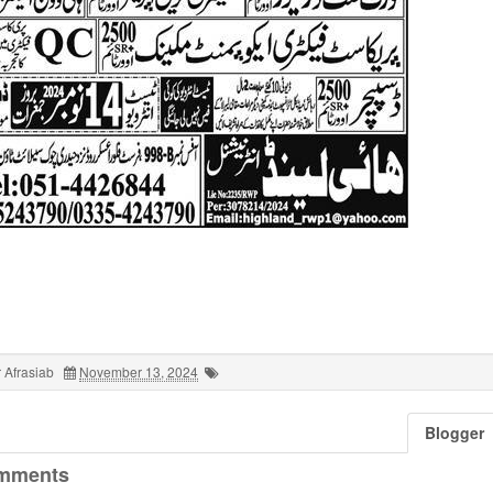
 Afrasiab
November 13, 2024
Blogger
mments