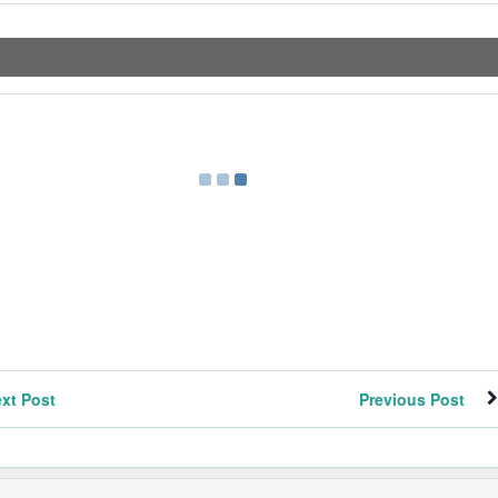
xt Post
Previous Post