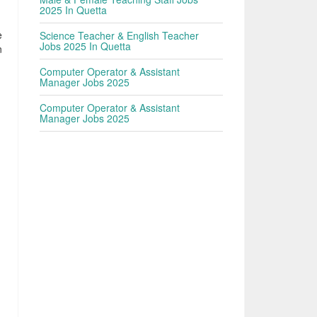
2025 In Quetta
e
Science Teacher & English Teacher
Jobs 2025 In Quetta
n
Computer Operator & Assistant
Manager Jobs 2025
Computer Operator & Assistant
Manager Jobs 2025