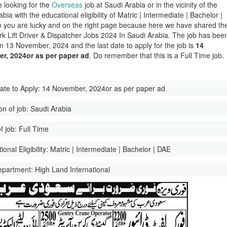
e looking for the
Overseas
job at Saudi Arabia or in the vicinity of the
bia with the educational eligibility of Matric | Intermediate | Bachelor |
 you are lucky and on the right page because here we have shared th
ork Lift Driver & Dispatcher Jobs 2024 In Saudi Arabia. The job has bee
n 13 November, 2024 and the last date to apply for the job is
14
r, 2024or as per paper ad
. Do remember that this is a Full Time job.
ate to Apply:
14 November, 2024or as per paper ad
on of job:
Saudi Arabia
f job:
Full Time
onal Eligibility:
Matric | Intermediate | Bachelor | DAE
epartment:
High Land International