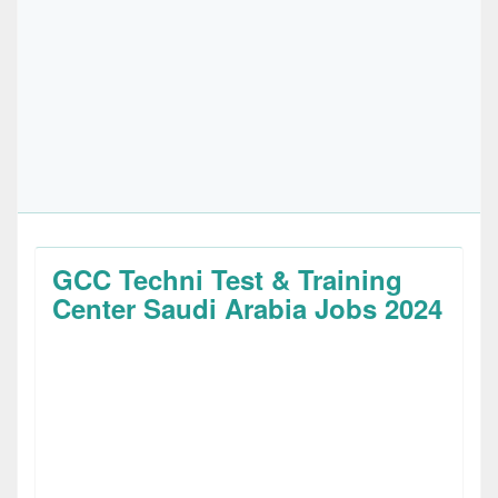
GCC Techni Test & Training
Center Saudi Arabia Jobs 2024