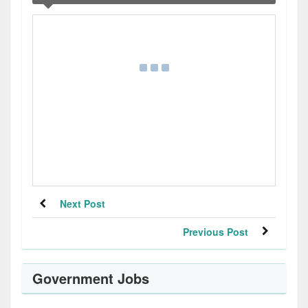
Next Post
Previous Post
Government Jobs