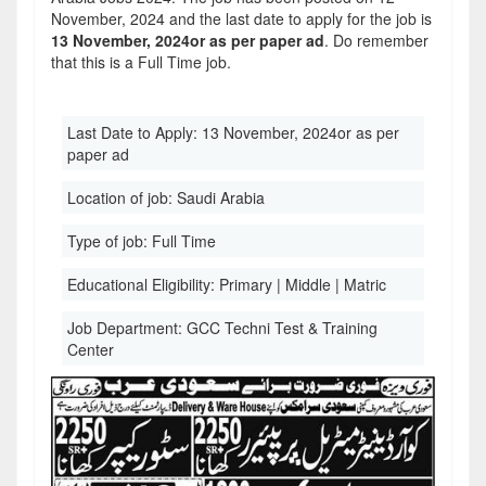
November, 2024 and the last date to apply for the job is
13 November, 2024or as per paper ad
. Do remember
that this is a Full Time job.
Last Date to Apply:
13 November, 2024or as per
paper ad
Location of job:
Saudi Arabia
Type of job:
Full Time
Educational Eligibility:
Primary | Middle | Matric
Job Department:
GCC Techni Test & Training
Center