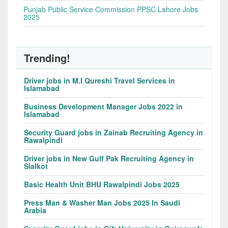
Punjab Public Service Commission PPSC Lahore Jobs
2025
Trending!
Driver jobs in M.I Qureshi Travel Services in
Islamabad
Business Development Manager Jobs 2022 in
Islamabad
Security Guard jobs in Zainab Recruiting Agency in
Rawalpindi
Driver jobs in New Gulf Pak Recruiting Agency in
Sialkot
Basic Health Unit BHU Rawalpindi Jobs 2025
Press Man & Washer Man Jobs 2025 In Saudi
Arabia