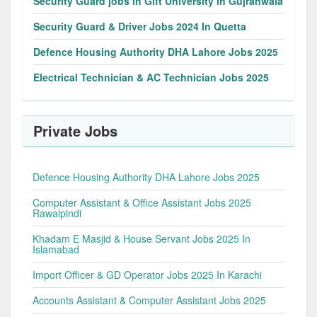
Security Guard jobs in Gift University in Gujranwala
Security Guard & Driver Jobs 2024 In Quetta
Defence Housing Authority DHA Lahore Jobs 2025
Electrical Technician & AC Technician Jobs 2025
Private Jobs
Defence Housing Authority DHA Lahore Jobs 2025
Computer Assistant & Office Assistant Jobs 2025
Rawalpindi
Khadam E Masjid & House Servant Jobs 2025 In
Islamabad
Import Officer & GD Operator Jobs 2025 In Karachi
Accounts Assistant & Computer Assistant Jobs 2025