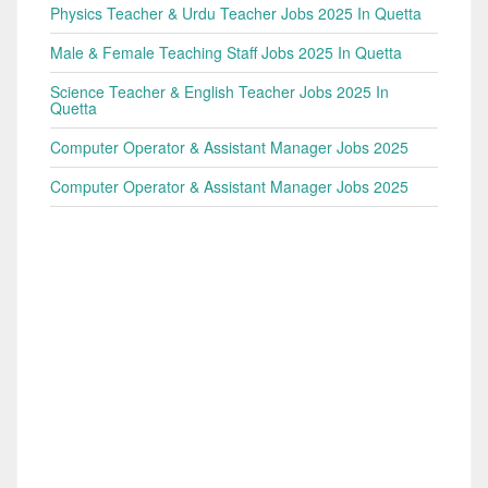
Physics Teacher & Urdu Teacher Jobs 2025 In Quetta
Male & Female Teaching Staff Jobs 2025 In Quetta
Science Teacher & English Teacher Jobs 2025 In
Quetta
Computer Operator & Assistant Manager Jobs 2025
Computer Operator & Assistant Manager Jobs 2025