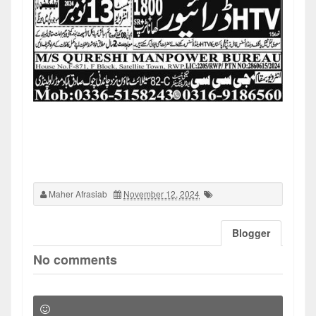
Maher Afrasiab
November 12, 2024
Blogger
No comments