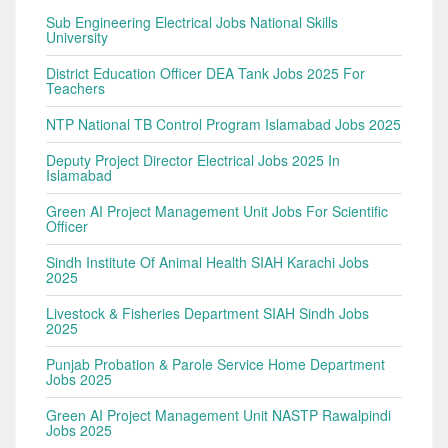
Sub Engineering Electrical Jobs National Skills
University
District Education Officer DEA Tank Jobs 2025 For
Teachers
NTP National TB Control Program Islamabad Jobs 2025
Deputy Project Director Electrical Jobs 2025 In
Islamabad
Green AI Project Management Unit Jobs For Scientific
Officer
Sindh Institute Of Animal Health SIAH Karachi Jobs
2025
Livestock & Fisheries Department SIAH Sindh Jobs
2025
Punjab Probation & Parole Service Home Department
Jobs 2025
Green AI Project Management Unit NASTP Rawalpindi
Jobs 2025