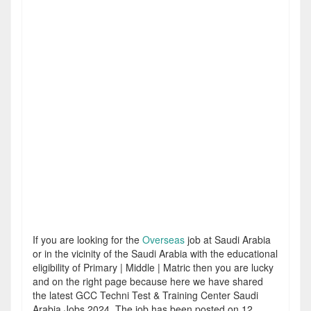
If you are looking for the
Overseas
job at Saudi Arabia
or in the vicinity of the Saudi Arabia with the educational
eligibility of Primary | Middle | Matric then you are lucky
and on the right page because here we have shared
the latest GCC Techni Test & Training Center Saudi
Arabia Jobs 2024. The job has been posted on 12