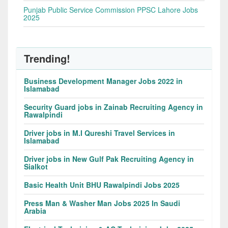
Punjab Public Service Commission PPSC Lahore Jobs
2025
Trending!
Business Development Manager Jobs 2022 in
Islamabad
Security Guard jobs in Zainab Recruiting Agency in
Rawalpindi
Driver jobs in M.I Qureshi Travel Services in
Islamabad
Driver jobs in New Gulf Pak Recruiting Agency in
Sialkot
Basic Health Unit BHU Rawalpindi Jobs 2025
Press Man & Washer Man Jobs 2025 In Saudi
Arabia