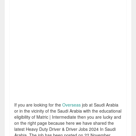
If you are looking for the
Overseas
job at Saudi Arabia
or in the vicinity of the Saudi Arabia with the educational
eligibility of Matric | Intermediate then you are lucky and
on the right page because here we have shared the
latest Heavy Duty Driver & Driver Jobs 2024 In Saudi
Arabia. The job has been posted on 22 November,