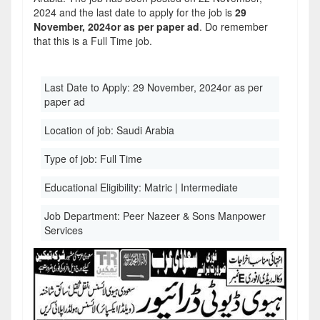
2024 and the last date to apply for the job is
29
November, 2024or as per paper ad
. Do remember
that this is a Full Time job.
Last Date to Apply:
29 November, 2024or as per
paper ad
Location of job:
Saudi Arabia
Type of job:
Full Time
Educational Eligibility:
Matric | Intermediate
Job Department:
Peer Nazeer & Sons Manpower
Services