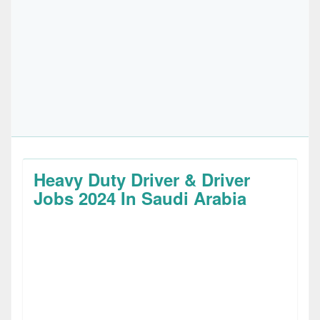
Heavy Duty Driver & Driver
Jobs 2024 In Saudi Arabia