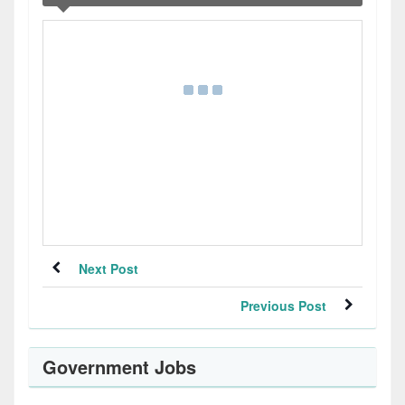
Next Post
Previous Post
Government Jobs