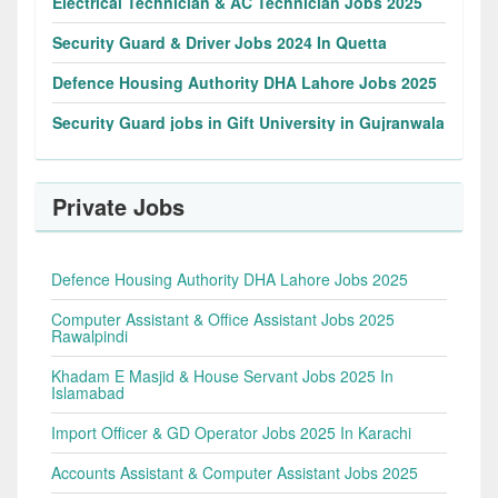
Electrical Technician & AC Technician Jobs 2025
Security Guard & Driver Jobs 2024 In Quetta
Defence Housing Authority DHA Lahore Jobs 2025
Security Guard jobs in Gift University in Gujranwala
Private Jobs
Defence Housing Authority DHA Lahore Jobs 2025
Computer Assistant & Office Assistant Jobs 2025
Rawalpindi
Khadam E Masjid & House Servant Jobs 2025 In
Islamabad
Import Officer & GD Operator Jobs 2025 In Karachi
Accounts Assistant & Computer Assistant Jobs 2025