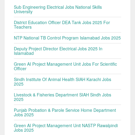
Sub Engineering Electrical Jobs National Skills
University
District Education Officer DEA Tank Jobs 2025 For
Teachers
NTP National TB Control Program Islamabad Jobs 2025
Deputy Project Director Electrical Jobs 2025 In
Islamabad
Green AI Project Management Unit Jobs For Scientific
Officer
Sindh Institute Of Animal Health SIAH Karachi Jobs
2025
Livestock & Fisheries Department SIAH Sindh Jobs
2025
Punjab Probation & Parole Service Home Department
Jobs 2025
Green AI Project Management Unit NASTP Rawalpindi
Jobs 2025