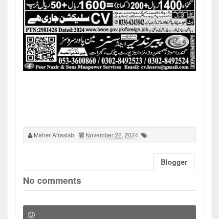
Maher Afrasiab
November 22, 2024
Blogger
No comments