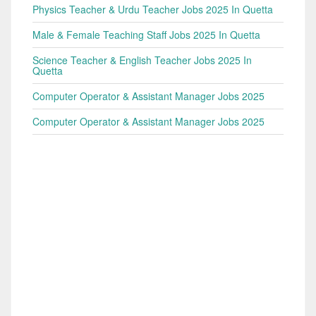
Physics Teacher & Urdu Teacher Jobs 2025 In Quetta
Male & Female Teaching Staff Jobs 2025 In Quetta
Science Teacher & English Teacher Jobs 2025 In
Quetta
Computer Operator & Assistant Manager Jobs 2025
Computer Operator & Assistant Manager Jobs 2025