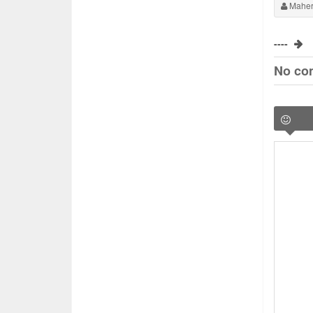
Maher
----
No co