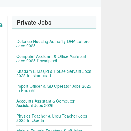
Private Jobs
s
Defence Housing Authority DHA Lahore
Jobs 2025
Computer Assistant & Office Assistant
Jobs 2025 Rawalpindi
Khadam E Masjid & House Servant Jobs
2025 In Islamabad
Import Officer & GD Operator Jobs 2025
In Karachi
Accounts Assistant & Computer
Assistant Jobs 2025
Physics Teacher & Urdu Teacher Jobs
2025 In Quetta
Male & Female Teaching Staff Jobs