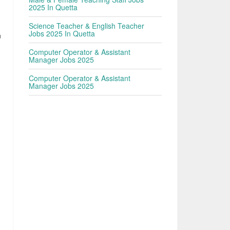
2025 In Quetta
n
Science Teacher & English Teacher
Jobs 2025 In Quetta
n
Computer Operator & Assistant
Manager Jobs 2025
Computer Operator & Assistant
Manager Jobs 2025