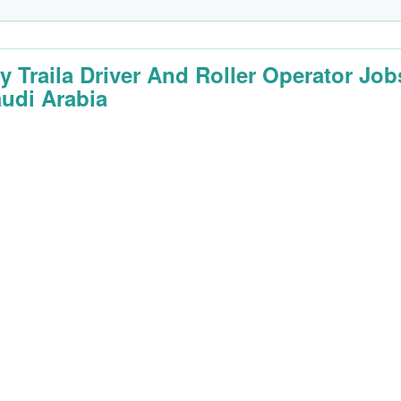
y Traila Driver And Roller Operator Job
audi Arabia