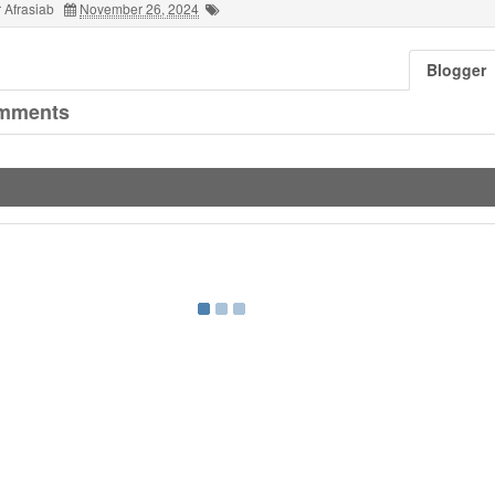
 Afrasiab
November 26, 2024
Blogger
mments