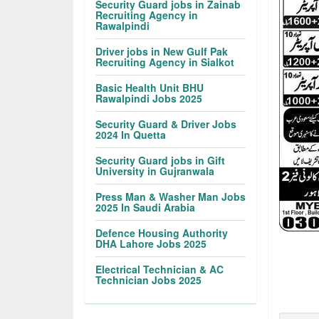
Security Guard jobs in Zainab
Recruiting Agency in
Rawalpindi
Driver jobs in New Gulf Pak
Recruiting Agency in Sialkot
Basic Health Unit BHU
Rawalpindi Jobs 2025
Security Guard & Driver Jobs
2024 In Quetta
Security Guard jobs in Gift
University in Gujranwala
Press Man & Washer Man Jobs
2025 In Saudi Arabia
Defence Housing Authority
DHA Lahore Jobs 2025
Electrical Technician & AC
Technician Jobs 2025