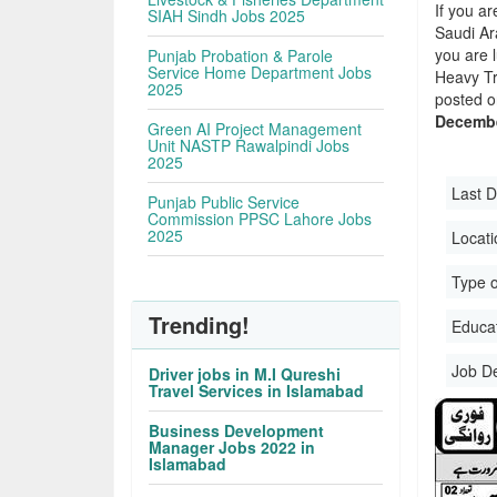
If you ar
SIAH Sindh Jobs 2025
Saudi Ara
you are 
Punjab Probation & Parole
Service Home Department Jobs
Heavy Tr
2025
posted o
Decembe
Green AI Project Management
Unit NASTP Rawalpindi Jobs
2025
Last D
Punjab Public Service
Commission PPSC Lahore Jobs
2025
Locati
Type o
Trending!
Educati
Job D
Driver jobs in M.I Qureshi
Travel Services in Islamabad
Business Development
Manager Jobs 2022 in
Islamabad