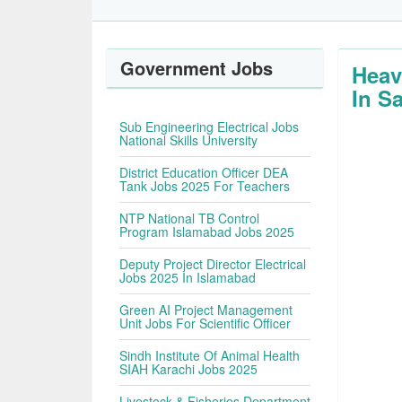
Government Jobs
Heav
In S
Sub Engineering Electrical Jobs
National Skills University
District Education Officer DEA
Tank Jobs 2025 For Teachers
NTP National TB Control
Program Islamabad Jobs 2025
Deputy Project Director Electrical
Jobs 2025 In Islamabad
Green AI Project Management
Unit Jobs For Scientific Officer
Sindh Institute Of Animal Health
SIAH Karachi Jobs 2025
Livestock & Fisheries Department