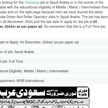
e looking for the
Overseas
job at Saudi Arabia or in the vicinity of the
bia with the educational eligibility of Middle | Matric | Intermediate the
lucky and on the right page because here we have shared the latest
aila Driver And Roller Operator Jobs In Saudi Arabia. The job has bee
n 26 November, 2024 and the last date to apply for the job is
04
r, 2024or as per paper ad
. Do remember that this is a Full Time job.
ate to Apply:
04 December, 2024or as per paper ad
on of job:
Saudi Arabia
f job:
Full Time
onal Eligibility:
Middle | Matric | Intermediate
epartment:
MYB International