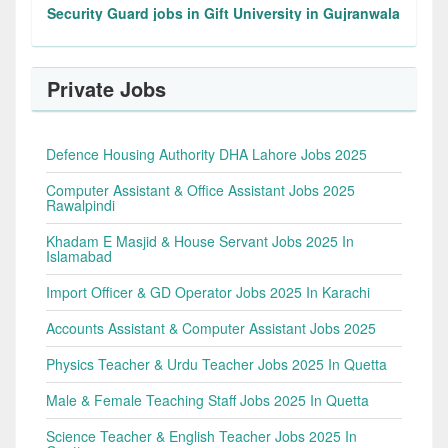
Security Guard jobs in Gift University in Gujranwala
Private Jobs
Defence Housing Authority DHA Lahore Jobs 2025
Computer Assistant & Office Assistant Jobs 2025
Rawalpindi
Khadam E Masjid & House Servant Jobs 2025 In
Islamabad
Import Officer & GD Operator Jobs 2025 In Karachi
Accounts Assistant & Computer Assistant Jobs 2025
Physics Teacher & Urdu Teacher Jobs 2025 In Quetta
Male & Female Teaching Staff Jobs 2025 In Quetta
Science Teacher & English Teacher Jobs 2025 In