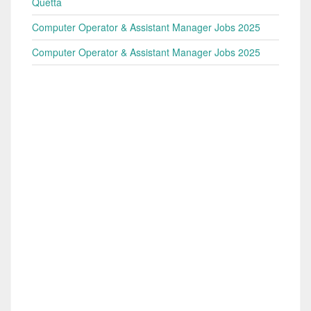
Quetta
Computer Operator & Assistant Manager Jobs 2025
Computer Operator & Assistant Manager Jobs 2025