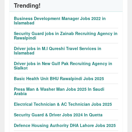
Trending!
Business Development Manager Jobs 2022 in
Islamabad
Security Guard jobs in Zainab Recruiting Agency in
Rawalpindi
Driver jobs in M.I Qureshi Travel Services in
Islamabad
Driver jobs in New Gulf Pak Recruiting Agency in
Sialkot
Basic Health Unit BHU Rawalpindi Jobs 2025
Press Man & Washer Man Jobs 2025 In Saudi
Arabia
Electrical Technician & AC Technician Jobs 2025
Security Guard & Driver Jobs 2024 In Quetta
Defence Housing Authority DHA Lahore Jobs 2025