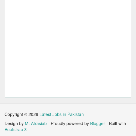
Copyright ©
2026
Latest Jobs in Pakistan
Design by
M. Afrasiab
- Proudly powered by
Blogger
- Built with
Bootstrap 3