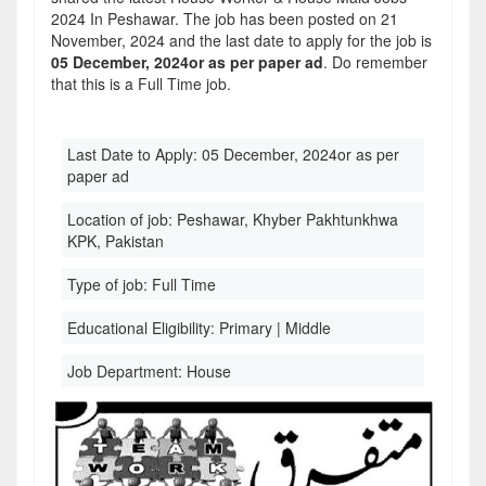
2024 In Peshawar. The job has been posted on 21
November, 2024 and the last date to apply for the job is
05 December, 2024or as per paper ad
. Do remember
that this is a Full Time job.
Last Date to Apply:
05 December, 2024or as per
paper ad
Location of job:
Peshawar, Khyber Pakhtunkhwa
KPK, Pakistan
Type of job:
Full Time
Educational Eligibility:
Primary | Middle
Job Department:
House