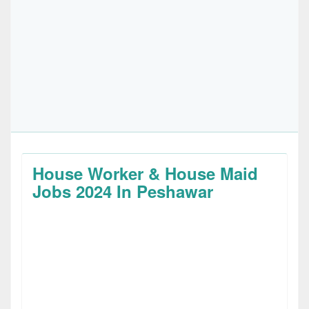
House Worker & House Maid
Jobs 2024 In Peshawar