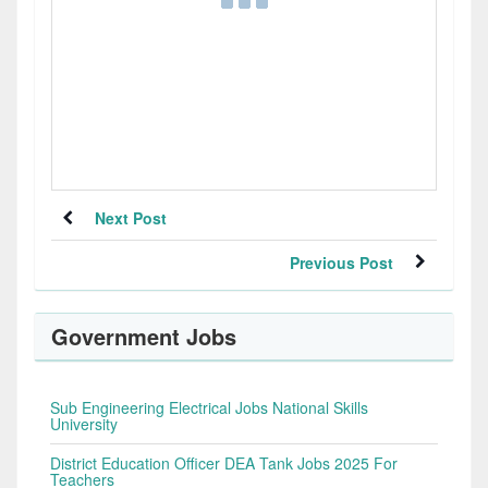
Next Post
Previous Post
Government Jobs
Sub Engineering Electrical Jobs National Skills
University
District Education Officer DEA Tank Jobs 2025 For
Teachers