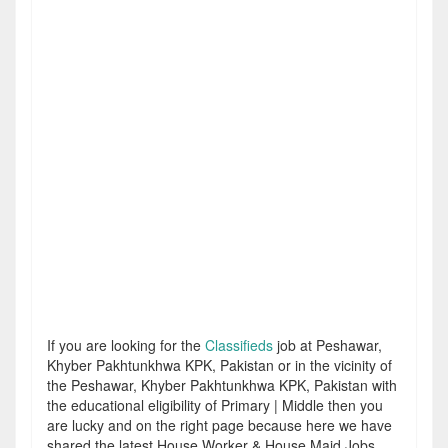
If you are looking for the
Classifieds
job at Peshawar,
Khyber Pakhtunkhwa KPK, Pakistan or in the vicinity of
the Peshawar, Khyber Pakhtunkhwa KPK, Pakistan with
the educational eligibility of Primary | Middle then you
are lucky and on the right page because here we have
shared the latest House Worker & House Maid Jobs