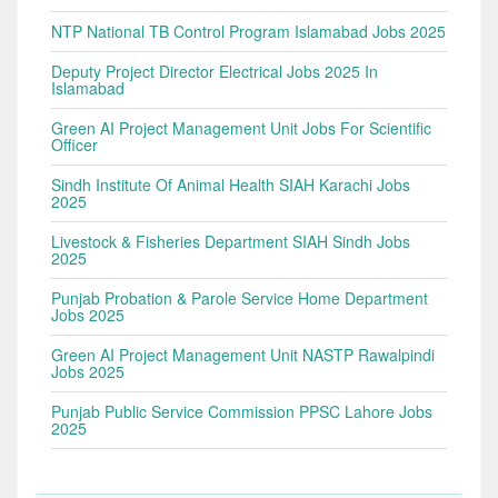
NTP National TB Control Program Islamabad Jobs 2025
Deputy Project Director Electrical Jobs 2025 In
Islamabad
Green AI Project Management Unit Jobs For Scientific
Officer
Sindh Institute Of Animal Health SIAH Karachi Jobs
2025
Livestock & Fisheries Department SIAH Sindh Jobs
2025
Punjab Probation & Parole Service Home Department
Jobs 2025
Green AI Project Management Unit NASTP Rawalpindi
Jobs 2025
Punjab Public Service Commission PPSC Lahore Jobs
2025