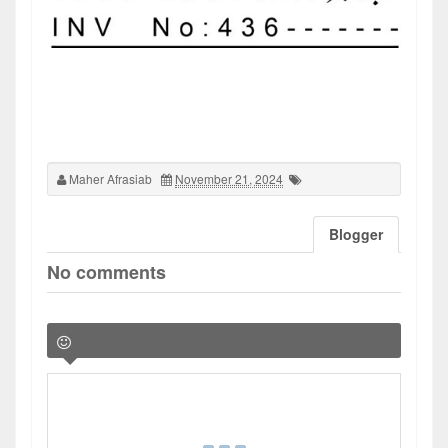
Maher Afrasiab
November 21, 2024
Blogger
No comments