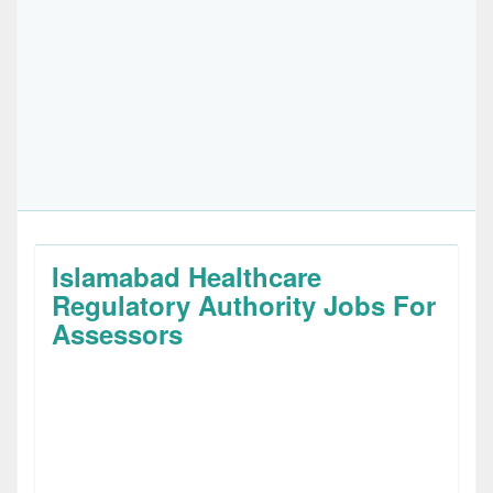
Islamabad Healthcare
Regulatory Authority Jobs For
Assessors