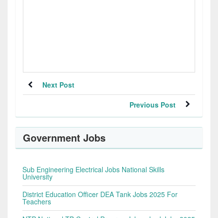
Next Post
Previous Post
Government Jobs
Sub Engineering Electrical Jobs National Skills
University
District Education Officer DEA Tank Jobs 2025 For
Teachers