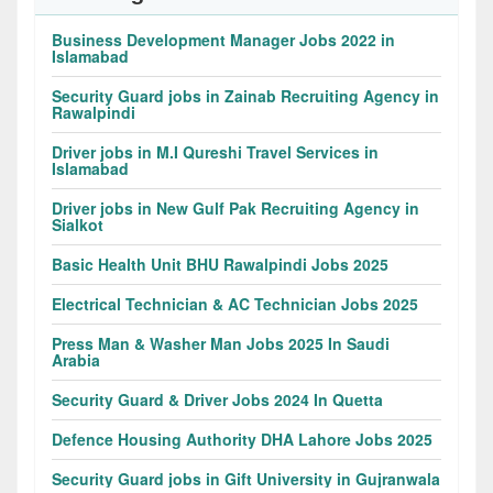
Business Development Manager Jobs 2022 in
Islamabad
Security Guard jobs in Zainab Recruiting Agency in
Rawalpindi
Driver jobs in M.I Qureshi Travel Services in
Islamabad
Driver jobs in New Gulf Pak Recruiting Agency in
Sialkot
Basic Health Unit BHU Rawalpindi Jobs 2025
Electrical Technician & AC Technician Jobs 2025
Press Man & Washer Man Jobs 2025 In Saudi
Arabia
Security Guard & Driver Jobs 2024 In Quetta
Defence Housing Authority DHA Lahore Jobs 2025
Security Guard jobs in Gift University in Gujranwala