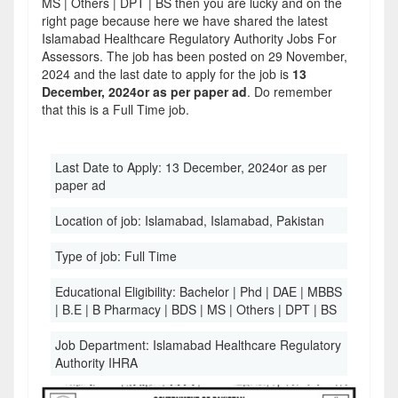
MS | Others | DPT | BS then you are lucky and on the
right page because here we have shared the latest
Islamabad Healthcare Regulatory Authority Jobs For
Assessors. The job has been posted on 29 November,
2024 and the last date to apply for the job is
13
December, 2024or as per paper ad
. Do remember
that this is a Full Time job.
Last Date to Apply:
13 December, 2024or as per
paper ad
Location of job:
Islamabad, Islamabad, Pakistan
Type of job:
Full Time
Educational Eligibility:
Bachelor | Phd | DAE | MBBS
| B.E | B Pharmacy | BDS | MS | Others | DPT | BS
Job Department:
Islamabad Healthcare Regulatory
Authority IHRA