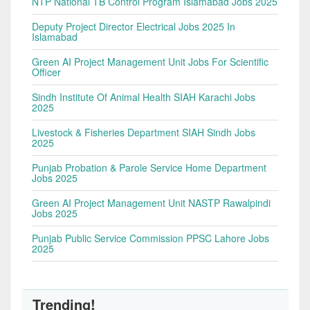
NTP National TB Control Program Islamabad Jobs 2025
Deputy Project Director Electrical Jobs 2025 In
Islamabad
Green AI Project Management Unit Jobs For Scientific
Officer
Sindh Institute Of Animal Health SIAH Karachi Jobs
2025
Livestock & Fisheries Department SIAH Sindh Jobs
2025
Punjab Probation & Parole Service Home Department
Jobs 2025
Green AI Project Management Unit NASTP Rawalpindi
Jobs 2025
Punjab Public Service Commission PPSC Lahore Jobs
2025
Trending!