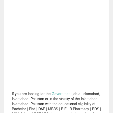
If you are looking for the
Government
job at Islamabad,
Islamabad, Pakistan or in the vicinity of the Islamabad,
Islamabad, Pakistan with the educational eligibility of
Bachelor | Phd | DAE | MBBS | B.E | B Pharmacy | BDS |