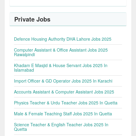
Private Jobs
Defence Housing Authority DHA Lahore Jobs 2025
Computer Assistant & Office Assistant Jobs 2025
Rawalpindi
Khadam E Masjid & House Servant Jobs 2025 In
Islamabad
Import Officer & GD Operator Jobs 2025 In Karachi
Accounts Assistant & Computer Assistant Jobs 2025
Physics Teacher & Urdu Teacher Jobs 2025 In Quetta
Male & Female Teaching Staff Jobs 2025 In Quetta
Science Teacher & English Teacher Jobs 2025 In
Quetta