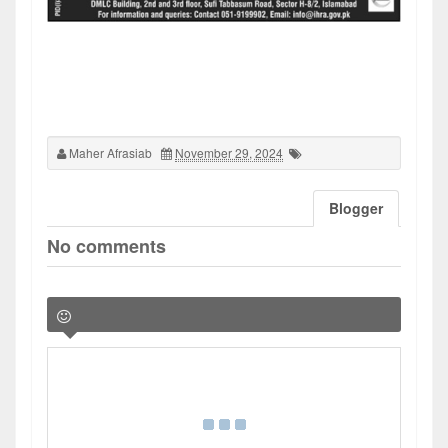
Maher Afrasiab
November 29, 2024
Blogger
No comments