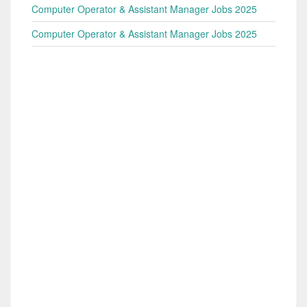
Computer Operator & Assistant Manager Jobs 2025
Computer Operator & Assistant Manager Jobs 2025