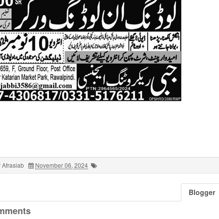
 Afrasiab
November 06, 2024
Blogger
mments