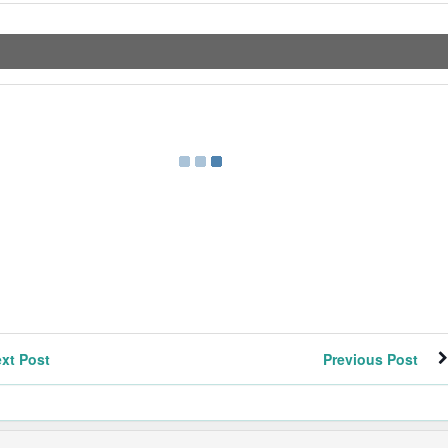
xt Post
Previous Post