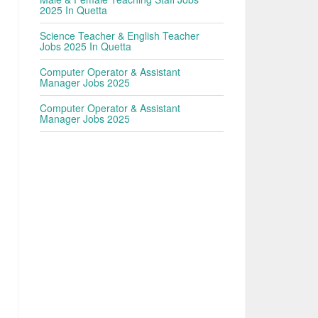
2025 In Quetta
Science Teacher & English Teacher
Jobs 2025 In Quetta
Computer Operator & Assistant
Manager Jobs 2025
Computer Operator & Assistant
Manager Jobs 2025