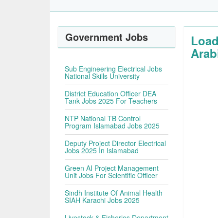
Government Jobs
Load
Arab
Sub Engineering Electrical Jobs
National Skills University
District Education Officer DEA
Tank Jobs 2025 For Teachers
NTP National TB Control
Program Islamabad Jobs 2025
Deputy Project Director Electrical
Jobs 2025 In Islamabad
Green AI Project Management
Unit Jobs For Scientific Officer
Sindh Institute Of Animal Health
SIAH Karachi Jobs 2025
Livestock & Fisheries Department