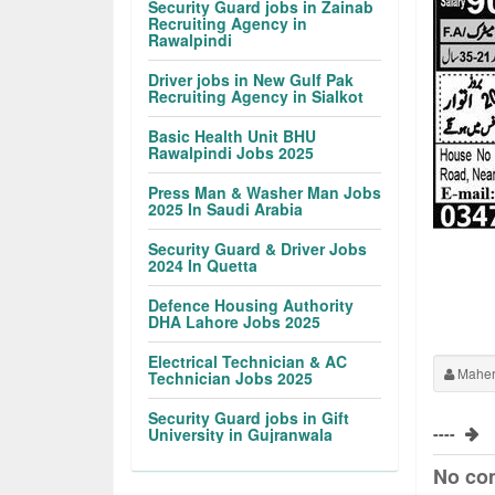
Security Guard jobs in Zainab
Recruiting Agency in
Rawalpindi
Driver jobs in New Gulf Pak
Recruiting Agency in Sialkot
Basic Health Unit BHU
Rawalpindi Jobs 2025
Press Man & Washer Man Jobs
2025 In Saudi Arabia
Security Guard & Driver Jobs
2024 In Quetta
Defence Housing Authority
DHA Lahore Jobs 2025
Electrical Technician & AC
Maher
Technician Jobs 2025
Security Guard jobs in Gift
----
University in Gujranwala
No co