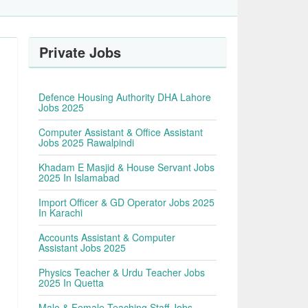
Private Jobs
Defence Housing Authority DHA Lahore
Jobs 2025
Computer Assistant & Office Assistant
Jobs 2025 Rawalpindi
Khadam E Masjid & House Servant Jobs
2025 In Islamabad
Import Officer & GD Operator Jobs 2025
In Karachi
Accounts Assistant & Computer
Assistant Jobs 2025
Physics Teacher & Urdu Teacher Jobs
2025 In Quetta
Male & Female Teaching Staff Jobs