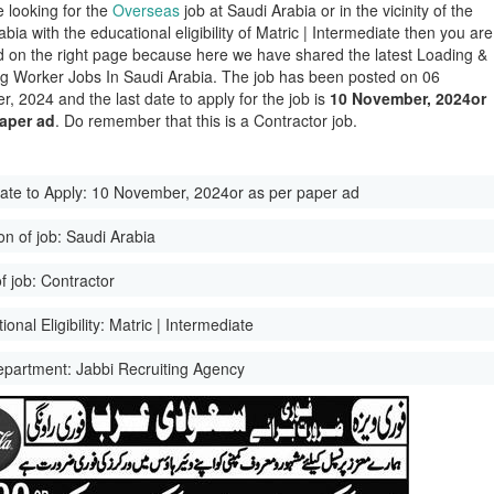
e looking for the
Overseas
job at Saudi Arabia or in the vicinity of the
bia with the educational eligibility of Matric | Intermediate then you are
d on the right page because here we have shared the latest Loading &
g Worker Jobs In Saudi Arabia. The job has been posted on 06
, 2024 and the last date to apply for the job is
10 November, 2024or
paper ad
. Do remember that this is a Contractor job.
ate to Apply:
10 November, 2024or as per paper ad
on of job:
Saudi Arabia
f job:
Contractor
onal Eligibility:
Matric | Intermediate
epartment:
Jabbi Recruiting Agency