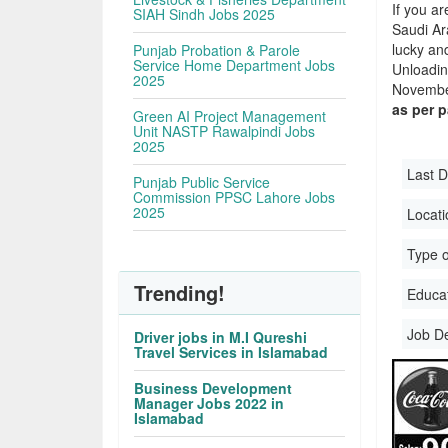
If you ar
SIAH Sindh Jobs 2025
Saudi Ara
lucky an
Punjab Probation & Parole
Service Home Department Jobs
Unloadin
2025
November
as per 
Green AI Project Management
Unit NASTP Rawalpindi Jobs
2025
Last D
Punjab Public Service
Commission PPSC Lahore Jobs
2025
Locati
Type o
Trending!
Educati
Job D
Driver jobs in M.I Qureshi
Travel Services in Islamabad
Business Development
Manager Jobs 2022 in
Islamabad