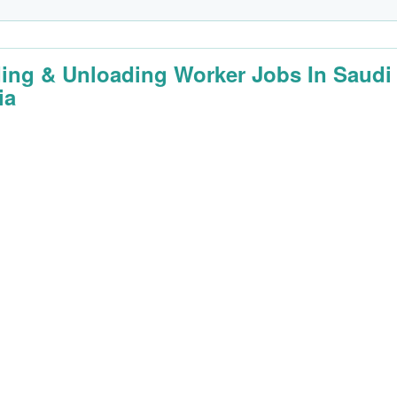
ing & Unloading Worker Jobs In Saudi
ia