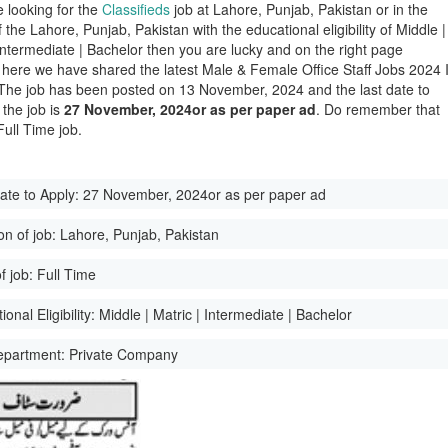
e looking for the
Classifieds
job at Lahore, Punjab, Pakistan or in the
of the Lahore, Punjab, Pakistan with the educational eligibility of Middle |
 Intermediate | Bachelor then you are lucky and on the right page
here we have shared the latest Male & Female Office Staff Jobs 2024 
The job has been posted on 13 November, 2024 and the last date to
 the job is
27 November, 2024or as per paper ad
. Do remember that
 Full Time job.
ate to Apply:
27 November, 2024or as per paper ad
on of job:
Lahore, Punjab, Pakistan
f job:
Full Time
onal Eligibility:
Middle | Matric | Intermediate | Bachelor
epartment:
Private Company