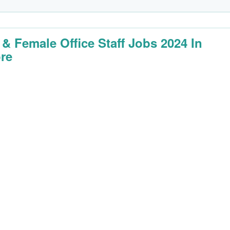
 & Female Office Staff Jobs 2024 In
re