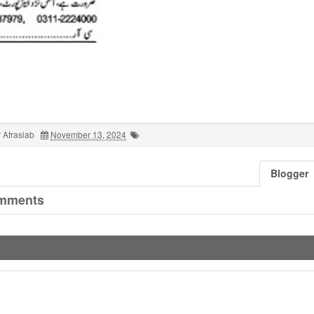
 Afrasiab
November 13, 2024
Blogger
mments