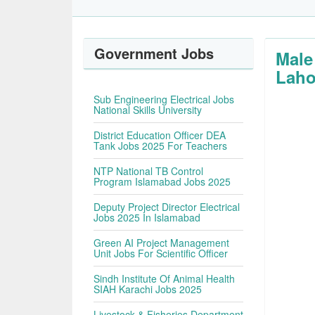
Government Jobs
Male
Laho
Sub Engineering Electrical Jobs
National Skills University
District Education Officer DEA
Tank Jobs 2025 For Teachers
NTP National TB Control
Program Islamabad Jobs 2025
Deputy Project Director Electrical
Jobs 2025 In Islamabad
Green AI Project Management
Unit Jobs For Scientific Officer
Sindh Institute Of Animal Health
SIAH Karachi Jobs 2025
Livestock & Fisheries Department