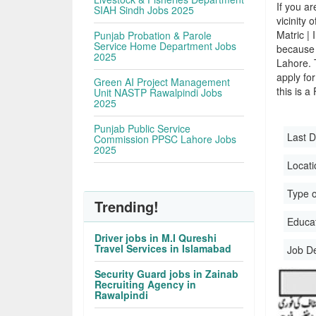
If you ar
SIAH Sindh Jobs 2025
vicinity 
Matric |
Punjab Probation & Parole
Service Home Department Jobs
because 
2025
Lahore. 
apply for
Green AI Project Management
this is a
Unit NASTP Rawalpindi Jobs
2025
Punjab Public Service
Last D
Commission PPSC Lahore Jobs
2025
Locati
Type o
Trending!
Educati
Driver jobs in M.I Qureshi
Travel Services in Islamabad
Job D
Security Guard jobs in Zainab
Recruiting Agency in
Rawalpindi