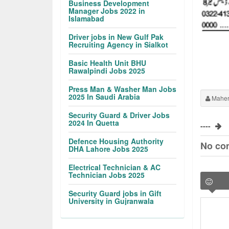
Business Development
Manager Jobs 2022 in
Islamabad
Driver jobs in New Gulf Pak
Recruiting Agency in Sialkot
Basic Health Unit BHU
Rawalpindi Jobs 2025
Press Man & Washer Man Jobs
2025 In Saudi Arabia
Maher
Security Guard & Driver Jobs
2024 In Quetta
----
Defence Housing Authority
No co
DHA Lahore Jobs 2025
Electrical Technician & AC
Technician Jobs 2025
Security Guard jobs in Gift
University in Gujranwala