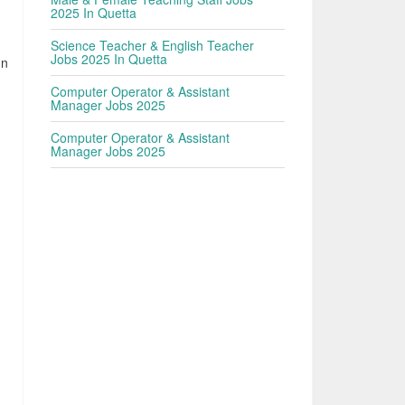
2025 In Quetta
Science Teacher & English Teacher
Jobs 2025 In Quetta
In
Computer Operator & Assistant
Manager Jobs 2025
Computer Operator & Assistant
Manager Jobs 2025