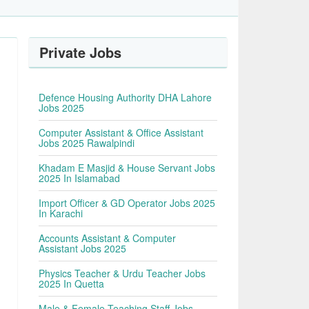
Private Jobs
Defence Housing Authority DHA Lahore
Jobs 2025
Computer Assistant & Office Assistant
Jobs 2025 Rawalpindi
Khadam E Masjid & House Servant Jobs
2025 In Islamabad
Import Officer & GD Operator Jobs 2025
In Karachi
Accounts Assistant & Computer
Assistant Jobs 2025
Physics Teacher & Urdu Teacher Jobs
2025 In Quetta
Male & Female Teaching Staff Jobs