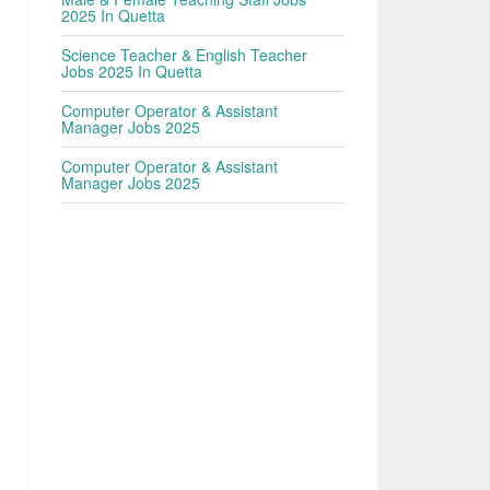
2025 In Quetta
Science Teacher & English Teacher
Jobs 2025 In Quetta
Computer Operator & Assistant
Manager Jobs 2025
Computer Operator & Assistant
Manager Jobs 2025