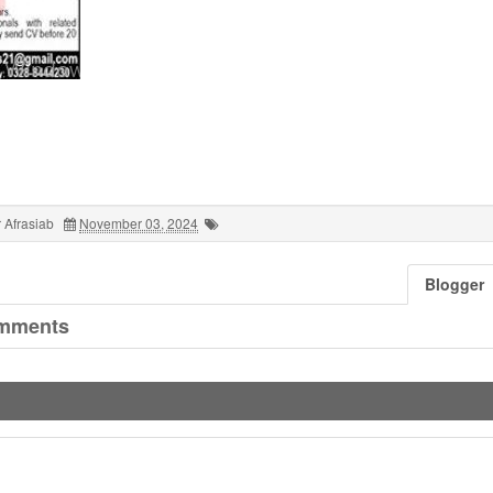
 Afrasiab
November 03, 2024
Blogger
mments