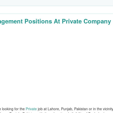
gement Positions At Private Company
e looking for the
Private
job at Lahore, Punjab, Pakistan or in the vicinit