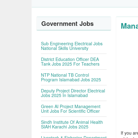
Government Jobs
Mana
Sub Engineering Electrical Jobs
National Skills University
District Education Officer DEA
Tank Jobs 2025 For Teachers
NTP National TB Control
Program Islamabad Jobs 2025
Deputy Project Director Electrical
Jobs 2025 In Islamabad
Green AI Project Management
Unit Jobs For Scientific Officer
Sindh Institute Of Animal Health
SIAH Karachi Jobs 2025
If you ar
Livestock & Fisheries Department