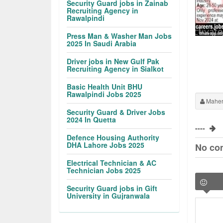
Security Guard jobs in Zainab
Recruiting Agency in
Rawalpindi
Press Man & Washer Man Jobs
2025 In Saudi Arabia
Driver jobs in New Gulf Pak
Recruiting Agency in Sialkot
Basic Health Unit BHU
Rawalpindi Jobs 2025
Maher
Security Guard & Driver Jobs
2024 In Quetta
----
Defence Housing Authority
DHA Lahore Jobs 2025
No co
Electrical Technician & AC
Technician Jobs 2025
Security Guard jobs in Gift
University in Gujranwala