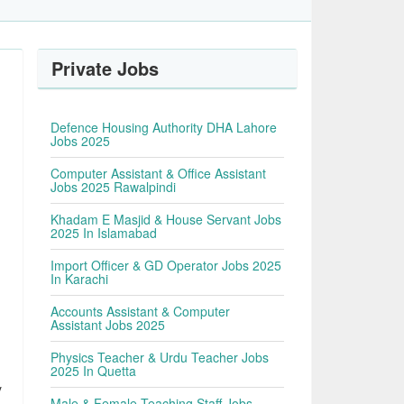
Private Jobs
Defence Housing Authority DHA Lahore
Jobs 2025
Computer Assistant & Office Assistant
Jobs 2025 Rawalpindi
Khadam E Masjid & House Servant Jobs
2025 In Islamabad
Import Officer & GD Operator Jobs 2025
In Karachi
Accounts Assistant & Computer
Assistant Jobs 2025
Physics Teacher & Urdu Teacher Jobs
2025 In Quetta
y
Male & Female Teaching Staff Jobs