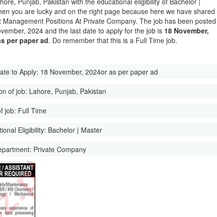
hore, Punjab, Pakistan with the educational eligibility of Bachelor |
hen you are lucky and on the right page because here we have shared
st Management Positions At Private Company. The job has been posted
vember, 2024 and the last date to apply for the job is
18 November,
as per paper ad
. Do remember that this is a Full Time job.
ate to Apply:
18 November, 2024or as per paper ad
on of job:
Lahore, Punjab, Pakistan
f job:
Full Time
onal Eligibility:
Bachelor | Master
epartment:
Private Company