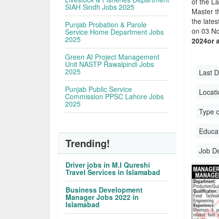
of the La
SIAH Sindh Jobs 2025
Master t
the late
Punjab Probation & Parole
on 03 No
Service Home Department Jobs
2025
2024or 
Green AI Project Management
Unit NASTP Rawalpindi Jobs
2025
Last D
Punjab Public Service
Locati
Commission PPSC Lahore Jobs
2025
Type o
Educati
Trending!
Job D
Driver jobs in M.I Qureshi
Travel Services in Islamabad
Business Development
Manager Jobs 2022 in
Islamabad