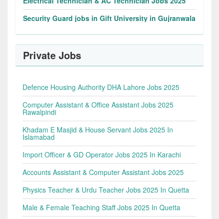
Electrical Technician & AC Technician Jobs 2025
Security Guard jobs in Gift University in Gujranwala
Private Jobs
Defence Housing Authority DHA Lahore Jobs 2025
Computer Assistant & Office Assistant Jobs 2025
Rawalpindi
Khadam E Masjid & House Servant Jobs 2025 In
Islamabad
Import Officer & GD Operator Jobs 2025 In Karachi
Accounts Assistant & Computer Assistant Jobs 2025
Physics Teacher & Urdu Teacher Jobs 2025 In Quetta
Male & Female Teaching Staff Jobs 2025 In Quetta