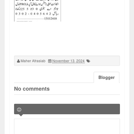
Maher Afrasiab
November 13, 2024
Blogger
No comments