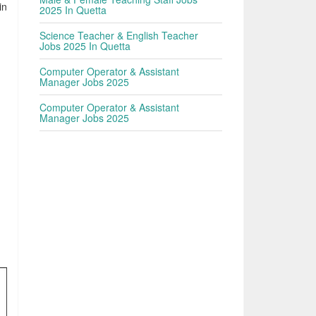
in
2025 In Quetta
Science Teacher & English Teacher
Jobs 2025 In Quetta
Computer Operator & Assistant
Manager Jobs 2025
Computer Operator & Assistant
Manager Jobs 2025