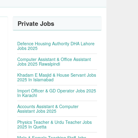
Private Jobs
Defence Housing Authority DHA Lahore
Jobs 2025
Computer Assistant & Office Assistant
Jobs 2025 Rawalpindi
Khadam E Masjid & House Servant Jobs
2025 In Islamabad
Import Officer & GD Operator Jobs 2025
In Karachi
Accounts Assistant & Computer
Assistant Jobs 2025
Physics Teacher & Urdu Teacher Jobs
2025 In Quetta
Male & Female Teaching Staff Jobs