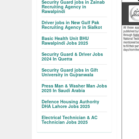
Security Guard jobs in Zainab
Recruiting Agency in
Rawalpindi
Driver jobs in New Gulf Pak
Recruiting Agency in Sialkot
Basic Health Unit BHU
Rawalpindi Jobs 2025
Security Guard & Driver Jobs
2024 In Quetta
Security Guard jobs in Gift
University in Gujranwala
Press Man & Washer Man Jobs
2025 In Saudi Arabia
Defence Housing Authority
DHA Lahore Jobs 2025
Electrical Technician & AC
Technician Jobs 2025