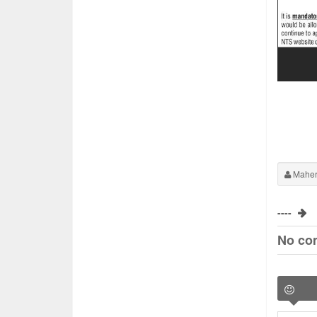
Maher
----
No co