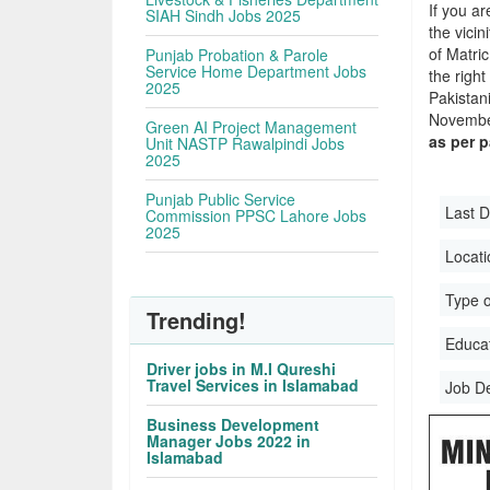
If you ar
SIAH Sindh Jobs 2025
the vicin
of Matri
Punjab Probation & Parole
Service Home Department Jobs
the righ
2025
Pakistan
November
Green AI Project Management
as per 
Unit NASTP Rawalpindi Jobs
2025
Punjab Public Service
Last D
Commission PPSC Lahore Jobs
2025
Locati
Type o
Trending!
Educati
Driver jobs in M.I Qureshi
Travel Services in Islamabad
Job D
Business Development
Manager Jobs 2022 in
Islamabad