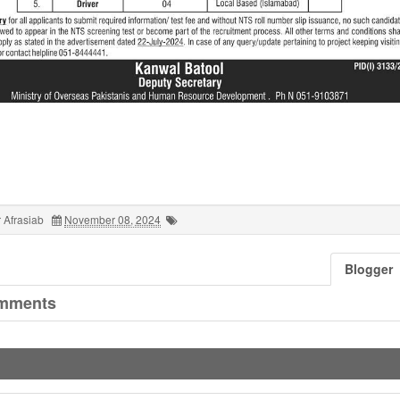
 Afrasiab
November 08, 2024
Blogger
mments