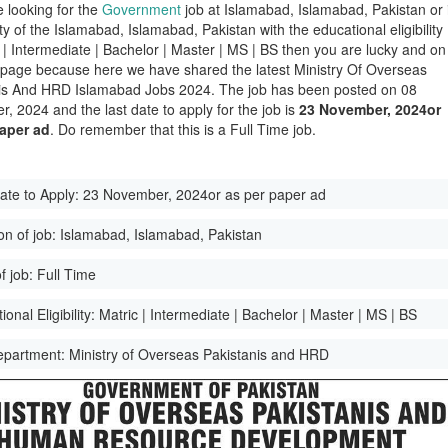
e looking for the
Government
job at Islamabad, Islamabad, Pakistan or 
ity of the Islamabad, Islamabad, Pakistan with the educational eligibility
c | Intermediate | Bachelor | Master | MS | BS then you are lucky and on
t page because here we have shared the latest Ministry Of Overseas
is And HRD Islamabad Jobs 2024. The job has been posted on 08
, 2024 and the last date to apply for the job is
23 November, 2024or
paper ad
. Do remember that this is a Full Time job.
ate to Apply:
23 November, 2024or as per paper ad
on of job:
Islamabad, Islamabad, Pakistan
f job:
Full Time
onal Eligibility:
Matric | Intermediate | Bachelor | Master | MS | BS
epartment:
Ministry of Overseas Pakistanis and HRD