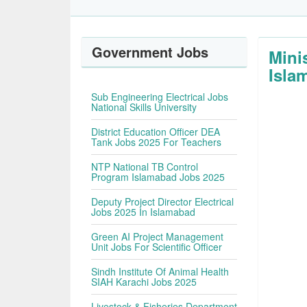
Government Jobs
Mini
Isla
Sub Engineering Electrical Jobs
National Skills University
District Education Officer DEA
Tank Jobs 2025 For Teachers
NTP National TB Control
Program Islamabad Jobs 2025
Deputy Project Director Electrical
Jobs 2025 In Islamabad
Green AI Project Management
Unit Jobs For Scientific Officer
Sindh Institute Of Animal Health
SIAH Karachi Jobs 2025
Livestock & Fisheries Department