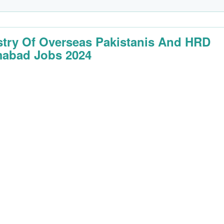
stry Of Overseas Pakistanis And HRD
mabad Jobs 2024