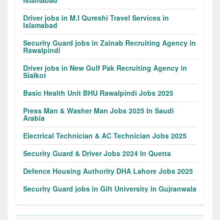
Islamabad
Driver jobs in M.I Qureshi Travel Services in
Islamabad
Security Guard jobs in Zainab Recruiting Agency in
Rawalpindi
Driver jobs in New Gulf Pak Recruiting Agency in
Sialkot
Basic Health Unit BHU Rawalpindi Jobs 2025
Press Man & Washer Man Jobs 2025 In Saudi
Arabia
Electrical Technician & AC Technician Jobs 2025
Security Guard & Driver Jobs 2024 In Quetta
Defence Housing Authority DHA Lahore Jobs 2025
Security Guard jobs in Gift University in Gujranwala