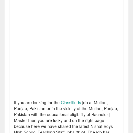
If you are looking for the
Classifieds
job at Multan,
Punjab, Pakistan or in the vicinity of the Multan, Punjab,
Pakistan with the educational eligibility of Bachelor |
Master then you are lucky and on the right page
because here we have shared the latest Nishat Boys
High School Teaching Staff Jobs 2024. The job has