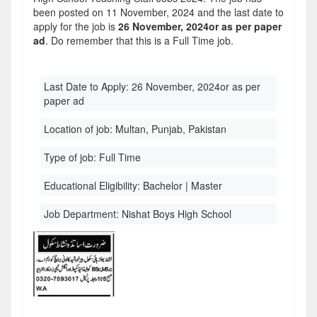
been posted on 11 November, 2024 and the last date to
apply for the job is
26 November, 2024or as per paper
ad
. Do remember that this is a Full Time job.
Last Date to Apply:
26 November, 2024or as per
paper ad
Location of job:
Multan, Punjab, Pakistan
Type of job:
Full Time
Educational Eligibility:
Bachelor | Master
Job Department:
Nishat Boys High School