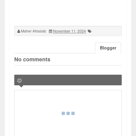
Maher Afrasiab
November 11, 2024
Blogger
No comments