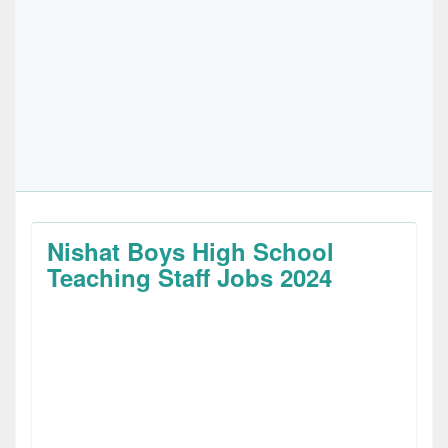
Nishat Boys High School
Teaching Staff Jobs 2024