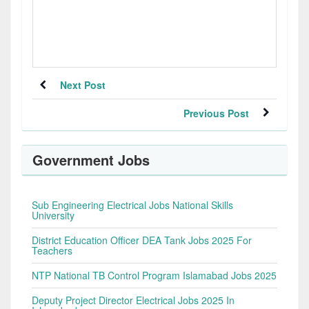
Next Post
Previous Post
Government Jobs
Sub Engineering Electrical Jobs National Skills
University
District Education Officer DEA Tank Jobs 2025 For
Teachers
NTP National TB Control Program Islamabad Jobs 2025
Deputy Project Director Electrical Jobs 2025 In