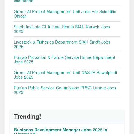
Islamabad
Green AI Project Management Unit Jobs For Scientific
Officer
Sindh Institute Of Animal Health SIAH Karachi Jobs
2025
Livestock & Fisheries Department SIAH Sindh Jobs
2025
Punjab Probation & Parole Service Home Department
Jobs 2025
Green AI Project Management Unit NASTP Rawalpindi
Jobs 2025
Punjab Public Service Commission PPSC Lahore Jobs
2025
Trending!
Business Development Manager Jobs 2022 in