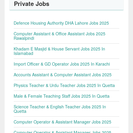
Private Jobs
Defence Housing Authority DHA Lahore Jobs 2025
Computer Assistant & Office Assistant Jobs 2025
Rawalpindi
Khadam E Masjid & House Servant Jobs 2025 In
Islamabad
Import Officer & GD Operator Jobs 2025 In Karachi
Accounts Assistant & Computer Assistant Jobs 2025
Physics Teacher & Urdu Teacher Jobs 2025 In Quetta
Male & Female Teaching Staff Jobs 2025 In Quetta
Science Teacher & English Teacher Jobs 2025 In
Quetta
Computer Operator & Assistant Manager Jobs 2025
Computer Operator & Assistant Manager Jobs 2025