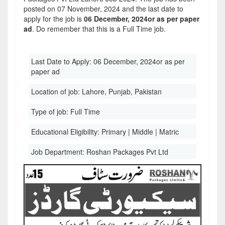
posted on 07 November, 2024 and the last date to
apply for the job is
06 December, 2024or as per paper
ad
. Do remember that this is a Full Time job.
Last Date to Apply:
06 December, 2024or as per
paper ad
Location of job:
Lahore, Punjab, Pakistan
Type of job:
Full Time
Educational Eligibility:
Primary | Middle | Matric
Job Department:
Roshan Packages Pvt Ltd