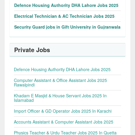
Defence Housing Authority DHA Lahore Jobs 2025
Electrical Technician & AC Technician Jobs 2025
Security Guard jobs in Gift University in Gujranwala
Private Jobs
Defence Housing Authority DHA Lahore Jobs 2025
Computer Assistant & Office Assistant Jobs 2025
Rawalpindi
Khadam E Masjid & House Servant Jobs 2025 In
Islamabad
Import Officer & GD Operator Jobs 2025 In Karachi
Accounts Assistant & Computer Assistant Jobs 2025
Physics Teacher & Urdu Teacher Jobs 2025 In Quetta