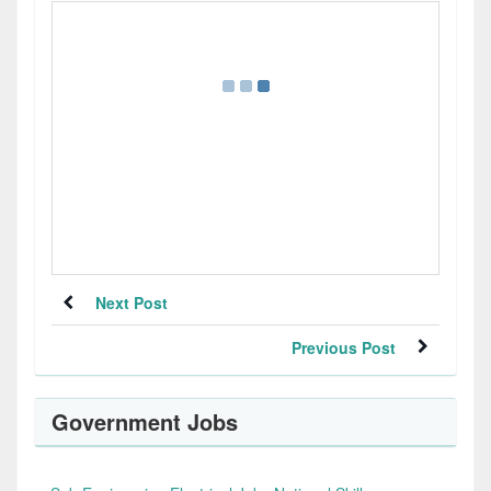
Next Post
Previous Post
Government Jobs