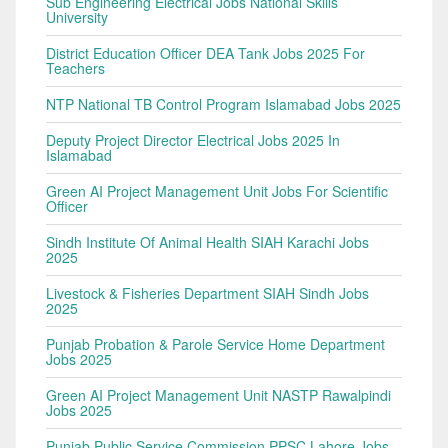
Sub Engineering Electrical Jobs National Skills
University
District Education Officer DEA Tank Jobs 2025 For
Teachers
NTP National TB Control Program Islamabad Jobs 2025
Deputy Project Director Electrical Jobs 2025 In
Islamabad
Green AI Project Management Unit Jobs For Scientific
Officer
Sindh Institute Of Animal Health SIAH Karachi Jobs
2025
Livestock & Fisheries Department SIAH Sindh Jobs
2025
Punjab Probation & Parole Service Home Department
Jobs 2025
Green AI Project Management Unit NASTP Rawalpindi
Jobs 2025
Punjab Public Service Commission PPSC Lahore Jobs