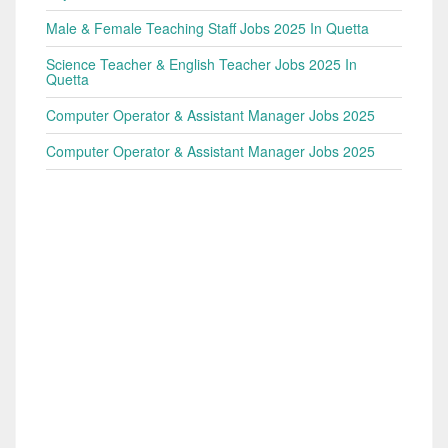
Male & Female Teaching Staff Jobs 2025 In Quetta
Science Teacher & English Teacher Jobs 2025 In
Quetta
Computer Operator & Assistant Manager Jobs 2025
Computer Operator & Assistant Manager Jobs 2025