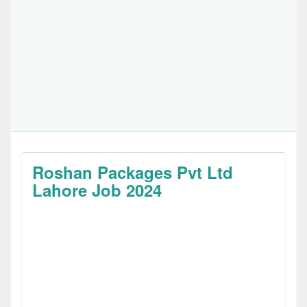
Roshan Packages Pvt Ltd
Lahore Job 2024