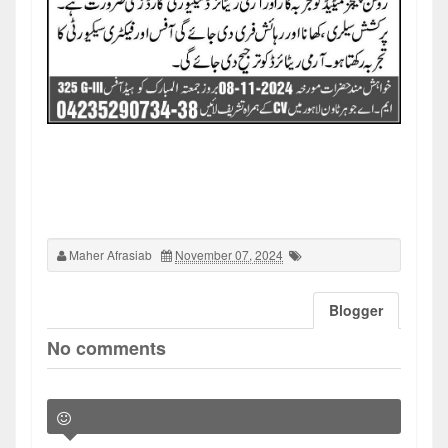
Maher Afrasiab
November 07, 2024
Blogger
No comments