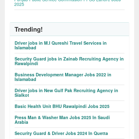
2025
Trending!
Driver jobs in M.I Qureshi Travel Services in
Islamabad
Security Guard jobs in Zainab Recruiting Agency in
Rawalpindi
Business Development Manager Jobs 2022 in
Islamabad
Driver jobs in New Gulf Pak Recruiting Agency in
Sialkot
Basic Health Unit BHU Rawalpindi Jobs 2025
Press Man & Washer Man Jobs 2025 In Saudi
Arabia
Security Guard & Driver Jobs 2024 In Quetta