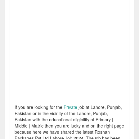
If you are looking for the
Private
job at Lahore, Punjab,
Pakistan or in the vicinity of the Lahore, Punjab,
Pakistan with the educational eligibility of Primary |
Middle | Matric then you are lucky and on the right page
because here we have shared the latest Roshan
Packages Pvt Ltd Lahore Job 2024. The job has been