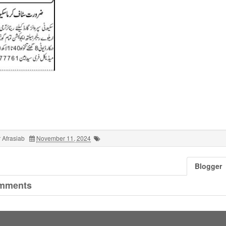
 Afrasiab
November 11, 2024
Blogger
mments