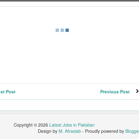
xt Post
Previous Post
Copyright ©
2026
Latest Jobs in Pakistan
Design by
M. Afrasiab
- Proudly powered by
Blogge