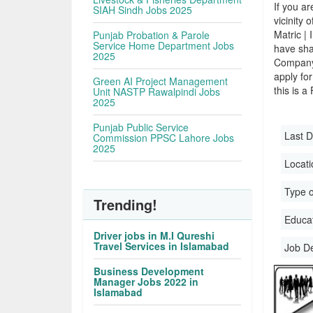
If you ar
SIAH Sindh Jobs 2025
vicinity 
Matric |
Punjab Probation & Parole
Service Home Department Jobs
have sha
2025
Company.
apply for
Green AI Project Management
this is a
Unit NASTP Rawalpindi Jobs
2025
Punjab Public Service
Last D
Commission PPSC Lahore Jobs
2025
Locati
Type o
Trending!
Educati
Driver jobs in M.I Qureshi
Travel Services in Islamabad
Job D
Business Development
Manager Jobs 2022 in
Islamabad