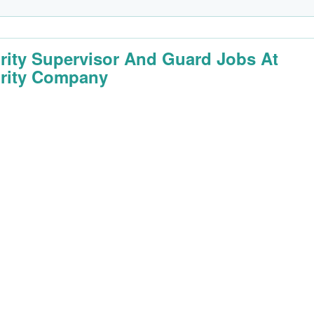
rity Supervisor And Guard Jobs At
rity Company