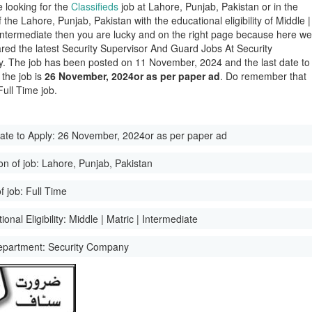
e looking for the
Classifieds
job at Lahore, Punjab, Pakistan or in the
of the Lahore, Punjab, Pakistan with the educational eligibility of Middle |
 Intermediate then you are lucky and on the right page because here w
red the latest Security Supervisor And Guard Jobs At Security
 The job has been posted on 11 November, 2024 and the last date to
 the job is
26 November, 2024or as per paper ad
. Do remember that
 Full Time job.
ate to Apply:
26 November, 2024or as per paper ad
on of job:
Lahore, Punjab, Pakistan
f job:
Full Time
onal Eligibility:
Middle | Matric | Intermediate
epartment:
Security Company