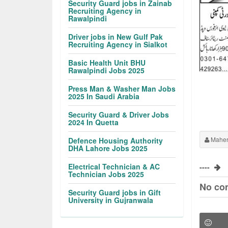
Security Guard jobs in Zainab
Recruiting Agency in
Rawalpindi
Driver jobs in New Gulf Pak
Recruiting Agency in Sialkot
Basic Health Unit BHU
Rawalpindi Jobs 2025
Press Man & Washer Man Jobs
2025 In Saudi Arabia
Security Guard & Driver Jobs
2024 In Quetta
Maher
Defence Housing Authority
DHA Lahore Jobs 2025
Electrical Technician & AC
----
Technician Jobs 2025
No co
Security Guard jobs in Gift
University in Gujranwala