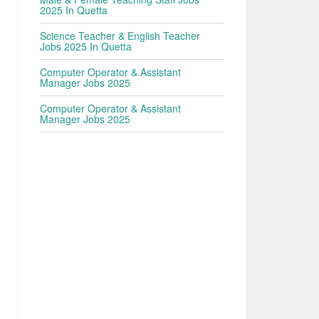
2025 In Quetta
e
Science Teacher & English Teacher
Jobs 2025 In Quetta
Computer Operator & Assistant
Manager Jobs 2025
Computer Operator & Assistant
Manager Jobs 2025