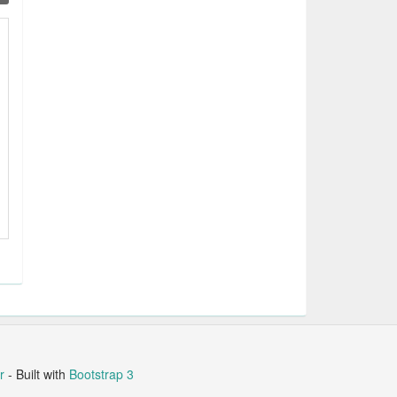
r
- Built with
Bootstrap 3