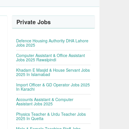
Private Jobs
Defence Housing Authority DHA Lahore
Jobs 2025
Computer Assistant & Office Assistant
Jobs 2025 Rawalpindi
Khadam E Masjid & House Servant Jobs
2025 In Islamabad
Import Officer & GD Operator Jobs 2025
In Karachi
Accounts Assistant & Computer
Assistant Jobs 2025
Physics Teacher & Urdu Teacher Jobs
2025 In Quetta
Male & Female Teaching Staff Jobs