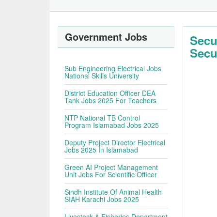
Government Jobs
Secu
Secu
Sub Engineering Electrical Jobs
National Skills University
District Education Officer DEA
Tank Jobs 2025 For Teachers
NTP National TB Control
Program Islamabad Jobs 2025
Deputy Project Director Electrical
Jobs 2025 In Islamabad
Green AI Project Management
Unit Jobs For Scientific Officer
Sindh Institute Of Animal Health
SIAH Karachi Jobs 2025
Livestock & Fisheries Department