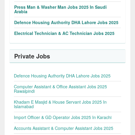
Press Man & Washer Man Jobs 2025 In Saudi
Arabia
Defence Housing Authority DHA Lahore Jobs 2025
Electrical Technician & AC Technician Jobs 2025
Private Jobs
Defence Housing Authority DHA Lahore Jobs 2025
Computer Assistant & Office Assistant Jobs 2025
Rawalpindi
Khadam E Masjid & House Servant Jobs 2025 In
Islamabad
Import Officer & GD Operator Jobs 2025 In Karachi
Accounts Assistant & Computer Assistant Jobs 2025