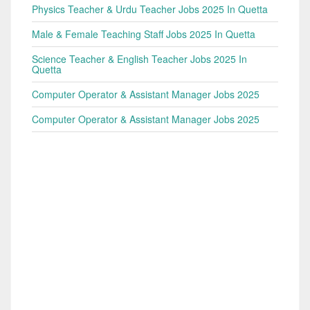
Physics Teacher & Urdu Teacher Jobs 2025 In Quetta
Male & Female Teaching Staff Jobs 2025 In Quetta
Science Teacher & English Teacher Jobs 2025 In
Quetta
Computer Operator & Assistant Manager Jobs 2025
Computer Operator & Assistant Manager Jobs 2025