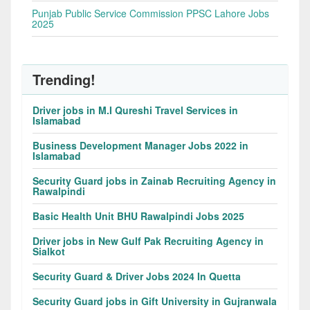
Punjab Public Service Commission PPSC Lahore Jobs
2025
Trending!
Driver jobs in M.I Qureshi Travel Services in
Islamabad
Business Development Manager Jobs 2022 in
Islamabad
Security Guard jobs in Zainab Recruiting Agency in
Rawalpindi
Basic Health Unit BHU Rawalpindi Jobs 2025
Driver jobs in New Gulf Pak Recruiting Agency in
Sialkot
Security Guard & Driver Jobs 2024 In Quetta
Security Guard jobs in Gift University in Gujranwala