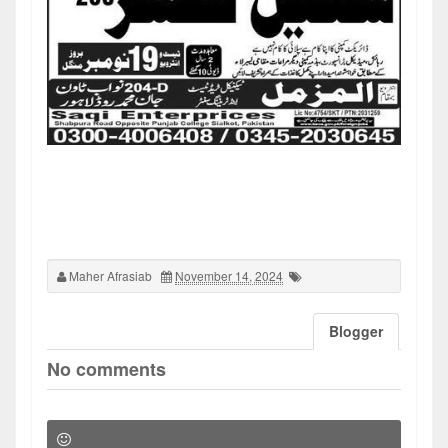
Maher Afrasiab
November 14, 2024
Blogger
No comments