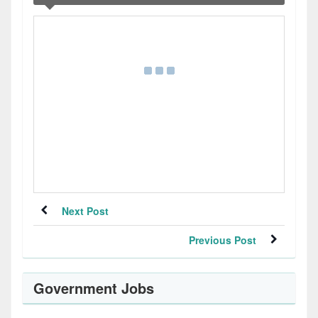
Next Post
Previous Post
Government Jobs