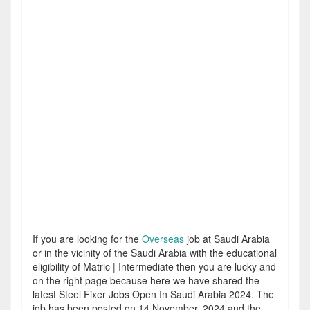
If you are looking for the
Overseas
job at Saudi Arabia
or in the vicinity of the Saudi Arabia with the educational
eligibility of Matric | Intermediate then you are lucky and
on the right page because here we have shared the
latest Steel Fixer Jobs Open In Saudi Arabia 2024. The
job has been posted on 14 November, 2024 and the