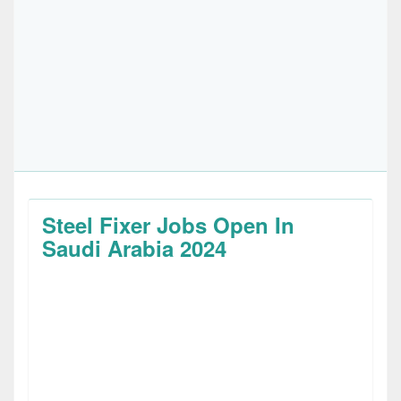
Steel Fixer Jobs Open In
Saudi Arabia 2024