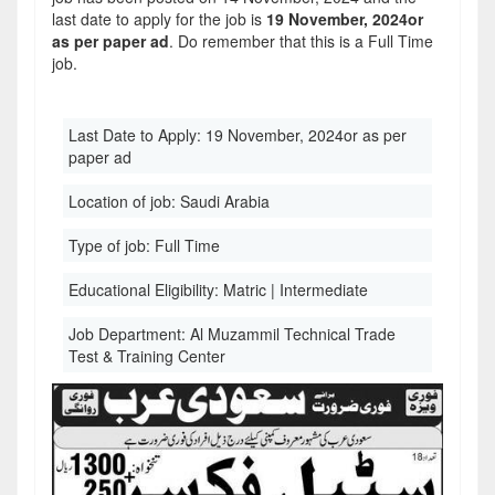
last date to apply for the job is
19 November, 2024or
as per paper ad
. Do remember that this is a Full Time
job.
Last Date to Apply:
19 November, 2024or as per
paper ad
Location of job:
Saudi Arabia
Type of job:
Full Time
Educational Eligibility:
Matric | Intermediate
Job Department:
Al Muzammil Technical Trade
Test & Training Center