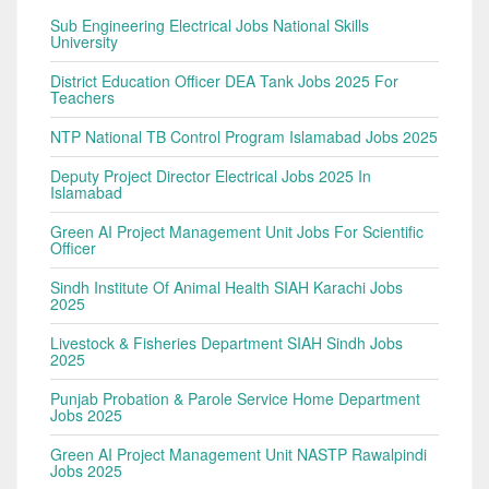
Sub Engineering Electrical Jobs National Skills
University
District Education Officer DEA Tank Jobs 2025 For
Teachers
NTP National TB Control Program Islamabad Jobs 2025
Deputy Project Director Electrical Jobs 2025 In
Islamabad
Green AI Project Management Unit Jobs For Scientific
Officer
Sindh Institute Of Animal Health SIAH Karachi Jobs
2025
Livestock & Fisheries Department SIAH Sindh Jobs
2025
Punjab Probation & Parole Service Home Department
Jobs 2025
Green AI Project Management Unit NASTP Rawalpindi
Jobs 2025