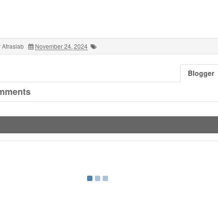
 Afrasiab
November 24, 2024
Blogger
mments