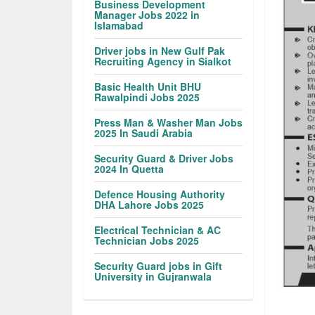
Business Development
Manager Jobs 2022 in
Islamabad
Driver jobs in New Gulf Pak
Recruiting Agency in Sialkot
Basic Health Unit BHU
Rawalpindi Jobs 2025
Press Man & Washer Man Jobs
2025 In Saudi Arabia
Security Guard & Driver Jobs
2024 In Quetta
Defence Housing Authority
DHA Lahore Jobs 2025
Electrical Technician & AC
Technician Jobs 2025
Security Guard jobs in Gift
University in Gujranwala