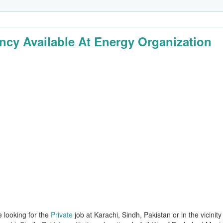
ncy Available At Energy Organization
e looking for the
Private
job at Karachi, Sindh, Pakistan or in the vicinity