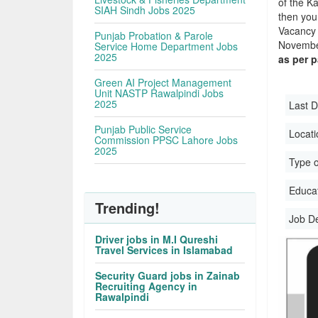
of the Ka
SIAH Sindh Jobs 2025
then you
Vacancy 
Punjab Probation & Parole
November
Service Home Department Jobs
2025
as per 
Green AI Project Management
Unit NASTP Rawalpindi Jobs
2025
Last D
Punjab Public Service
Locati
Commission PPSC Lahore Jobs
2025
Type o
Educati
Trending!
Job D
Driver jobs in M.I Qureshi
Travel Services in Islamabad
Security Guard jobs in Zainab
Recruiting Agency in
Rawalpindi