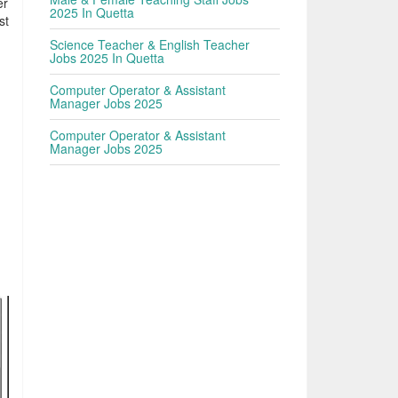
er
2025 In Quetta
st
Science Teacher & English Teacher
Jobs 2025 In Quetta
Computer Operator & Assistant
Manager Jobs 2025
Computer Operator & Assistant
Manager Jobs 2025