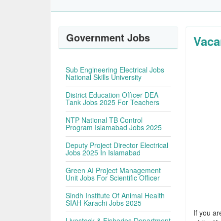
Government Jobs
Vaca
Sub Engineering Electrical Jobs
National Skills University
District Education Officer DEA
Tank Jobs 2025 For Teachers
NTP National TB Control
Program Islamabad Jobs 2025
Deputy Project Director Electrical
Jobs 2025 In Islamabad
Green AI Project Management
Unit Jobs For Scientific Officer
Sindh Institute Of Animal Health
SIAH Karachi Jobs 2025
If you ar
Livestock & Fisheries Department