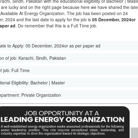
rachi, Sindh, Pakistan with the educational eligibility of Bachelor | Mast
 are lucky and on the right page because here we have shared the late
Available At Energy Organization. The job has been posted on 24
, 2024 and the last date to apply for the job is
05 December, 2024or
paper ad
. Do remember that this is a Full Time job.
ate to Apply:
05 December, 2024or as per paper ad
on of job:
Karachi, Sindh, Pakistan
f job:
Full Time
onal Eligibility:
Bachelor | Master
epartment:
Private Organization