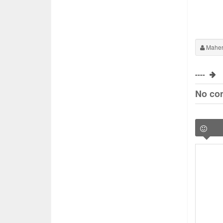
Maher
----
No co