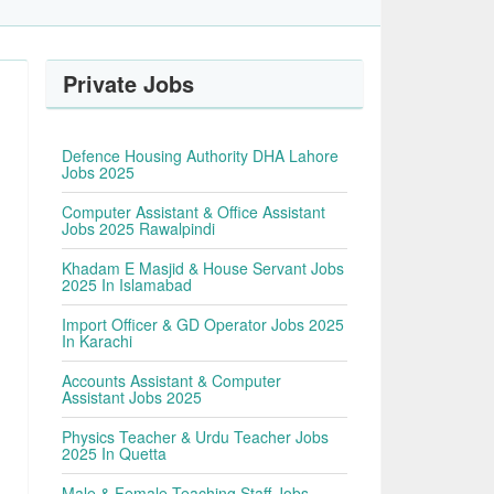
Private Jobs
Defence Housing Authority DHA Lahore
Jobs 2025
Computer Assistant & Office Assistant
Jobs 2025 Rawalpindi
Khadam E Masjid & House Servant Jobs
2025 In Islamabad
Import Officer & GD Operator Jobs 2025
In Karachi
Accounts Assistant & Computer
Assistant Jobs 2025
Physics Teacher & Urdu Teacher Jobs
2025 In Quetta
Male & Female Teaching Staff Jobs