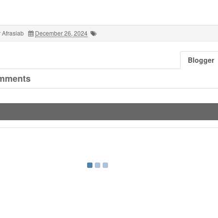
 Afrasiab
December 26, 2024
Blogger
mments