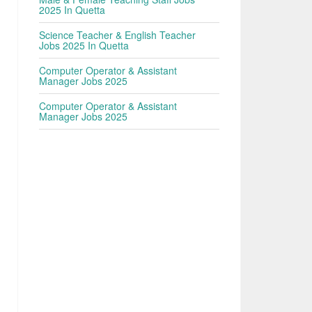
2025 In Quetta
Science Teacher & English Teacher
Jobs 2025 In Quetta
Computer Operator & Assistant
Manager Jobs 2025
Computer Operator & Assistant
Manager Jobs 2025