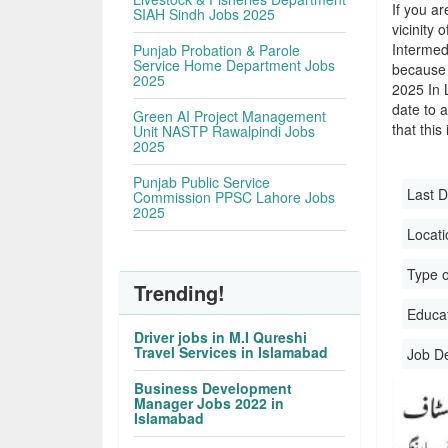
If you ar
SIAH Sindh Jobs 2025
vicinity 
Intermed
Punjab Probation & Parole
Service Home Department Jobs
because 
2025
2025 In 
date to a
Green AI Project Management
that this
Unit NASTP Rawalpindi Jobs
2025
Punjab Public Service
Last D
Commission PPSC Lahore Jobs
2025
Locati
Type o
Trending!
Educati
Driver jobs in M.I Qureshi
Travel Services in Islamabad
Job D
Business Development
Manager Jobs 2022 in
Islamabad