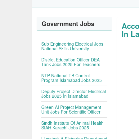
Government Jobs
Acco
In L
Sub Engineering Electrical Jobs
National Skills University
District Education Officer DEA
Tank Jobs 2025 For Teachers
NTP National TB Control
Program Islamabad Jobs 2025
Deputy Project Director Electrical
Jobs 2025 In Islamabad
Green AI Project Management
Unit Jobs For Scientific Officer
Sindh Institute Of Animal Health
SIAH Karachi Jobs 2025
Livestock & Fisheries Department