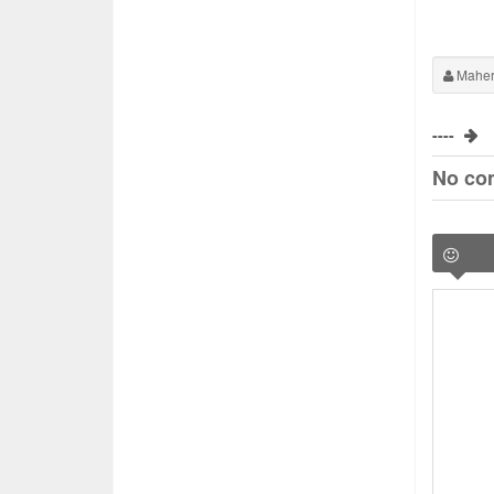
Maher
----
No co