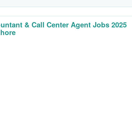
untant & Call Center Agent Jobs 2025
ahore