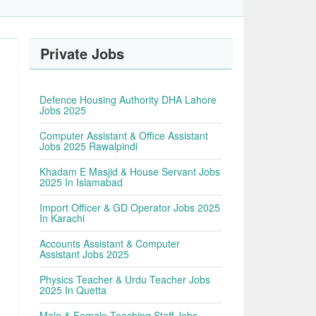
Private Jobs
Defence Housing Authority DHA Lahore
Jobs 2025
Computer Assistant & Office Assistant
Jobs 2025 Rawalpindi
Khadam E Masjid & House Servant Jobs
2025 In Islamabad
Import Officer & GD Operator Jobs 2025
In Karachi
Accounts Assistant & Computer
Assistant Jobs 2025
Physics Teacher & Urdu Teacher Jobs
2025 In Quetta
Male & Female Teaching Staff Jobs