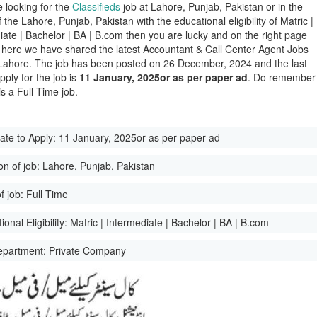
e looking for the
Classifieds
job at Lahore, Punjab, Pakistan or in the
of the Lahore, Punjab, Pakistan with the educational eligibility of Matric |
iate | Bachelor | BA | B.com then you are lucky and on the right page
here we have shared the latest Accountant & Call Center Agent Jobs
Lahore. The job has been posted on 26 December, 2024 and the last
pply for the job is
11 January, 2025or as per paper ad
. Do remember
 is a Full Time job.
ate to Apply:
11 January, 2025or as per paper ad
on of job:
Lahore, Punjab, Pakistan
f job:
Full Time
onal Eligibility:
Matric | Intermediate | Bachelor | BA | B.com
epartment:
Private Company