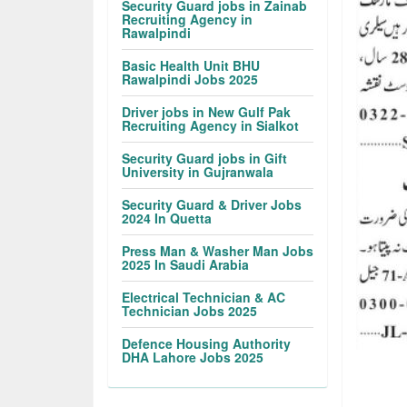
Security Guard jobs in Zainab
Recruiting Agency in
Rawalpindi
Basic Health Unit BHU
Rawalpindi Jobs 2025
Driver jobs in New Gulf Pak
Recruiting Agency in Sialkot
Security Guard jobs in Gift
University in Gujranwala
Security Guard & Driver Jobs
2024 In Quetta
Press Man & Washer Man Jobs
2025 In Saudi Arabia
Electrical Technician & AC
Technician Jobs 2025
Defence Housing Authority
DHA Lahore Jobs 2025