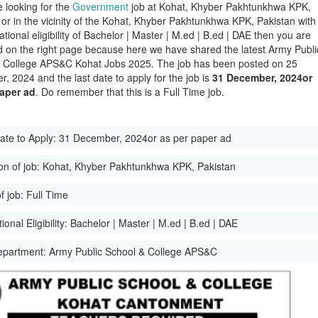
e looking for the
Government
job at Kohat, Khyber Pakhtunkhwa KPK,
 or in the vicinity of the Kohat, Khyber Pakhtunkhwa KPK, Pakistan with
tional eligibility of Bachelor | Master | M.ed | B.ed | DAE then you are
d on the right page because here we have shared the latest Army Publi
 College APS&C Kohat Jobs 2025. The job has been posted on 25
, 2024 and the last date to apply for the job is
31 December, 2024or
paper ad
. Do remember that this is a Full Time job.
ate to Apply:
31 December, 2024or as per paper ad
on of job:
Kohat, Khyber Pakhtunkhwa KPK, Pakistan
f job:
Full Time
onal Eligibility:
Bachelor | Master | M.ed | B.ed | DAE
epartment:
Army Public School & College APS&C