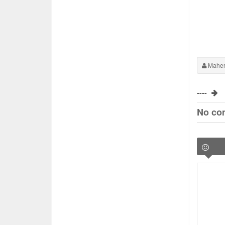
Maher
----
No co