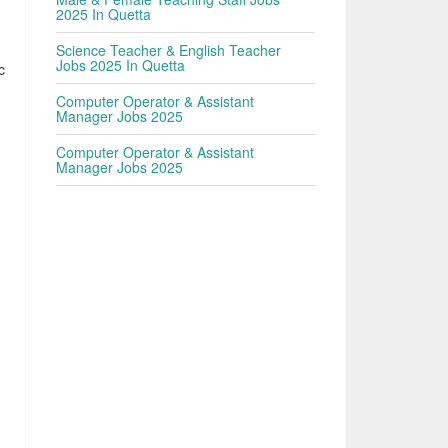
2025 In Quetta
Science Teacher & English Teacher
Jobs 2025 In Quetta
c
Computer Operator & Assistant
Manager Jobs 2025
Computer Operator & Assistant
Manager Jobs 2025