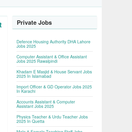
Private Jobs
t
Defence Housing Authority DHA Lahore
Jobs 2025
Computer Assistant & Office Assistant
Jobs 2025 Rawalpindi
Khadam E Masjid & House Servant Jobs
2025 In Islamabad
Import Officer & GD Operator Jobs 2025
In Karachi
Accounts Assistant & Computer
Assistant Jobs 2025
Physics Teacher & Urdu Teacher Jobs
2025 In Quetta
Male & Female Teaching Staff Jobs