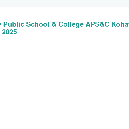
 Public School & College APS&C Koha
 2025