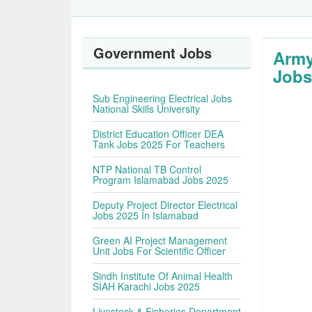
Government Jobs
Army
Jobs
Sub Engineering Electrical Jobs
National Skills University
District Education Officer DEA
Tank Jobs 2025 For Teachers
NTP National TB Control
Program Islamabad Jobs 2025
Deputy Project Director Electrical
Jobs 2025 In Islamabad
Green AI Project Management
Unit Jobs For Scientific Officer
Sindh Institute Of Animal Health
SIAH Karachi Jobs 2025
Livestock & Fisheries Department