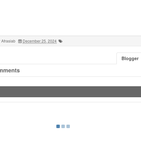
 Afrasiab
December 25, 2024
Blogger
mments