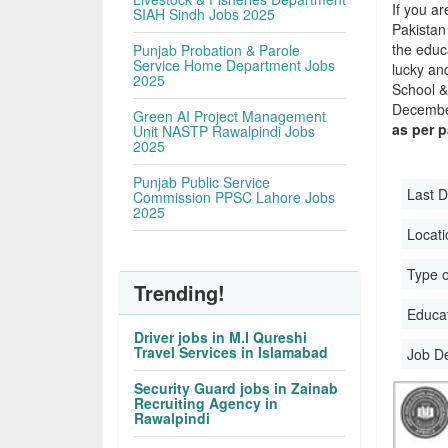
If you ar
SIAH Sindh Jobs 2025
Pakistan
the educa
Punjab Probation & Parole
Service Home Department Jobs
lucky an
2025
School &
December
Green AI Project Management
as per 
Unit NASTP Rawalpindi Jobs
2025
Punjab Public Service
Last D
Commission PPSC Lahore Jobs
2025
Locati
Type o
Trending!
Educati
Driver jobs in M.I Qureshi
Travel Services in Islamabad
Job D
Security Guard jobs in Zainab
Recruiting Agency in
Rawalpindi