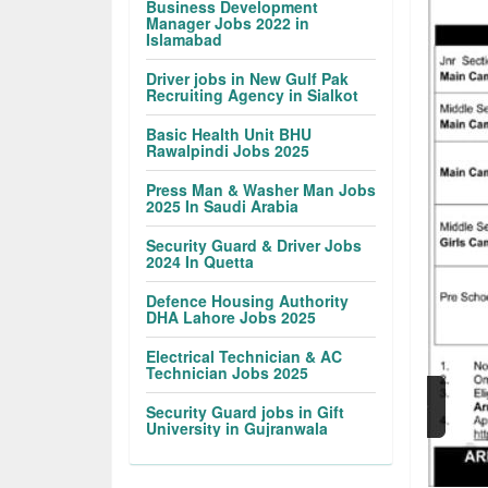
Business Development
Manager Jobs 2022 in
Islamabad
Driver jobs in New Gulf Pak
Recruiting Agency in Sialkot
Basic Health Unit BHU
Rawalpindi Jobs 2025
Press Man & Washer Man Jobs
2025 In Saudi Arabia
Security Guard & Driver Jobs
2024 In Quetta
Defence Housing Authority
DHA Lahore Jobs 2025
Electrical Technician & AC
Technician Jobs 2025
Security Guard jobs in Gift
University in Gujranwala