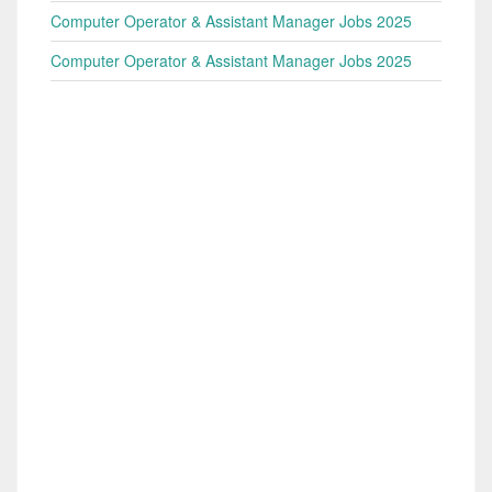
Computer Operator & Assistant Manager Jobs 2025
Computer Operator & Assistant Manager Jobs 2025