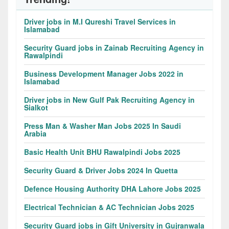
Driver jobs in M.I Qureshi Travel Services in
Islamabad
Security Guard jobs in Zainab Recruiting Agency in
Rawalpindi
Business Development Manager Jobs 2022 in
Islamabad
Driver jobs in New Gulf Pak Recruiting Agency in
Sialkot
Press Man & Washer Man Jobs 2025 In Saudi
Arabia
Basic Health Unit BHU Rawalpindi Jobs 2025
Security Guard & Driver Jobs 2024 In Quetta
Defence Housing Authority DHA Lahore Jobs 2025
Electrical Technician & AC Technician Jobs 2025
Security Guard jobs in Gift University in Gujranwala