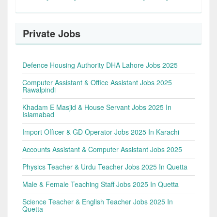
Private Jobs
Defence Housing Authority DHA Lahore Jobs 2025
Computer Assistant & Office Assistant Jobs 2025
Rawalpindi
Khadam E Masjid & House Servant Jobs 2025 In
Islamabad
Import Officer & GD Operator Jobs 2025 In Karachi
Accounts Assistant & Computer Assistant Jobs 2025
Physics Teacher & Urdu Teacher Jobs 2025 In Quetta
Male & Female Teaching Staff Jobs 2025 In Quetta
Science Teacher & English Teacher Jobs 2025 In
Quetta