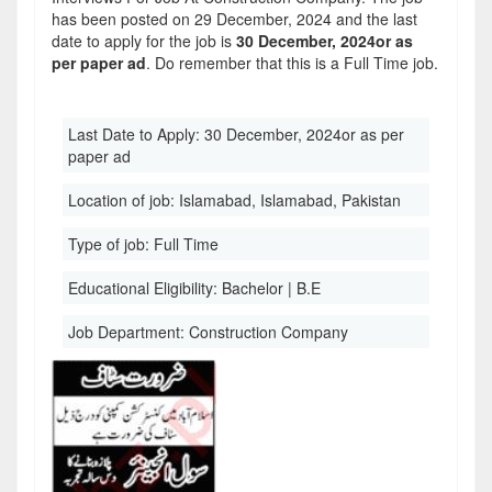
has been posted on 29 December, 2024 and the last
date to apply for the job is
30 December, 2024or as
per paper ad
. Do remember that this is a Full Time job.
Last Date to Apply:
30 December, 2024or as per
paper ad
Location of job:
Islamabad, Islamabad, Pakistan
Type of job:
Full Time
Educational Eligibility:
Bachelor | B.E
Job Department:
Construction Company