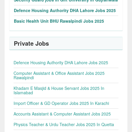
Defence Housing Authority DHA Lahore Jobs 2025
Basic Health Unit BHU Rawalpindi Jobs 2025
Private Jobs
Defence Housing Authority DHA Lahore Jobs 2025
Computer Assistant & Office Assistant Jobs 2025
Rawalpindi
Khadam E Masjid & House Servant Jobs 2025 In
Islamabad
Import Officer & GD Operator Jobs 2025 In Karachi
Accounts Assistant & Computer Assistant Jobs 2025
Physics Teacher & Urdu Teacher Jobs 2025 In Quetta