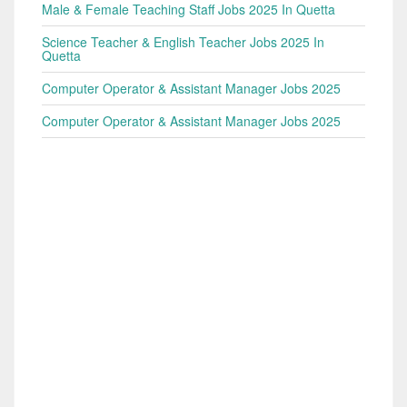
Male & Female Teaching Staff Jobs 2025 In Quetta
Science Teacher & English Teacher Jobs 2025 In
Quetta
Computer Operator & Assistant Manager Jobs 2025
Computer Operator & Assistant Manager Jobs 2025