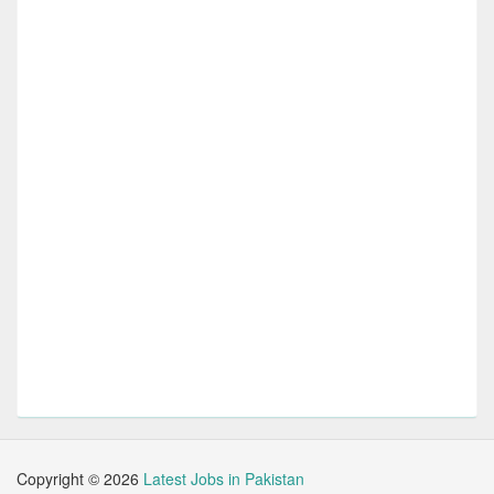
Copyright ©
2026
Latest Jobs in Pakistan