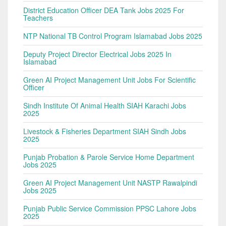
District Education Officer DEA Tank Jobs 2025 For
Teachers
NTP National TB Control Program Islamabad Jobs 2025
Deputy Project Director Electrical Jobs 2025 In
Islamabad
Green AI Project Management Unit Jobs For Scientific
Officer
Sindh Institute Of Animal Health SIAH Karachi Jobs
2025
Livestock & Fisheries Department SIAH Sindh Jobs
2025
Punjab Probation & Parole Service Home Department
Jobs 2025
Green AI Project Management Unit NASTP Rawalpindi
Jobs 2025
Punjab Public Service Commission PPSC Lahore Jobs
2025