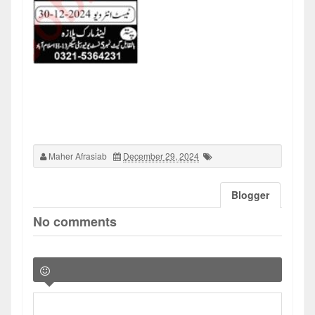
Maher Afrasiab
December 29, 2024
Blogger
No comments