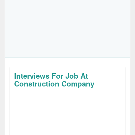
Interviews For Job At
Construction Company