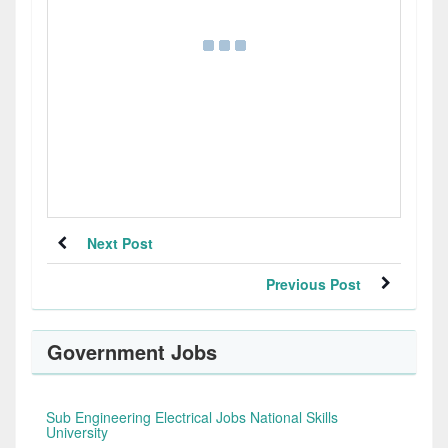
Next Post
Previous Post
Government Jobs
Sub Engineering Electrical Jobs National Skills
University