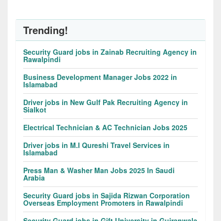
Trending!
Security Guard jobs in Zainab Recruiting Agency in
Rawalpindi
Business Development Manager Jobs 2022 in
Islamabad
Driver jobs in New Gulf Pak Recruiting Agency in
Sialkot
Electrical Technician & AC Technician Jobs 2025
Driver jobs in M.I Qureshi Travel Services in
Islamabad
Press Man & Washer Man Jobs 2025 In Saudi
Arabia
Security Guard jobs in Sajida Rizwan Corporation
Overseas Employment Promoters in Rawalpindi
Security Guard jobs in Gift University in Gujranwala