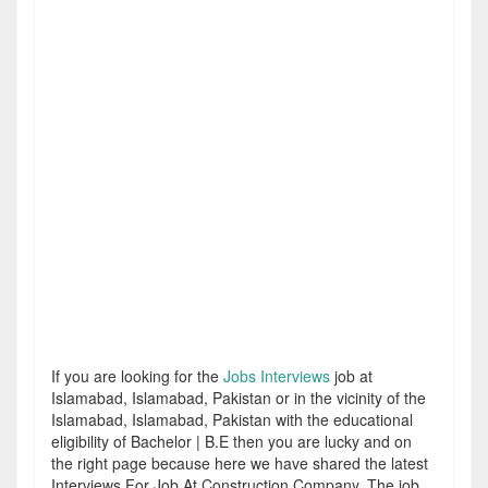
If you are looking for the
Jobs Interviews
job at
Islamabad, Islamabad, Pakistan or in the vicinity of the
Islamabad, Islamabad, Pakistan with the educational
eligibility of Bachelor | B.E then you are lucky and on
the right page because here we have shared the latest
Interviews For Job At Construction Company. The job